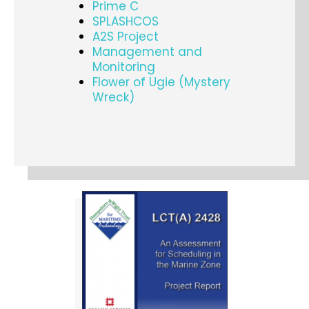
Prime C
SPLASHCOS
A2S Project
Management and
Monitoring
Flower of Ugie (Mystery
Wreck)