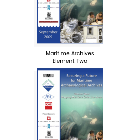
Maritime Archives
Element Two