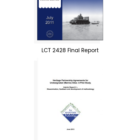
LCT 2428 Final Report