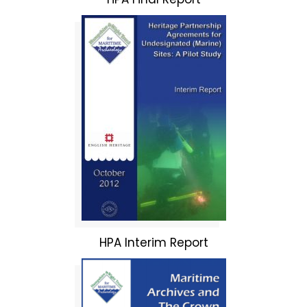
HPA Interim Report