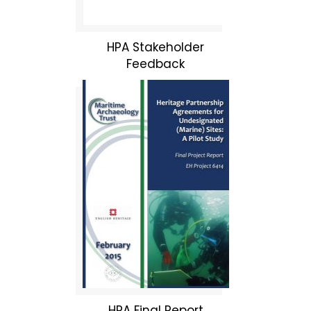
HPA Stakeholder
Feedback
HPA Final Report