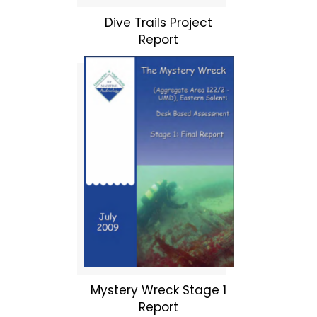
Dive Trails Project
Report
Mystery Wreck Stage 1
Report