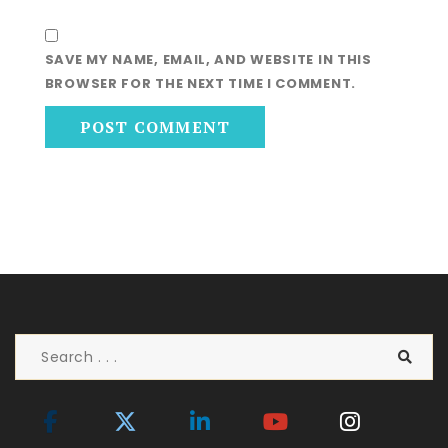
SAVE MY NAME, EMAIL, AND WEBSITE IN THIS
BROWSER FOR THE NEXT TIME I COMMENT.