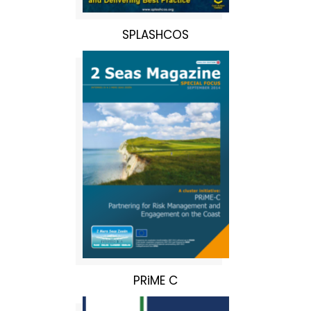
SPLASHCOS
PRiME C