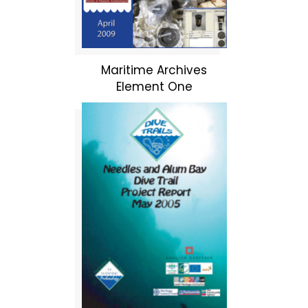
Maritime Archives
Element One