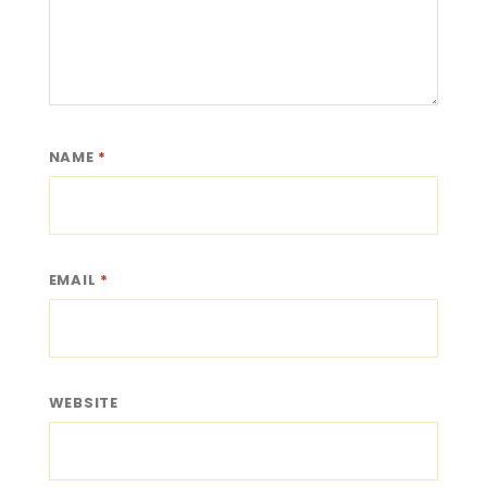
NAME
*
EMAIL
*
WEBSITE