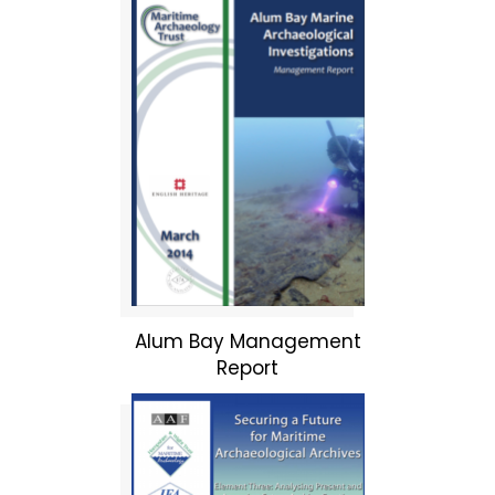
Alum Bay Management
Report