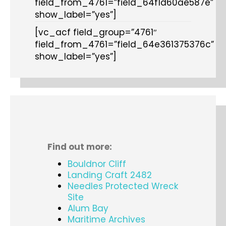
field_from_4761=”field_64f1d60ae587e”
show_label=”yes”]
[vc_acf field_group=”4761″
field_from_4761=”field_64e361375376c”
show_label=”yes”]
Find out more:
Bouldnor Cliff
Landing Craft 2482
Needles Protected Wreck
Site
Alum Bay
Maritime Archives