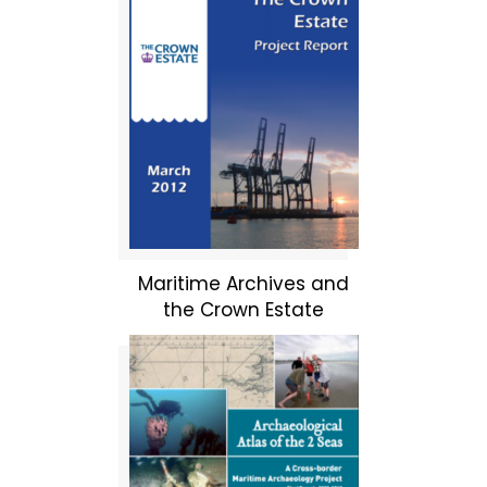
Maritime Archives and
the Crown Estate