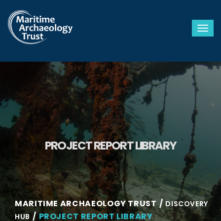
Togg
PROJECT REPORT LIBRARY
MARITIME ARCHAEOLOGY TRUST
DISCOVERY
PROJECT REPORT LIBRARY
HUB