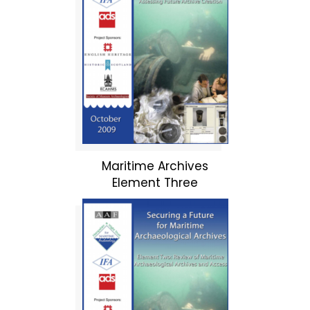
Maritime Archives
Element Three