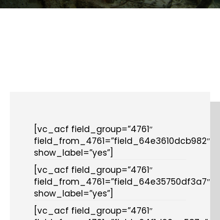
[vc_acf field_group=”4761″
field_from_4761=”field_64e3610dcb982″
show_label=”yes”]
[vc_acf field_group=”4761″
field_from_4761=”field_64e35750df3a7″
show_label=”yes”]
[vc_acf field_group=”4761″