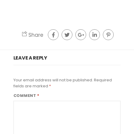
Share
LEAVE A REPLY
Your email address will not be published.
Required
fields are marked
*
COMMENT
*