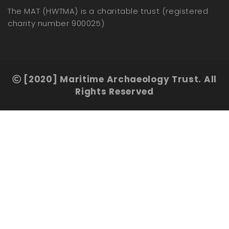
The MAT (HWTMA) is a charitable trust (registered
charity number 900025)
[2020] Maritime Archaeology Trust. All
Rights Reserved