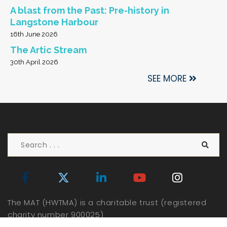
A blast from the Past: Pre-history in
Langstone Harbour
16th June 2026
The Artic Stream
30th April 2026
SEE MORE
The MAT (HWTMA) is a charitable trust (registered
charity number 900025)