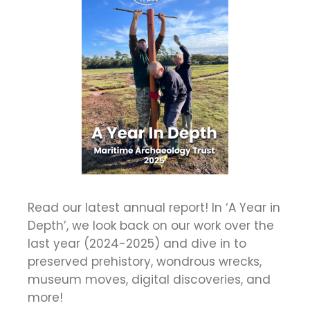
Read our latest annual report! In ‘A Year in
Depth’, we look back on our work over the
last year (2024-2025) and dive in to
preserved prehistory, wondrous wrecks,
museum moves, digital discoveries, and
more!