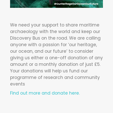
We need your support to share maritime
archaeology with the world and keep our
Discovery Bus on the road. We are calling
anyone with a passion for ‘our heritage,
our ocean, and our future’ to consider
giving us either a one-off donation of any
amount or a monthly donation of just £5.
Your donations will help us fund our
programme of research and community
events
Find out more and donate here.