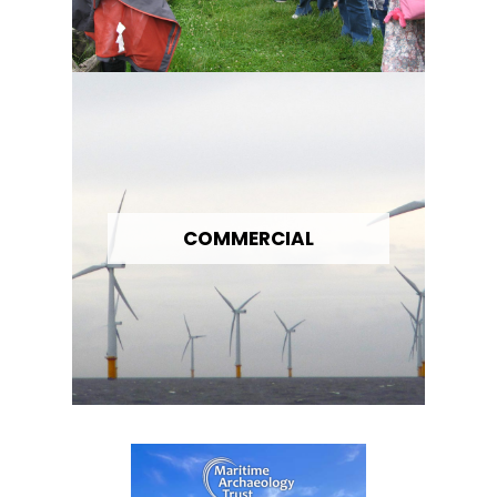
COMMERCIAL