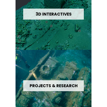
3D INTERACTIVES
PROJECTS & RESEARCH