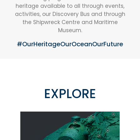
heritage available to all through events,
activities, our Discovery Bus and through
the Shipwreck Centre and Maritime
Museum.
#OurHeritageOurOceanOurFuture
EXPLORE