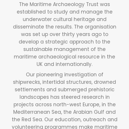
The Maritime Archaeology Trust was
established to study and manage the
underwater cultural heritage and
disseminate the results. The organisation
was set up over thirty years ago to
develop a strategic approach to the
sustainable management of the
maritime archaeological resource in the
UK and internationally.
Our pioneering investigation of
shipwrecks, intertidal structures, drowned
settlements and submerged prehistoric
landscapes has steered research in
projects across north-west Europe, in the
Mediterranean Sea, the Arabian Gulf and
the Red Sea. Our education, outreach and
volunteering programmes make maritime