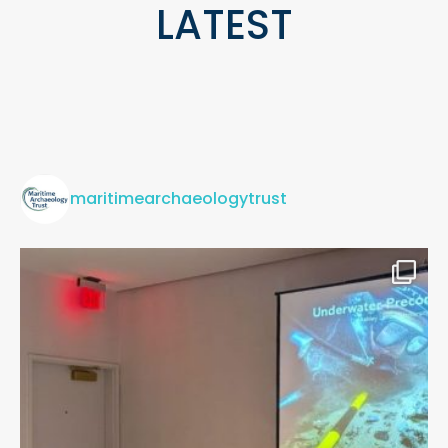
LATEST
maritimearchaeologytrust