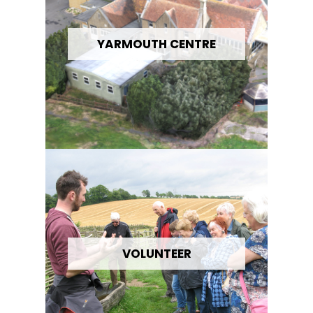
YARMOUTH CENTRE
VOLUNTEER