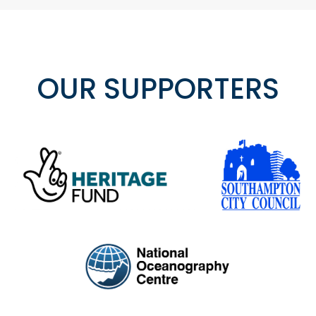
OUR SUPPORTERS