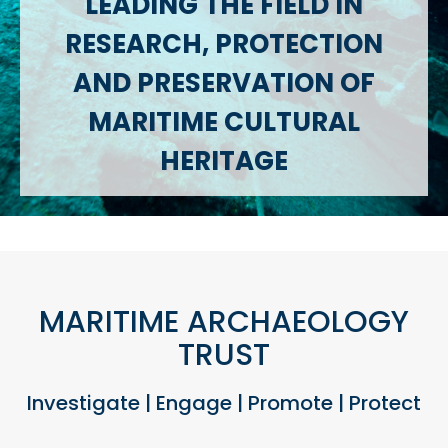
LEADING THE FIELD IN
RESEARCH, PROTECTION
AND PRESERVATION OF
MARITIME CULTURAL
HERITAGE
MARITIME ARCHAEOLOGY
TRUST
Investigate | Engage | Promote | Protect