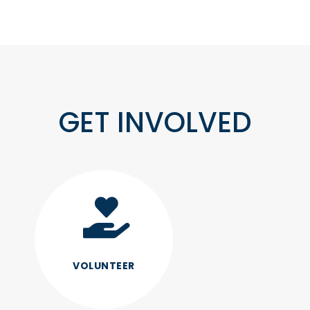
GET INVOLVED
VOLUNTEER