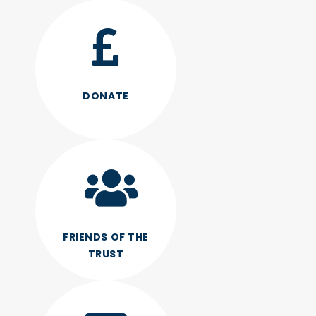
DONATE
FRIENDS OF THE
TRUST