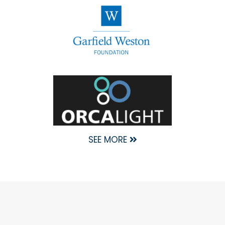
SEE MORE