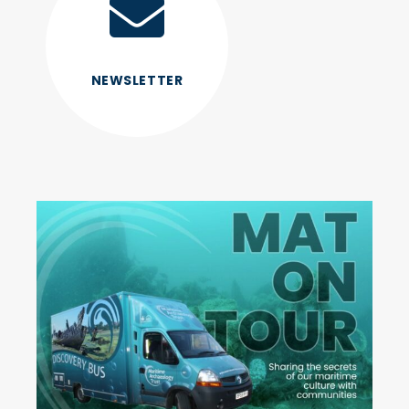
NEWSLETTER