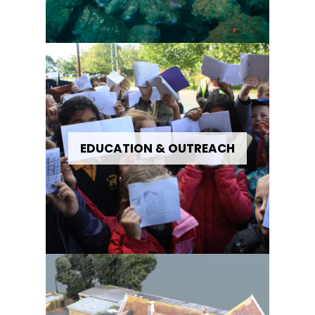
EDUCATION & OUTREACH