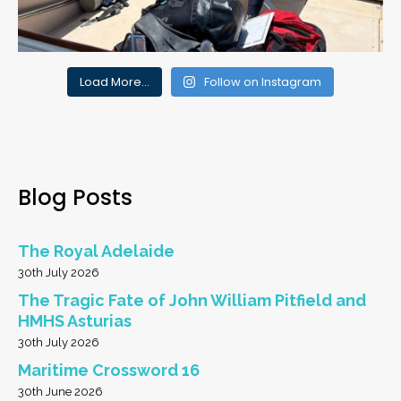
Load More…
Follow on Instagram
Blog Posts
The Royal Adelaide
30th July 2026
The Tragic Fate of John William Pitfield and
HMHS Asturias
30th July 2026
Maritime Crossword 16
30th June 2026