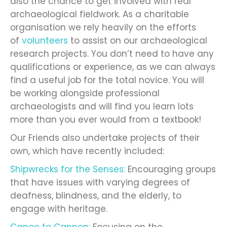
also the chance to get involved with real
archaeological fieldwork. As a charitable
organisation we rely heavily on the efforts
of
volunteers
to assist on our archaeological
research projects. You don’t need to have any
qualifications or experience, as we can always
find a useful job for the total novice. You will
be working alongside professional
archaeologists and will find you learn lots
more than you ever would from a textbook!
Our Friends also undertake projects of their
own, which have recently included:
Shipwrecks for the Senses:
Encouraging groups
that have issues with varying degrees of
deafness, blindness, and the elderly, to
engage with heritage.