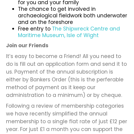
for you and your family
The chance to get involved in
archaeological fieldwork both underwater
and on the foreshore
Free entry to
The Shipwreck Centre and
Maritime Museum, Isle of Wight
Join our Friends
It’s easy to become a Friend! All you need to
do is fill out an application form and send it to
us. Payment of the annual subscription is
either by Bankers Order (this is the perferable
method of payment as it keep our
administration to a minimum) or by cheque.
Following a review of membership categories
we have recently simplified the annual
membership to a single flat rate of just £12 per
year. For just £1 a month you can support the