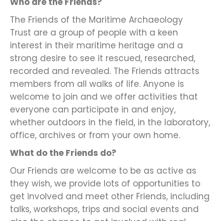
Who are the Friends?
The Friends of the Maritime Archaeology
Trust are a group of people with a keen
interest in their maritime heritage and a
strong desire to see it rescued, researched,
recorded and revealed. The Friends attracts
members from all walks of life. Anyone is
welcome to join and we offer activities that
everyone can participate in and enjoy,
whether outdoors in the field, in the laboratory,
office, archives or from your own home.
What do the Friends do?
Our Friends are welcome to be as active as
they wish, we provide lots of opportunities to
get involved and meet other Friends, including
talks, workshops, trips and social events and