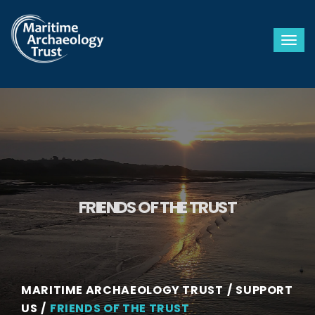
Togg
FRIENDS OF THE TRUST
MARITIME ARCHAEOLOGY TRUST
SUPPORT
US
FRIENDS OF THE TRUST