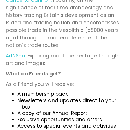
Canoe to Cannon:
Focusing on the
significance of maritime archaeology and
history tracing Britain’s development as an
island and trading nation and encompasses
possible trade in the Mesolithic (c8000 years
ago) through to modern defence of the
nation’s trade routes.
Art2Sea:
Exploring maritime heritage through
art and images.
What do Friends get?
As a Friend you will receive:
A membership pack
Newsletters and updates direct to your
inbox
A copy of our Annual Report
Exclusive opportunities and offers
Access to special events and activities