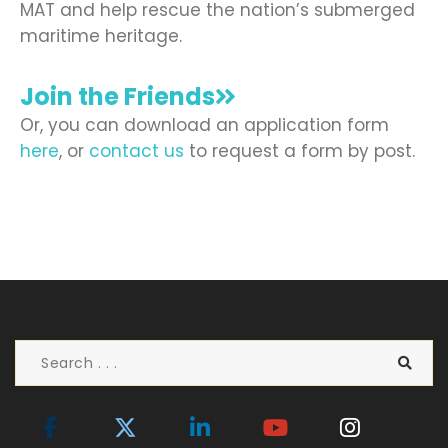
MAT and help rescue the nation’s submerged
maritime heritage.
Join the Friends
Or, you can download an application form
here
, or
contact us
to request a form by post.