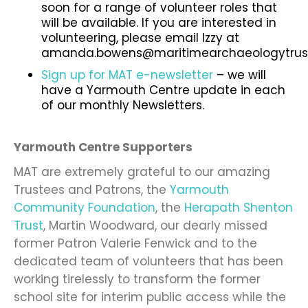
soon for a range of volunteer roles that
will be available.
If you are interested in
volunteering, please email Izzy at
amanda.bowens@maritimearchaeologytrust
Sign up for MAT e-newsletter
– we will
have a Yarmouth Centre update in each
of our monthly Newsletters.
Yarmouth Centre Supporters
MAT are extremely grateful to our amazing
Trustees and Patrons, the
Yarmouth
Community Foundation
, the
Herapath Shenton
Trust
, Martin Woodward, our dearly missed
former Patron Valerie Fenwick and to the
dedicated team of volunteers that has been
working tirelessly to transform the former
school site for interim public access while the