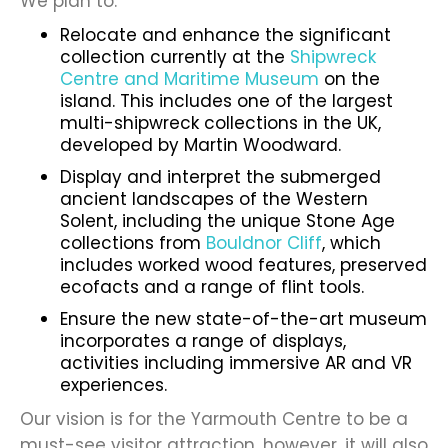
We plan to:
Relocate and enhance the significant
collection currently at the
Shipwreck
Centre and Maritime Museum
on the
island
. This includes one of the largest
multi-shipwreck collections in the UK,
developed by Martin Woodward.
Display and interpret the submerged
ancient landscapes of the Western
Solent, including the unique Stone Age
collections from
Bouldnor Cliff
, which
includes worked wood features, preserved
ecofacts and a range of flint tools.
Ensure the new state-of-the-art museum
incorporates a range of displays,
activities including immersive AR and VR
experiences.
Our vision is for the Yarmouth Centre to be a
must-see visitor attraction, however, it will also