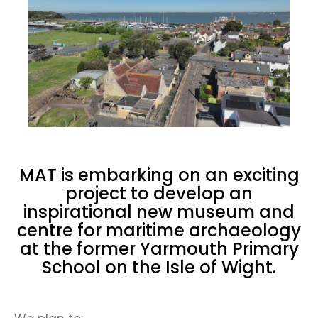
MAT is embarking on an exciting
project to develop an
inspirational new museum and
centre for maritime archaeology
at the former Yarmouth Primary
School on the Isle of Wight.