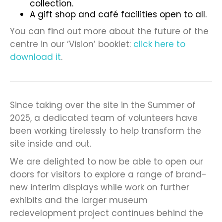
collection.
A gift shop and café facilities open to all.
You can find out more about the future of the
centre in our ‘Vision’ booklet:
click here to
download it
.
Since taking over the site in the Summer of
2025, a dedicated team of volunteers have
been working tirelessly to help transform the
site inside and out.
We are delighted to now be able to open our
doors for visitors to explore a range of brand-
new interim displays while work on further
exhibits and the larger museum
redevelopment project continues behind the