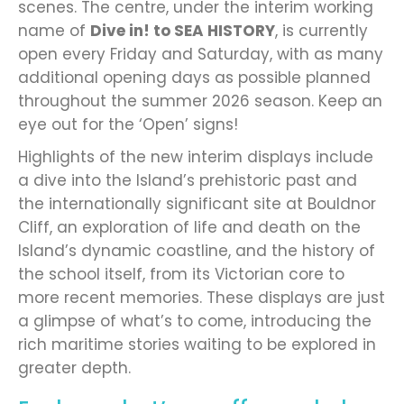
scenes. The centre, under the interim working
name of
Dive in! to SEA HISTORY
, is currently
open every Friday and Saturday, with as many
additional opening days as possible planned
throughout the summer 2026 season. Keep an
eye out for the ‘Open’ signs!
Highlights of the new interim displays include
a dive into the Island’s prehistoric past and
the internationally significant site at Bouldnor
Cliff, an exploration of life and death on the
Island’s dynamic coastline, and the history of
the school itself, from its Victorian core to
more recent memories. These displays are just
a glimpse of what’s to come, introducing the
rich maritime stories waiting to be explored in
greater depth.