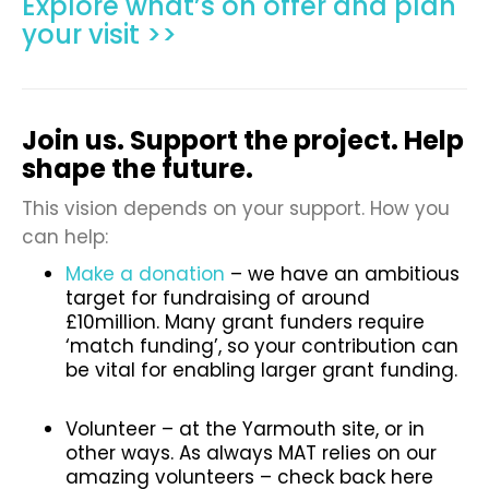
Explore what’s on offer and plan
your visit >>
Join us. Support the project. Help
shape the future.
This vision depends on your support. How you
can help:
Make a donation
– we have an ambitious
target for fundraising of around
£10million. Many grant funders require
‘match funding’, so your contribution can
be vital for enabling larger grant funding.
Volunteer – at the Yarmouth site, or in
other ways. As always MAT relies on our
amazing volunteers – check back here