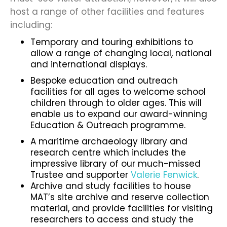
host a range of other facilities and features
including:
Temporary and touring exhibitions to
allow a range of changing local, national
and international displays.
Bespoke education and outreach
facilities for all ages to welcome school
children through to older ages. This will
enable us to expand our award-winning
Education & Outreach programme.
A maritime archaeology library and
research centre which includes the
impressive library of our much-missed
Trustee and supporter
Valerie Fenwick
.
Archive and study facilities to house
MAT’s site archive and reserve collection
material, and provide facilities for visiting
researchers to access and study the