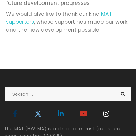
future development progresses.
We would also like to thank our kind
MAT
supporters
, whose support has made our work
and the new development possible.
The MAT (HWTMA) is a charitable trust (registered
charity number 900025)