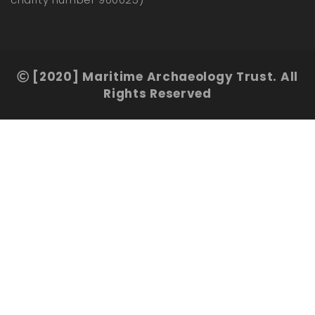
[2020] Maritime Archaeology Trust. All
Rights Reserved