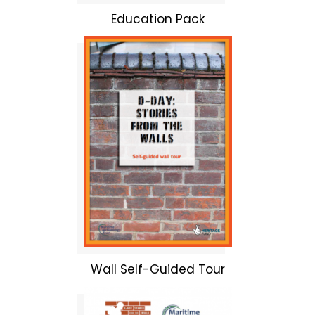
Education Pack
Wall Self-Guided Tour