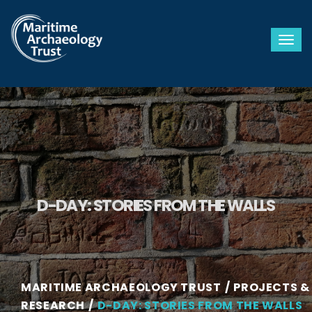
Togg
D-DAY: STORIES FROM THE WALLS
MARITIME ARCHAEOLOGY TRUST
PROJECTS &
RESEARCH
D-DAY: STORIES FROM THE WALLS