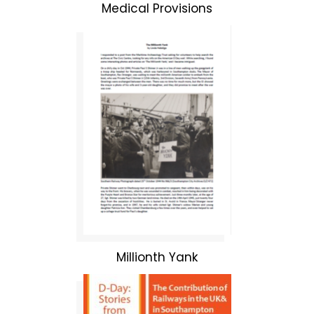
Medical Provisions
Millionth Yank