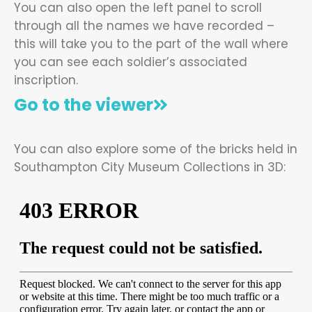
You can also open the left panel to scroll
through all the names we have recorded –
this will take you to the part of the wall where
you can see each soldier’s associated
inscription.
Go to the viewer
You can also explore some of the bricks held in
Southampton City Museum Collections in 3D: