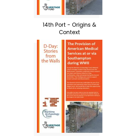
14th Port - Origins &
Context