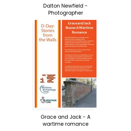
Dalton Newfield -
Photographer
Grace and Jack - A
wartime romance