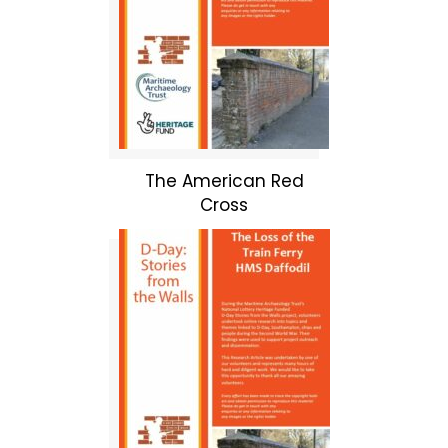
The American Red
Cross