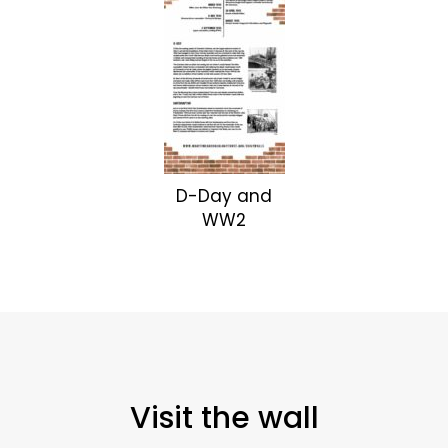
D-Day and
WW2
Visit the wall