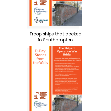
Troop ships that docked
in Southampton