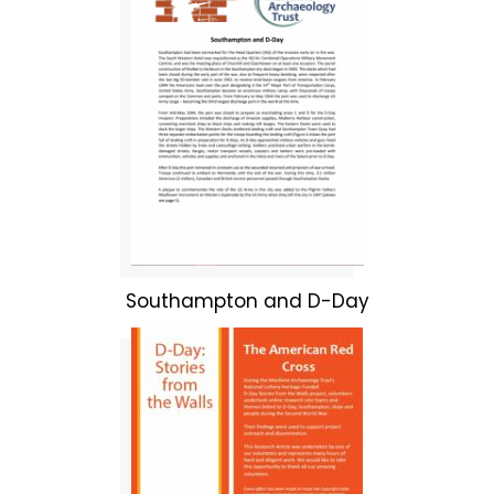
Southampton and D-Day