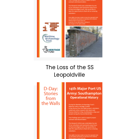
The Loss of the SS
Leopoldville