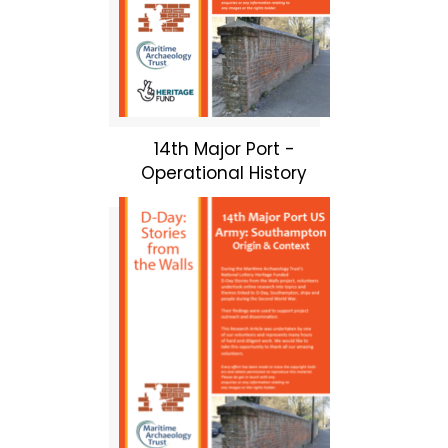
14th Major Port -
Operational History