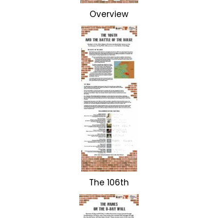
Overview
The 106th