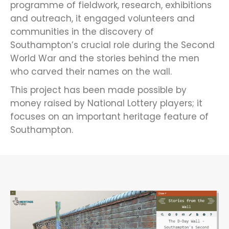
programme of fieldwork, research, exhibitions
and outreach, it engaged volunteers and
communities in the discovery of
Southampton’s crucial role during the Second
World War and the stories behind the men
who carved their names on the wall.
This project has been made possible by
money raised by National Lottery players; it
focuses on an important heritage feature of
Southampton.