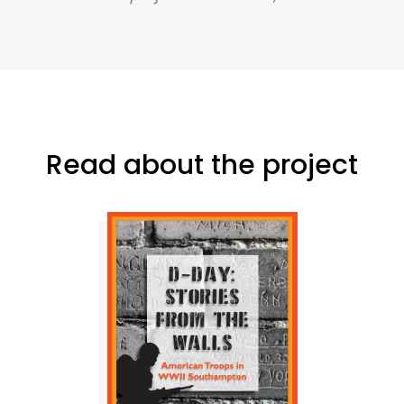
Read about the project