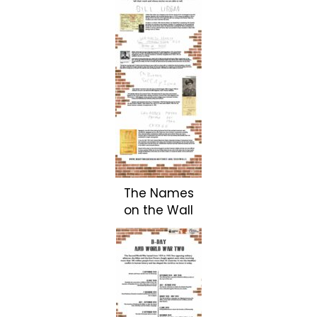
The Names
on the Wall