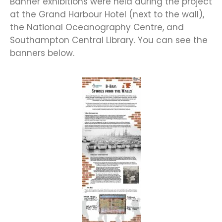
Banner exhibitions were held during the project
at the Grand Harbour Hotel (next to the wall),
the National Oceanography Centre, and
Southampton Central Library. You can see the
banners below.