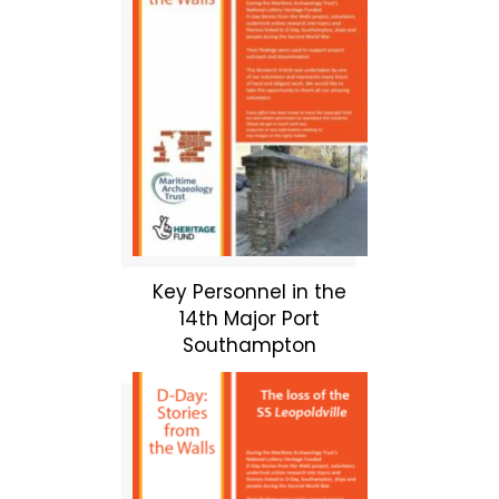
Key Personnel in the
14th Major Port
Southampton