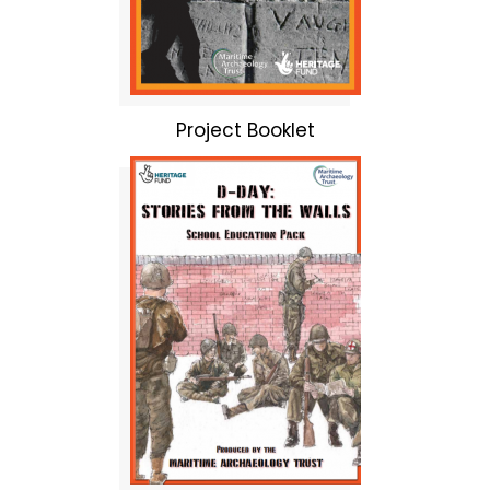
Project Booklet