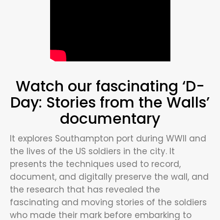
Watch our fascinating ‘D-
Day: Stories from the Walls’
documentary
It explores Southampton port during WWII and
the lives of the US soldiers in the city. It
presents the techniques used to record,
document, and digitally preserve the wall, and
the research that has revealed the
fascinating and moving stories of the soldiers
who made their mark before embarking to