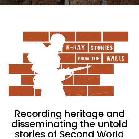
Recording heritage and
disseminating the untold
stories of Second World