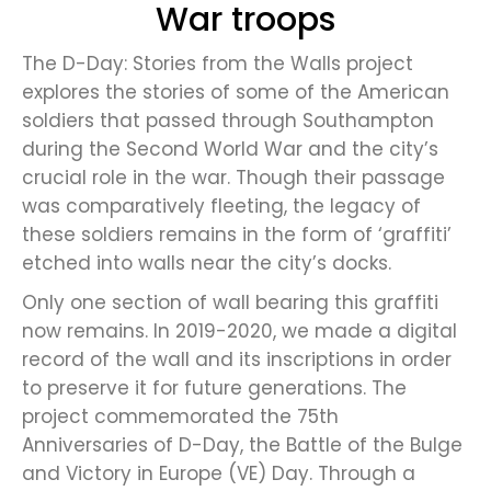
War troops
The D-Day: Stories from the Walls project
explores the stories of some of the American
soldiers that passed through Southampton
during the Second World War and the city’s
crucial role in the war. Though their passage
was comparatively fleeting, the legacy of
these soldiers remains in the form of ‘graffiti’
etched into walls near the city’s docks.
Only one section of wall bearing this graffiti
now remains. In 2019-2020, we made a digital
record of the wall and its inscriptions in order
to preserve it for future generations. The
project commemorated the 75th
Anniversaries of D-Day, the Battle of the Bulge
and Victory in Europe (VE) Day. Through a