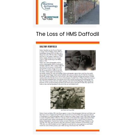
The Loss of HMS Daffodil