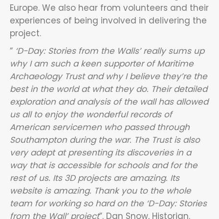
Europe. We also hear from volunteers and their
experiences of being involved in delivering the
project.
“
‘D-Day: Stories from the Walls’ really sums up
why I am such a keen supporter of Maritime
Archaeology Trust and why I believe they’re the
best in the world at what they do. Their detailed
exploration and analysis of the wall has allowed
us all to enjoy the wonderful records of
American servicemen who passed through
Southampton during the war. The Trust is also
very adept at presenting its discoveries in a
way that is accessible for schools and for the
rest of us. Its 3D projects are amazing. Its
website is amazing. Thank you to the whole
team for working so hard on the ‘D-Day: Stories
from the Wall’ project
”. Dan Snow, Historian.