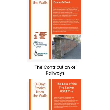
The Contribution of
Railways