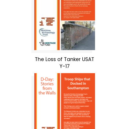
The Loss of Tanker USAT
Y-17