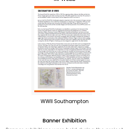
WWII Southampton
Banner Exhibition