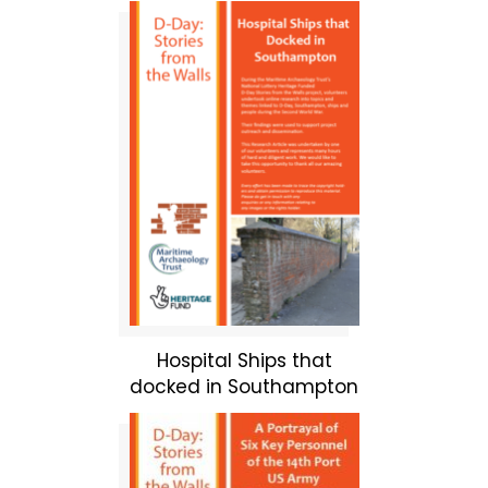
Hospital Ships that
docked in Southampton