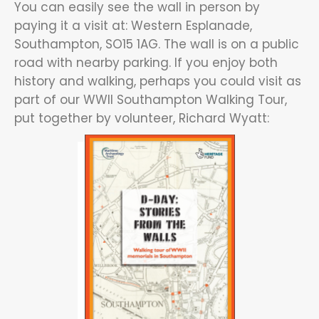
You can easily see the wall in person by
paying it a visit at: Western Esplanade,
Southampton, SO15 1AG. The wall is on a public
road with nearby parking. If you enjoy both
history and walking, perhaps you could visit as
part of our WWII Southampton Walking Tour,
put together by volunteer, Richard Wyatt: