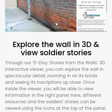
Explore the wall in 3D &
view soldier stories
Through our ‘D-Day: Stories from the Walls’ 3D
interactive viewer, you can explore the wall in
spectacular detail, zooming in on its bricks
and seeing its inscriptions up close. Once
inside the viewer, you will be able to view
information in the right panel: here, different
resources and the soldiers’ stories can be
viewed using the icons at the top of the panel.