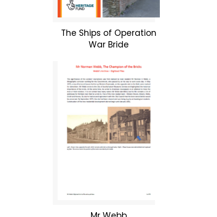
The Ships of Operation
War Bride
Mr Webb