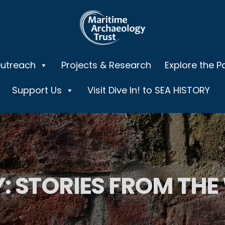
Outreach
Projects & Research
Explore the P
Support Us
Visit Dive In! to SEA HISTORY
: STORIES FROM THE