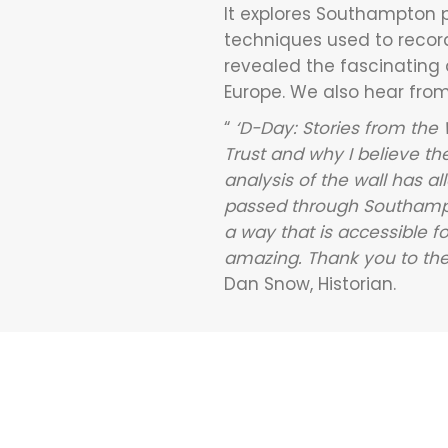
It explores Southampton po
techniques used to record
revealed the fascinating
Europe. We also hear from 
“
‘D-Day: Stories from the
Trust and why I believe th
analysis of the wall has 
passed through Southampton
a way that is accessible fo
amazing. Thank you to the 
Dan Snow, Historian.