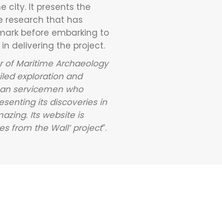
 city. It presents the
e research that has
 mark before embarking to
n delivering the project.
er of Maritime Archaeology
ailed exploration and
rican servicemen who
senting its discoveries in
azing. Its website is
s from the Wall’ project
”.