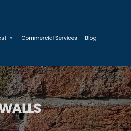
ast
Commercial Services
Blog
 WALLS