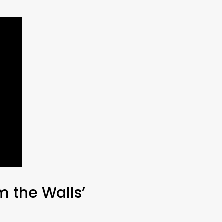
m the Walls’