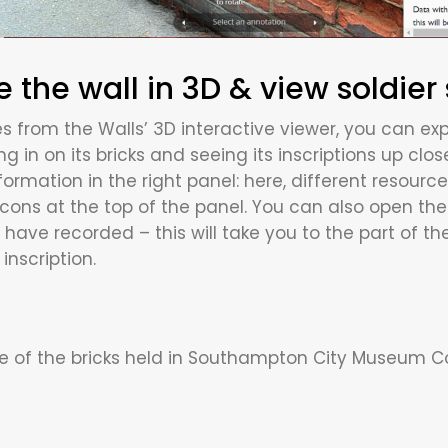
e the wall in 3D & view soldier 
s from the Walls’ 3D interactive viewer, you can expl
g in on its bricks and seeing its inscriptions up clos
formation in the right panel: here, different resource
ons at the top of the panel. You can also open the l
have recorded – this will take you to the part of t
inscription.
 of the bricks held in Southampton City Museum Col