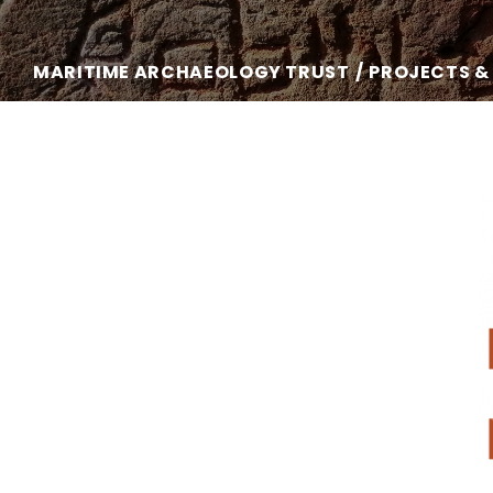
MARITIME ARCHAEOLOGY TRUST
PROJECTS &