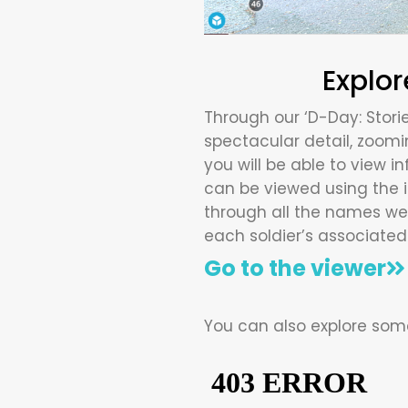
Explor
Through our ‘D-Day: Storie
spectacular detail, zoomin
you will be able to view in
can be viewed using the ic
through all the names we 
each soldier’s associated 
Go to the viewer
You can also explore some