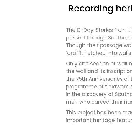
Recording heri
The D-Day: Stories from t
passed through Southampt
Though their passage was 
‘graffiti’ etched into wall
Only one section of wall b
the wall and its inscript
the 75th Anniversaries of 
programme of fieldwork, 
in the discovery of South
men who carved their nam
This project has been mad
important heritage featu