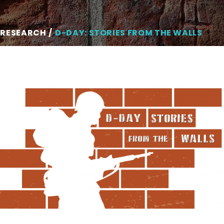
 RESEARCH
D-DAY: STORIES FROM THE WALLS