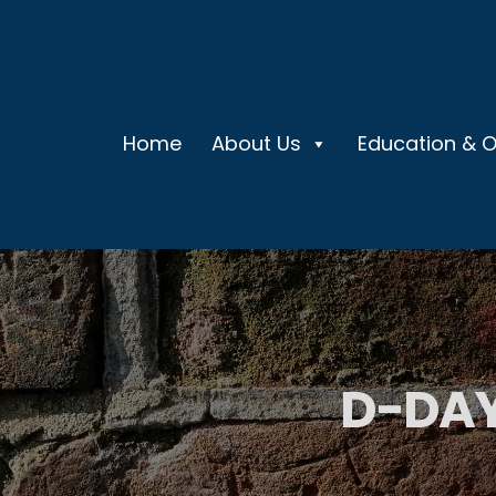
Home
About Us
Education & 
D-DAY