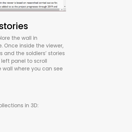
stories
ore the wall in
e. Once inside the viewer,
s and the soldiers’ stories
eft panel to scroll
he wall where you can see
lections in 3D: