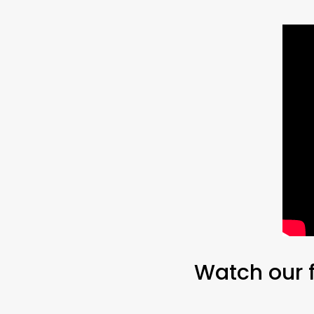
Watch our f