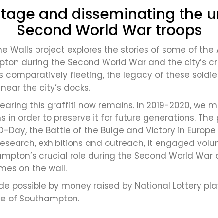
tage and disseminating the un
Second World War troops
he Walls project explores the stories of some of the
on during the Second World War and the city’s cruc
comparatively fleeting, the legacy of these soldie
s near the city’s docks.
earing this graffiti now remains. In 2019-2020, we m
ions in order to preserve it for future generations.
D-Day, the Battle of the Bulge and Victory in Europe
research, exhibitions and outreach, it engaged vol
ampton’s crucial role during the Second World War 
es on the wall.
e possible by money raised by National Lottery play
re of Southampton.