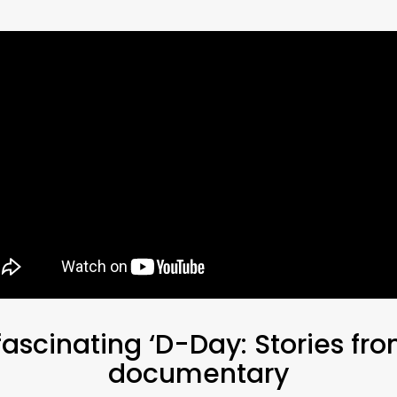
ascinating ‘D-Day: Stories fro
documentary