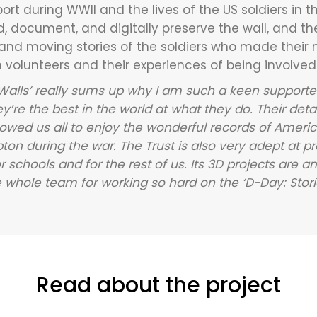
rt during WWII and the lives of the US soldiers in the
, document, and digitally preserve the wall, and th
 and moving stories of the soldiers who made their
volunteers and their experiences of being involved i
 Walls’ really sums up why I am such a keen support
ey’re the best in the world at what they do. Their det
allowed us all to enjoy the wonderful records of Ame
 during the war. The Trust is also very adept at pre
r schools and for the rest of us. Its 3D projects are am
whole team for working so hard on the ‘D-Day: Storie
Read about the project