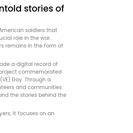
told stories of
 American soldiers that
ial role in the war.
rs remains in the form of
ade a digital record of
 The project commemorated
 (VE) Day. Through a
unteers and communities
and the stories behind the
ers; it focuses on an