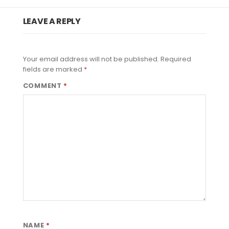
LEAVE A REPLY
Your email address will not be published.
Required
fields are marked
*
COMMENT
*
NAME
*