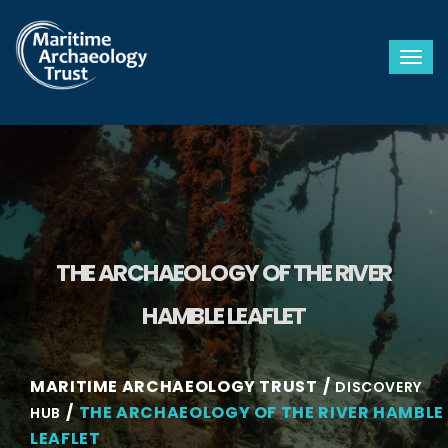
Togg
THE ARCHAEOLOGY OF THE RIVER
HAMBLE LEAFLET
MARITIME ARCHAEOLOGY TRUST
DISCOVERY
THE ARCHAEOLOGY OF THE RIVER HAMBLE
HUB
LEAFLET