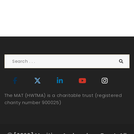
The MAT (HWTMA) is a charitable trust (registered
charity number 900025)