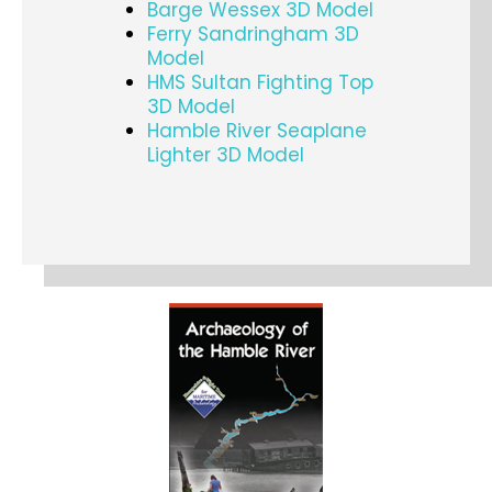
Barge Wessex 3D Model
Ferry Sandringham 3D
Model
HMS Sultan Fighting Top
3D Model
Hamble River Seaplane
Lighter 3D Model