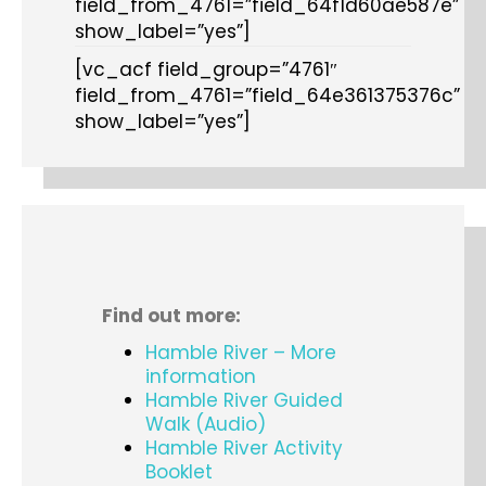
field_from_4761=”field_64f1d60ae587e”
show_label=”yes”]
[vc_acf field_group=”4761″
field_from_4761=”field_64e361375376c”
show_label=”yes”]
Find out more:
Hamble River – More
information
Hamble River Guided
Walk (Audio)
Hamble River Activity
Booklet