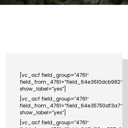
[vc_acf field_group=”4761″
field_from_4761=”field_64e3610dcb982″
show_label=”yes”]
[vc_acf field_group=”4761″
field_from_4761=”field_64e35750df3a7″
show_label=”yes”]
[vc_acf field_group=”4761″