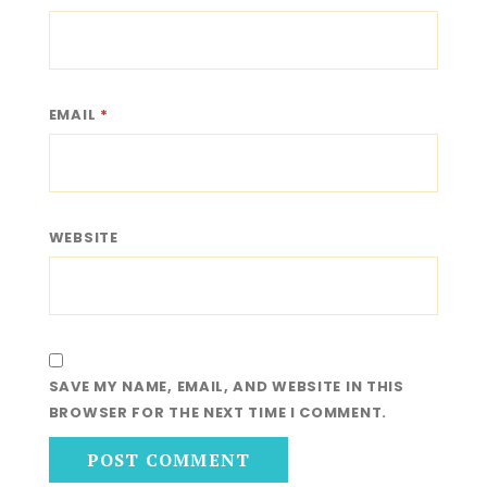
EMAIL
*
WEBSITE
SAVE MY NAME, EMAIL, AND WEBSITE IN THIS
BROWSER FOR THE NEXT TIME I COMMENT.