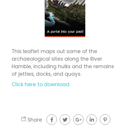
This leaflet maps out some of the
archaeological sites along the River
Hamble, including hulks and the remains
of jetties, docks, and quays.
Click here to download.
Share