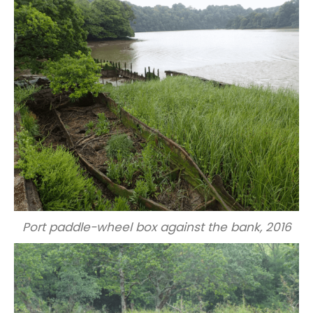
Port paddle-wheel box against the bank, 2016