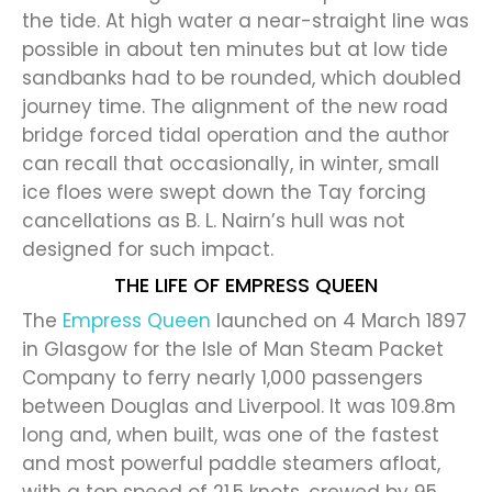
the tide. At high water a near-straight line was
possible in about ten minutes but at low tide
sandbanks had to be rounded, which doubled
journey time. The alignment of the new road
bridge forced tidal operation and the author
can recall that occasionally, in winter, small
ice floes were swept down the Tay forcing
cancellations as B. L. Nairn’s hull was not
designed for such impact.
THE LIFE OF EMPRESS QUEEN
The
Empress Queen
launched on 4 March 1897
in Glasgow for the Isle of Man Steam Packet
Company to ferry nearly 1,000 passengers
between Douglas and Liverpool. It was 109.8m
long and, when built, was one of the fastest
and most powerful paddle steamers afloat,
with a top speed of 21.5 knots, crewed by 95