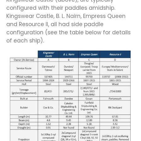
configured with their paddles amidship.
Kingswear Castle, B. L. Nairn, Empress Queen
and Resource II, all had side paddle
configuration (see the table below for details
of each ship).