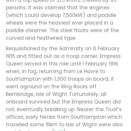
persons. It was claimed that the engines
(which could develop 7,500kW) and paddle
wheels were the heaviest ever placed in a
paddle steamer. The steel floats were of the
curved and feathered type.
Requisitioned by the Admiralty on 6 February
1915 and fitted out as a troop carrier, Empress
Queen served in this role until 1 February 1916
when, in fog, returning from Le Havre to
Southampton with 1,300 troops on board, it
went aground on the Ring Rocks off
Bembridge, Isle of Wight. Fortunately, all
onboard survived but the Empress Queen did
not, eventually breaking up. Nearer the Trust’s
offices, early ferries from Southampton which
travelled some 15km to Isle of Wight were also