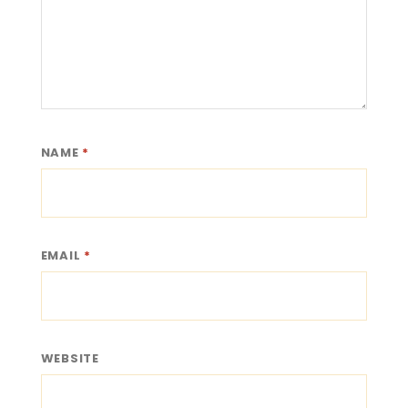
NAME
*
EMAIL
*
WEBSITE