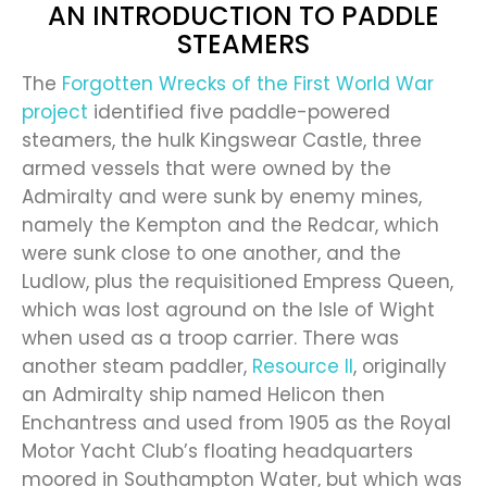
AN INTRODUCTION TO PADDLE
STEAMERS
The
Forgotten Wrecks of the First World War
project
identified five paddle-powered
steamers, the hulk Kingswear Castle, three
armed vessels that were owned by the
Admiralty and were sunk by enemy mines,
namely the Kempton and the Redcar, which
were sunk close to one another, and the
Ludlow, plus the requisitioned Empress Queen,
which was lost aground on the Isle of Wight
when used as a troop carrier. There was
another steam paddler,
Resource II
, originally
an Admiralty ship named Helicon then
Enchantress and used from 1905 as the Royal
Motor Yacht Club’s floating headquarters
moored in Southampton Water, but which was