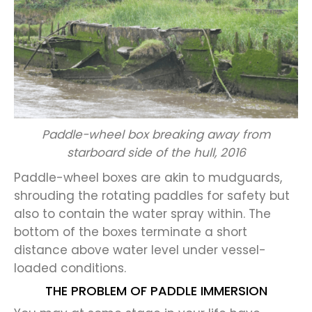
Paddle-wheel box breaking away from
starboard side of the hull, 2016
Paddle-wheel boxes are akin to mudguards,
shrouding the rotating paddles for safety but
also to contain the water spray within. The
bottom of the boxes terminate a short
distance above water level under vessel-
loaded conditions.
THE PROBLEM OF PADDLE IMMERSION