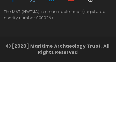
The MAT (HWTMA) is a charitable trust (registered
charity number 900025)
[2020] Maritime Archaeology Trust. All
Rights Reserved