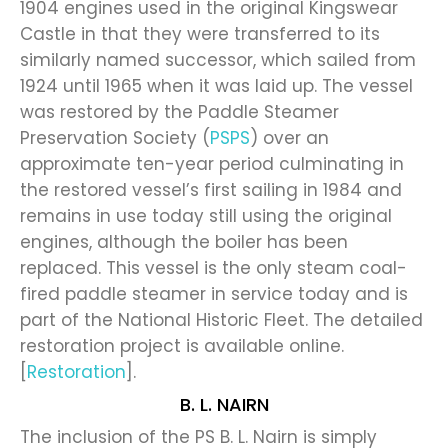
1904 engines used in the original Kingswear
Castle in that they were transferred to its
similarly named successor, which sailed from
1924 until 1965 when it was laid up. The vessel
was restored by the Paddle Steamer
Preservation Society (
PSPS
) over an
approximate ten-year period culminating in
the restored vessel’s first sailing in 1984 and
remains in use today still using the original
engines, although the boiler has been
replaced. This vessel is the only steam coal-
fired paddle steamer in service today and is
part of the National Historic Fleet. The detailed
restoration project is available online.
[
Restoration
].
B. L. NAIRN
The inclusion of the PS B. L. Nairn is simply