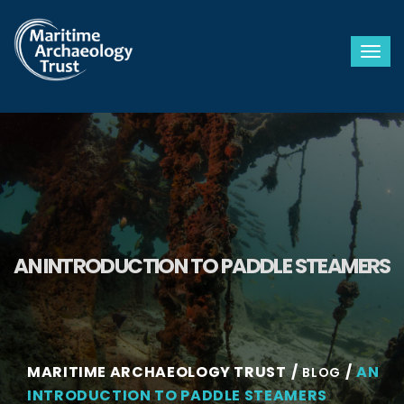
Togg
AN INTRODUCTION TO PADDLE STEAMERS
MARITIME ARCHAEOLOGY TRUST
AN
BLOG
INTRODUCTION TO PADDLE STEAMERS