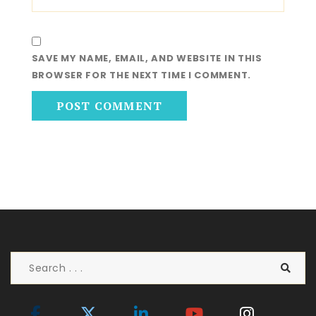
SAVE MY NAME, EMAIL, AND WEBSITE IN THIS
BROWSER FOR THE NEXT TIME I COMMENT.