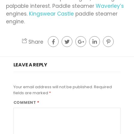
palpable interest. Paddle steamer
Waverley’s
engines.
Kingswear Castle
paddle steamer
engine.
Share
LEAVE A REPLY
Your email address will not be published.
Required
fields are marked
*
COMMENT
*