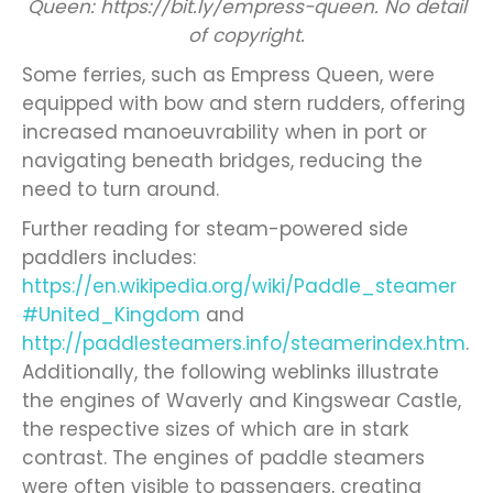
Queen: https://bit.ly/empress-queen. No detail
of copyright.
Some ferries, such as Empress Queen, were
equipped with bow and stern rudders, offering
increased manoeuvrability when in port or
navigating beneath bridges, reducing the
need to turn around.
Further reading for steam-powered side
paddlers includes:
https://en.wikipedia.org/wiki/Paddle_steamer
#United_Kingdom
and
http://paddlesteamers.info/steamerindex.htm
.
Additionally, the following weblinks illustrate
the engines of Waverly and Kingswear Castle,
the respective sizes of which are in stark
contrast. The engines of paddle steamers
were often visible to passengers, creating