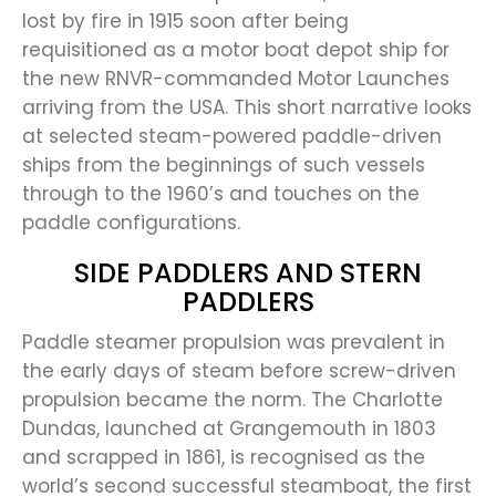
lost by fire in 1915 soon after being
requisitioned as a motor boat depot ship for
the new RNVR-commanded Motor Launches
arriving from the USA. This short narrative looks
at selected steam-powered paddle-driven
ships from the beginnings of such vessels
through to the 1960’s and touches on the
paddle configurations.
SIDE PADDLERS AND STERN
PADDLERS
Paddle steamer propulsion was prevalent in
the early days of steam before screw-driven
propulsion became the norm. The Charlotte
Dundas, launched at Grangemouth in 1803
and scrapped in 1861, is recognised as the
world’s second successful steamboat, the first