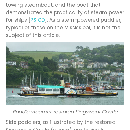
towing steamboat, and the boat that
demonstrated the practicality of steam power
for ships [
PS CD
]. As a stern-powered paddler,
typical of those on the Mississippi, it is not the
subject of this article.
Paddle steamer restored Kingswear Castle
Side paddlers, as illustrated by the restored
Kingswear Castle (above), are typically