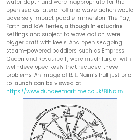
water depth and were inappropriate for the
open sea as lateral roll and wave action would
adversely impact paddle immersion. The Tay,
Forth and IoW ferries, although in estuarine
settings and subject to wave action, were
bigger craft with keels. And open seagoing
steam-powered paddlers, such as Empress
Queen and Resource II, were much larger with
well-developed keels that reduced these
problems. An image of B. L. Nairn’s hull just prior
to launch can be viewed at
https://www.dundeemaritime.co.uk/BLNairn