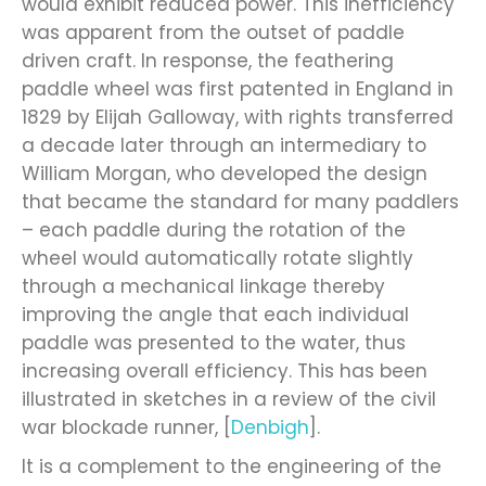
would exhibit reduced power. This inefficiency
was apparent from the outset of paddle
driven craft. In response, the feathering
paddle wheel was first patented in England in
1829 by Elijah Galloway, with rights transferred
a decade later through an intermediary to
William Morgan, who developed the design
that became the standard for many paddlers
– each paddle during the rotation of the
wheel would automatically rotate slightly
through a mechanical linkage thereby
improving the angle that each individual
paddle was presented to the water, thus
increasing overall efficiency. This has been
illustrated in sketches in a review of the civil
war blockade runner, [
Denbigh
].
It is a complement to the engineering of the