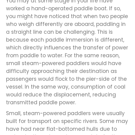
You may at some stage in your life have
worked a hand-operated paddle boat. If so,
you might have noticed that when two people
who weigh differently are aboard, paddling in
a straight line can be challenging. This is
because each paddle immersion is different,
which directly influences the transfer of power
from paddle to water. For the same reason,
small steam-powered paddlers would have
difficulty approaching their destination as
passengers would flock to the pier-side of the
vessel. In the same way, consumption of coal
would reduce the displacement, reducing
transmitted paddle power.
Small, steam-powered paddlers were usually
built for transport on specific rivers. Some may
have had near flat-bottomed hulls due to