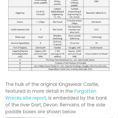
The hulk of the original Kingswear Castle,
featured in more detail in the
Forgotten
Wrecks site report
, is embedded by the bank
of the river Dart, Devon. Remains of the side
paddle boxes are shown below.