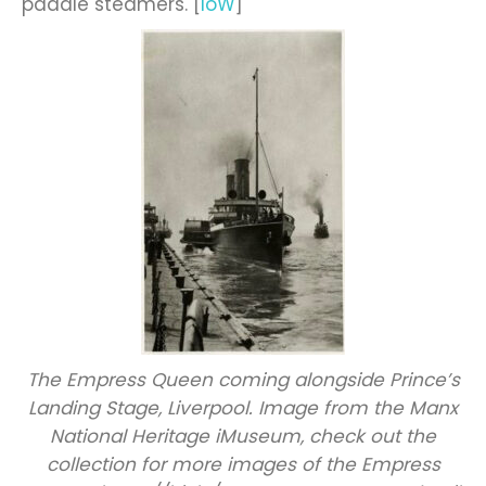
paddle steamers. [
IoW
]
The Empress Queen coming alongside Prince’s
Landing Stage, Liverpool. Image from the Manx
National Heritage iMuseum, check out the
collection for more images of the Empress