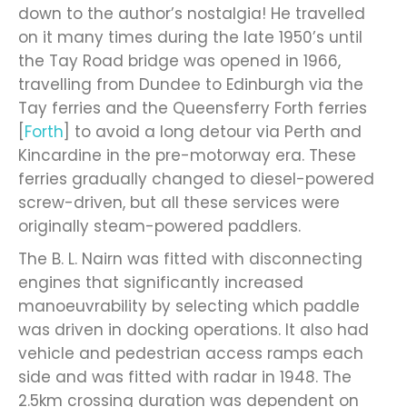
down to the author’s nostalgia! He travelled
on it many times during the late 1950’s until
the Tay Road bridge was opened in 1966,
travelling from Dundee to Edinburgh via the
Tay ferries and the Queensferry Forth ferries
[
Forth
] to avoid a long detour via Perth and
Kincardine in the pre-motorway era. These
ferries gradually changed to diesel-powered
screw-driven, but all these services were
originally steam-powered paddlers.
The B. L. Nairn was fitted with disconnecting
engines that significantly increased
manoeuvrability by selecting which paddle
was driven in docking operations. It also had
vehicle and pedestrian access ramps each
side and was fitted with radar in 1948. The
2.5km crossing duration was dependent on