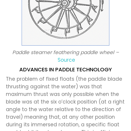
Paddle steamer feathering paddle wheel –
Source
ADVANCES IN PADDLE TECHNOLOGY
The problem of fixed floats (the paddle blade
thrusting against the water) was that
maximum thrust was only possible when the
blade was at the six o’clock position (at a right
angle to the water relative to the direction of
travel) meaning that, at any other position
during its immersed rotation, a specific float