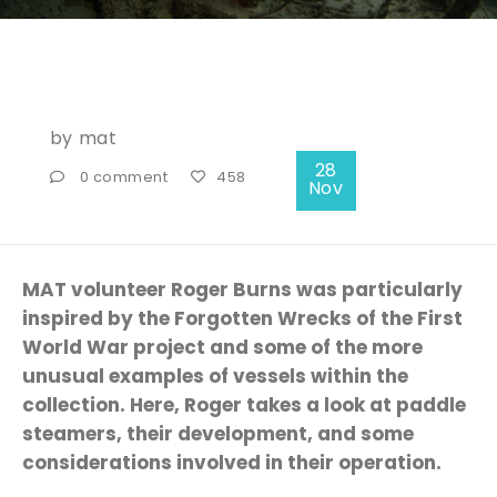
by
mat
28
0 comment
458
Nov
MAT volunteer Roger Burns was particularly
inspired by the Forgotten Wrecks of the First
World War project and some of the more
unusual examples of vessels within the
collection. Here, Roger takes a look at paddle
steamers, their development, and some
considerations involved in their operation.