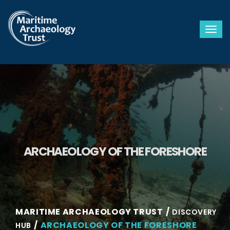
Togg
ARCHAEOLOGY OF THE FORESHORE
MARITIME ARCHAEOLOGY TRUST
DISCOVERY
ARCHAEOLOGY OF THE FORESHORE
HUB