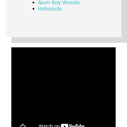
Alum Bay Wrecks
Hallsands