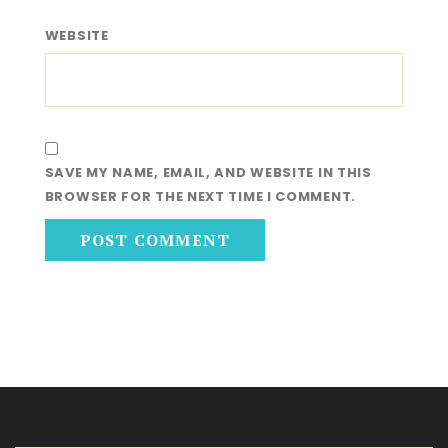
WEBSITE
SAVE MY NAME, EMAIL, AND WEBSITE IN THIS
BROWSER FOR THE NEXT TIME I COMMENT.