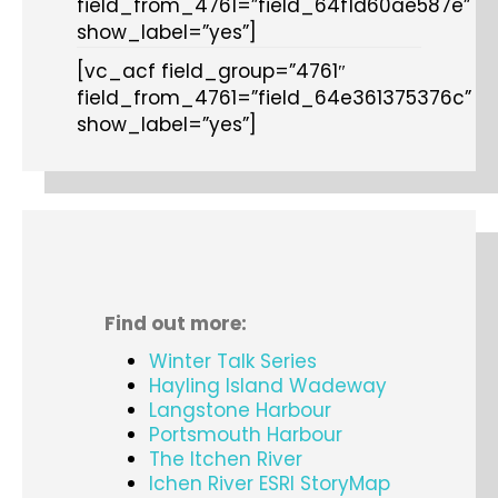
field_from_4761=”field_64f1d60ae587e”
show_label=”yes”]
[vc_acf field_group=”4761″
field_from_4761=”field_64e361375376c”
show_label=”yes”]
Find out more:
Winter Talk Series
Hayling Island Wadeway
Langstone Harbour
Portsmouth Harbour
The Itchen River
Ichen River ESRI StoryMap