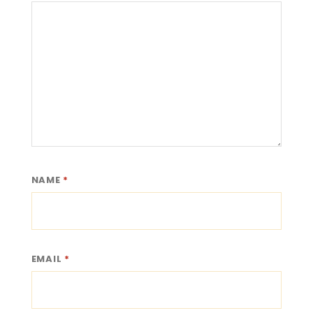
NAME
*
EMAIL
*