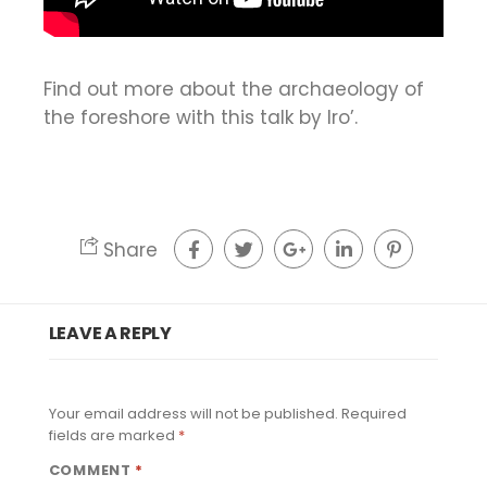
Find out more about the archaeology of
the foreshore with this talk by Iro’.
Share
LEAVE A REPLY
Your email address will not be published.
Required
fields are marked
*
COMMENT
*