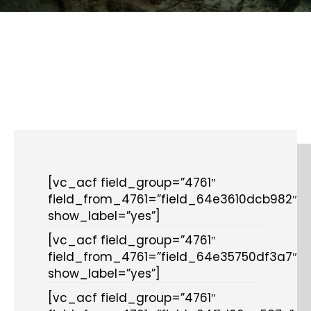
[vc_acf field_group=”4761″
field_from_4761=”field_64e3610dcb982″
show_label=”yes”]
[vc_acf field_group=”4761″
field_from_4761=”field_64e35750df3a7″
show_label=”yes”]
[vc_acf field_group=”4761″