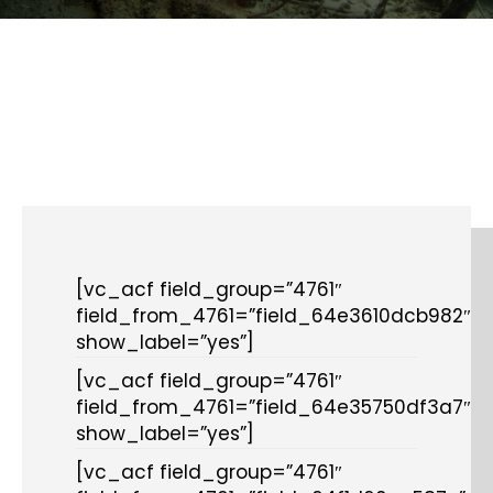
[vc_acf field_group=”4761″
field_from_4761=”field_64e3610dcb982″
show_label=”yes”]
[vc_acf field_group=”4761″
field_from_4761=”field_64e35750df3a7″
show_label=”yes”]
[vc_acf field_group=”4761″