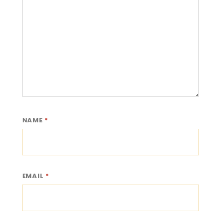
NAME
*
EMAIL
*