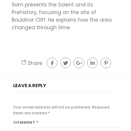
Sam presents the Solent and its
Prehistory, focusing on the site of
Bouldnor Cliff. He explains how the area
changed through time.
Share
LEAVE A REPLY
Your email address will not be published.
Required
fields are marked
*
COMMENT
*