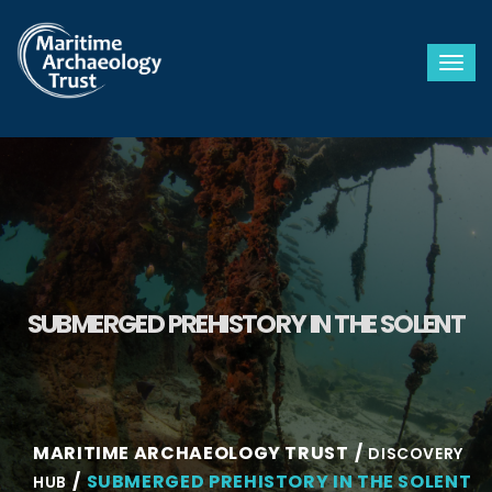
Togg
SUBMERGED PREHISTORY IN THE SOLENT
MARITIME ARCHAEOLOGY TRUST
DISCOVERY
SUBMERGED PREHISTORY IN THE SOLENT
HUB