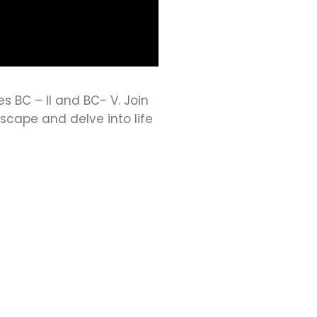
es BC – II and BC- V. Join
scape and delve into life