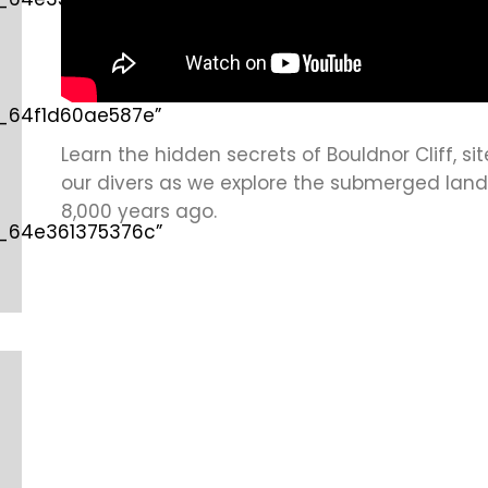
d_64f1d60ae587e”
Learn the hidden secrets of Bouldnor Cliff, sit
our divers as we explore the submerged land
8,000 years ago.
d_64e361375376c”