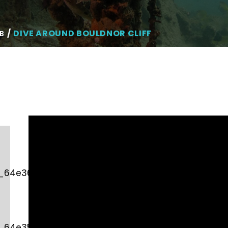
DIVE AROUND BOULDNOR CLIFF
B
d_64e3610dcb982″
d_64e35750df3a7″