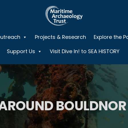
Outreach
Projects & Research
Explore the P
Support Us
Visit Dive In! to SEA HISTORY
 AROUND BOULDNOR 