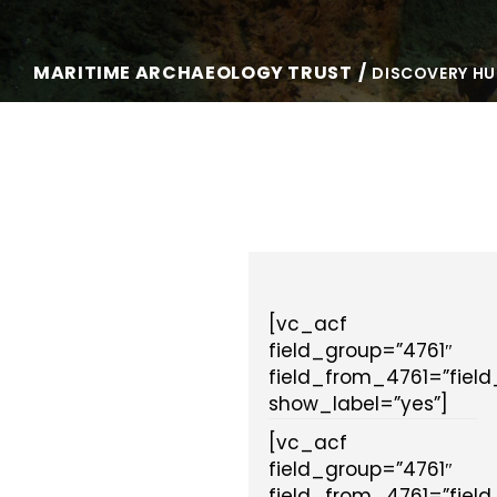
MARITIME ARCHAEOLOGY TRUST
DISCOVERY HU
[vc_acf
field_group=”4761″
field_from_4761=”fiel
show_label=”yes”]
[vc_acf
field_group=”4761″
field_from_4761=”fiel