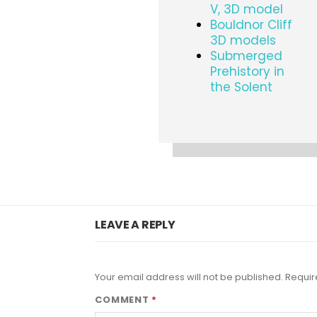
V, 3D model
Bouldnor Cliff
3D models
Submerged
Prehistory in
the Solent
LEAVE A REPLY
Your email address will not be published.
Requir
COMMENT
*