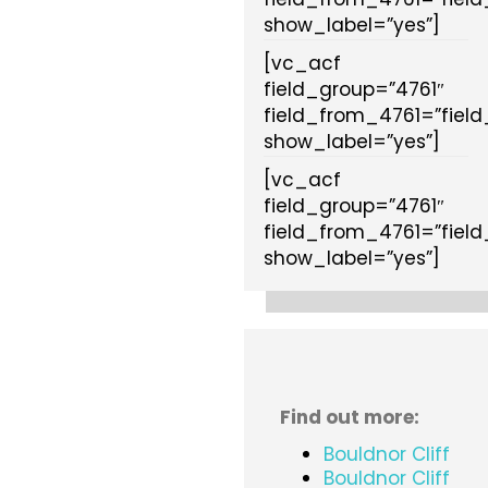
show_label=”yes”]
[vc_acf
field_group=”4761″
field_from_4761=”fiel
show_label=”yes”]
[vc_acf
field_group=”4761″
field_from_4761=”fiel
show_label=”yes”]
Find out more:
Bouldnor Cliff
Bouldnor Cliff