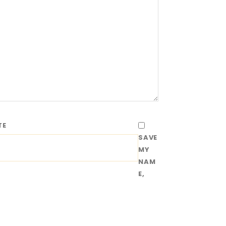
TE
SAVE
MY
NAM
E,