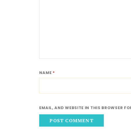
NAME
*
EMAIL, AND WEBSITE IN THIS BROWSER FO