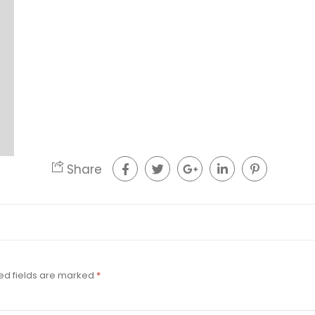
Share
ed fields are marked
*