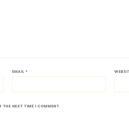
EMAIL
*
WEBSI
R THE NEXT TIME I COMMENT.