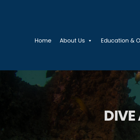
Home
About Us
Education & 
DIVE