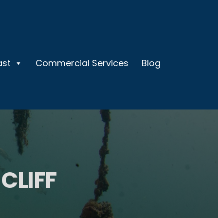
ast
Commercial Services
Blog
CLIFF