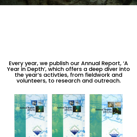
Every year, we publish our Annual Report, ‘A
Year in Depth’, which offers a deep diver into
the year’s activties, from fieldwork and
volunteers, to research and outreach.