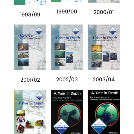
1999/00
2000/01
1998/99
2002/03
2003/04
2001/02