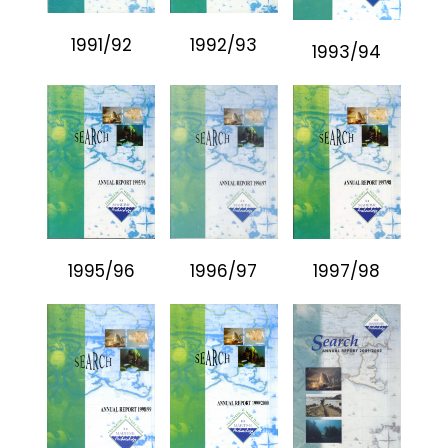
1991/92
1992/93
1993/94
1995/96
1996/97
1997/98