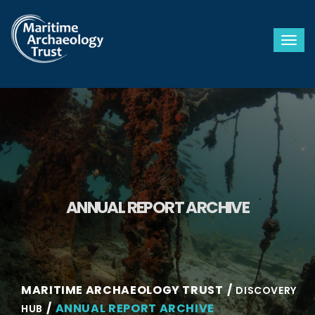
Togg
ANNUAL REPORT ARCHIVE
MARITIME ARCHAEOLOGY TRUST
DISCOVERY
ANNUAL REPORT ARCHIVE
HUB