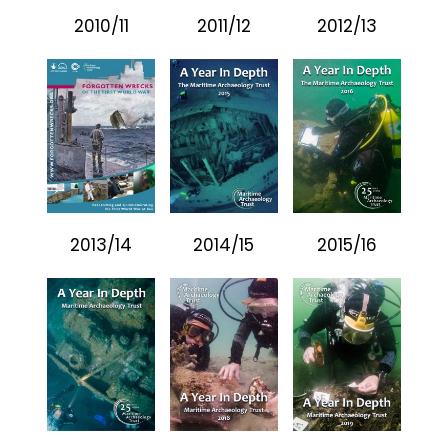
2010/11
2011/12
2012/13
2013/14
2014/15
2015/16