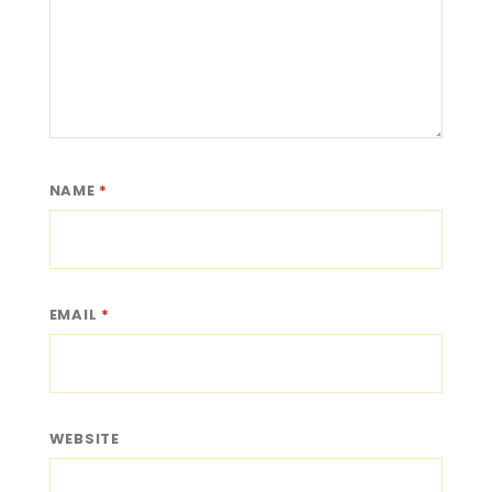
NAME
*
EMAIL
*
WEBSITE