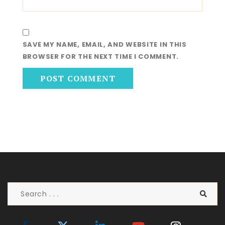
SAVE MY NAME, EMAIL, AND WEBSITE IN THIS
BROWSER FOR THE NEXT TIME I COMMENT.