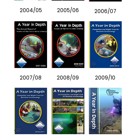
2004/05
2005/06
2006/07
2007/08
2008/09
2009/10