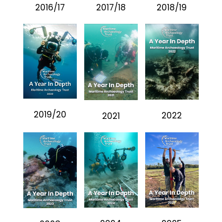
2016/17
2017/18
2018/19
2019/20
2022
2021