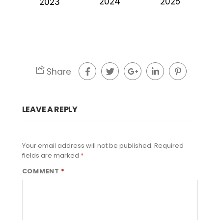
2024
2025
2023
Share
LEAVE A REPLY
Your email address will not be published.
Required
fields are marked
*
COMMENT
*