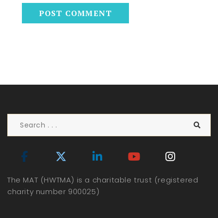
The MAT (HWTMA) is a charitable trust (registered
charity number 900025)