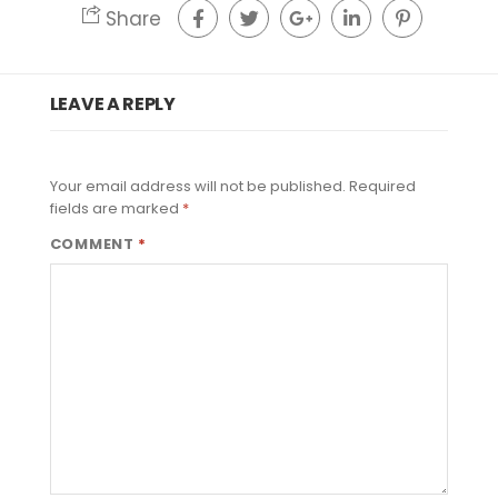
Share
LEAVE A REPLY
Your email address will not be published.
Required
fields are marked
*
COMMENT
*