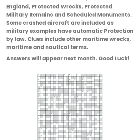
England, Protected Wrecks, Protected
Military Remains and Scheduled Monuments.
Some crashed aircraft are included as
military examples have automatic Protection
by law. Clues include other maritime wrecks,
maritime and nautical terms.
Answers will appear next month. Good Luck!