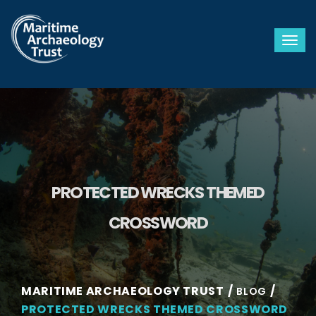
Togg
PROTECTED WRECKS THEMED
CROSSWORD
MARITIME ARCHAEOLOGY TRUST
BLOG
PROTECTED WRECKS THEMED CROSSWORD