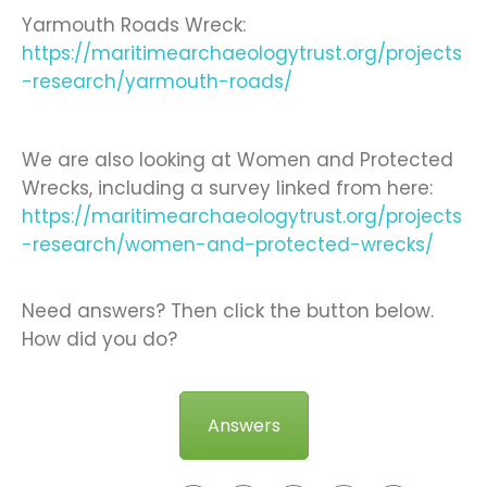
Yarmouth Roads Wreck:
https://maritimearchaeologytrust.org/projects
-research/yarmouth-roads/
We are also looking at Women and Protected
Wrecks, including a survey linked from here:
https://maritimearchaeologytrust.org/projects
-research/women-and-protected-wrecks/
Need answers? Then click the button below.
How did you do?
Answers