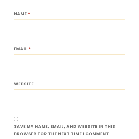
NAME
*
EMAIL
*
WEBSITE
SAVE MY NAME, EMAIL, AND WEBSITE IN THIS
BROWSER FOR THE NEXT TIME I COMMENT.