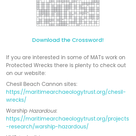
Download the Crossword!
If you are interested in some of MATs work on
Protected Wrecks there is plenty to check out
on our website:
Chesil Beach Cannon sites:
https://maritimearchaeologytrust.org/chesil-
wrecks/
Warship
Hazardous
:
https://maritimearchaeologytrust.org/projects
-research/warship-hazardous/