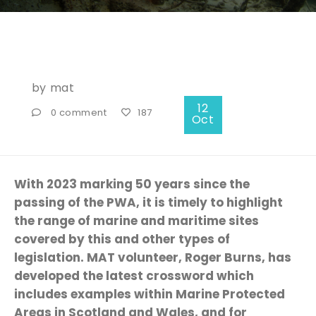
by
mat
12
0 comment
187
Oct
With 2023 marking 50 years since the
passing of the PWA, it is timely to highlight
the range of marine and maritime sites
covered by this and other types of
legislation. MAT volunteer, Roger Burns, has
developed the latest crossword which
includes examples within Marine Protected
Areas in Scotland and Wales, and for