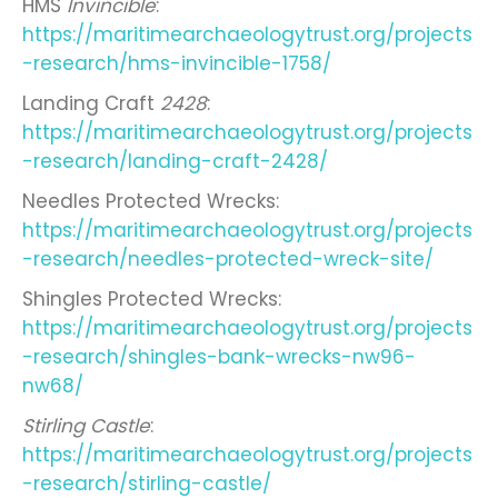
HMS
Invincible
:
https://maritimearchaeologytrust.org/projects
-research/hms-invincible-1758/
Landing Craft
2428
:
https://maritimearchaeologytrust.org/projects
-research/landing-craft-2428/
Needles Protected Wrecks:
https://maritimearchaeologytrust.org/projects
-research/needles-protected-wreck-site/
Shingles Protected Wrecks:
https://maritimearchaeologytrust.org/projects
-research/shingles-bank-wrecks-nw96-
nw68/
Stirling Castle
:
https://maritimearchaeologytrust.org/projects
-research/stirling-castle/