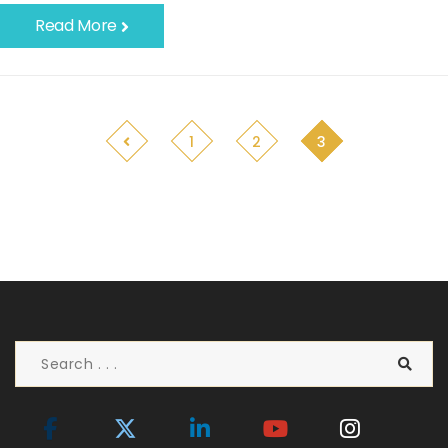
Read More
1
2
3