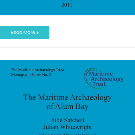
Read More