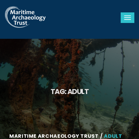
Togg
TAG:
ADULT
MARITIME ARCHAEOLOGY TRUST
ADULT