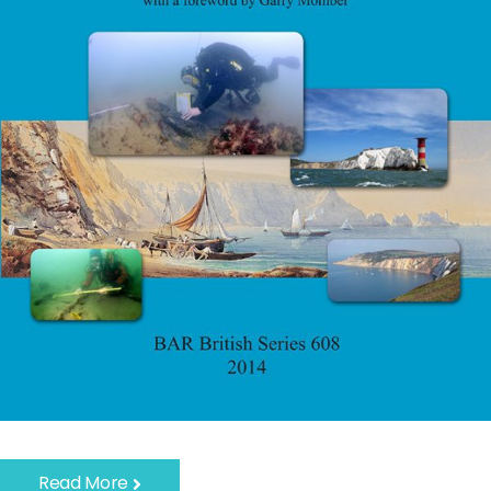
Read More