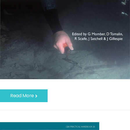
Read More