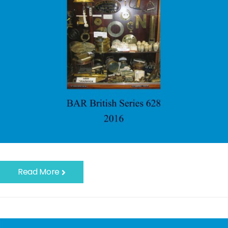
Read More