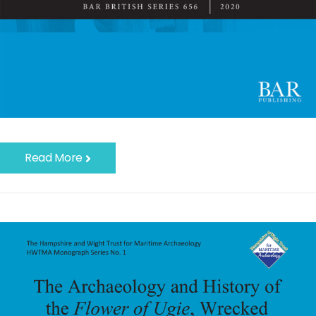
Read More