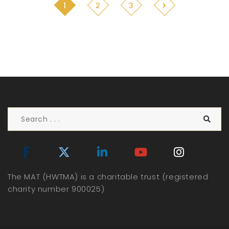
1
2
3
The MAT (HWTMA) is a charitable trust (registered
charity number 900025)