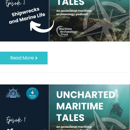
Read More