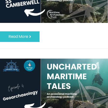
Read More