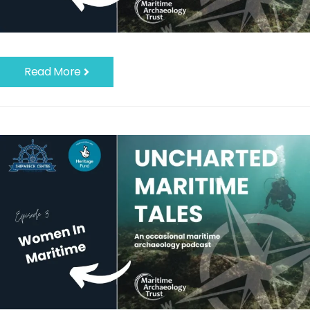
Read More