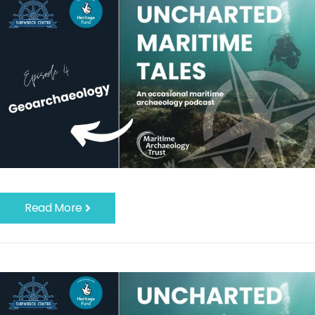
Read More