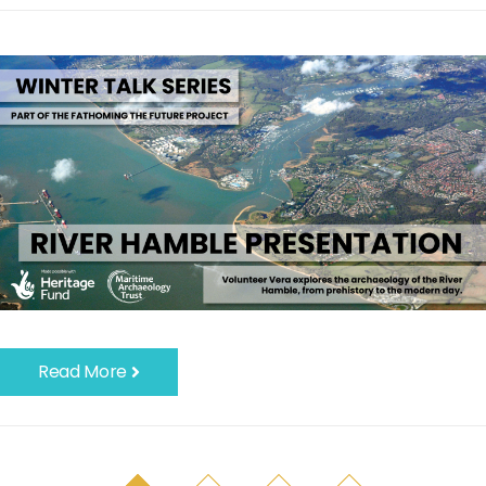
Read More