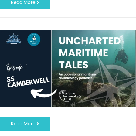
Read More
Read More