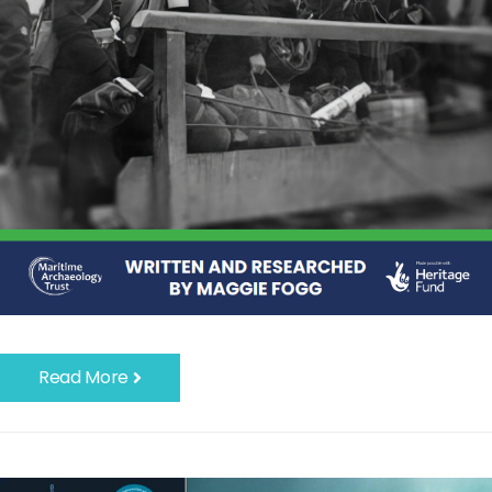
Read More