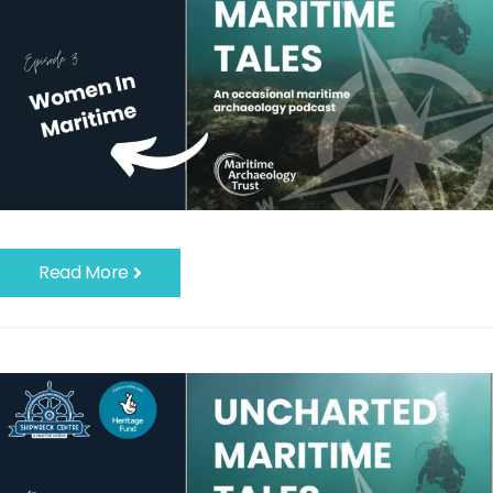
Read More