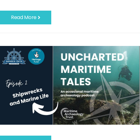
Read More