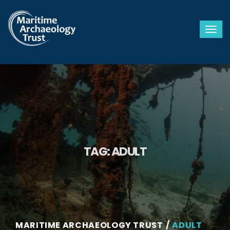
Togg
TAG:
ADULT
MARITIME ARCHAEOLOGY TRUST
ADULT