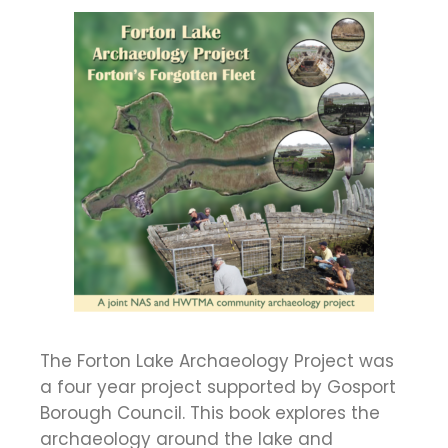
The Forton Lake Archaeology Project was
a four year project supported by Gosport
Borough Council. This book explores the
archaeology around the lake and