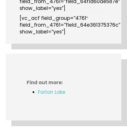
field_from_4761=”field_64f1d60ae587e”
show_label=”yes”]
[vc_acf field_group=”4761″
field_from_4761=”field_64e361375376c”
show_label=”yes”]
Find out more:
Forton Lake