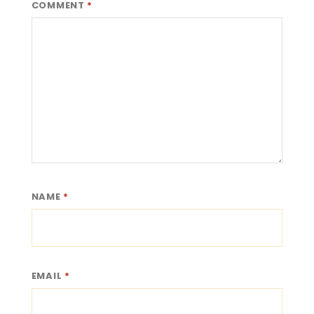
COMMENT
*
NAME
*
EMAIL
*