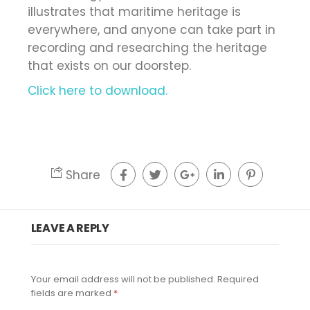
illustrates that maritime heritage is
everywhere, and anyone can take part in
recording and researching the heritage
that exists on our doorstep.
Click here to download.
Share
LEAVE A REPLY
Your email address will not be published.
Required
fields are marked
*