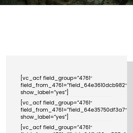
[vc_acf field_group=”4761″
field_from_4761=”field_64e3610dcb982″
show_label=”yes”]
[vc_acf field_group=”4761″
field_from_4761=”field_64e35750df3a7″
show_label=”yes”]
[vc_acf field_group=”4761″