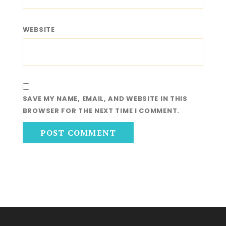
WEBSITE
SAVE MY NAME, EMAIL, AND WEBSITE IN THIS
BROWSER FOR THE NEXT TIME I COMMENT.