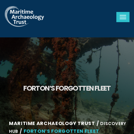
Togg
FORTON’S FORGOTTEN FLEET
MARITIME ARCHAEOLOGY TRUST
DISCOVERY
FORTON’S FORGOTTEN FLEET
HUB