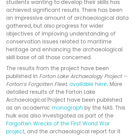
students wanting to develop their skills has
achieved significant results. There has been
an impressive amount of archaeological data
gathered, but also progress for wider
objectives of improving understanding of
conservation issues related to maritime
heritage and enhancing the archaeological
skill base of all those concerned.
The results from the project have been
published in
Forton Lake Archaeology Project –
Forton’s Forgotten Fleet,
available here
.
More
detailed results of the Forton Lake
Archaeological Project have been published
as an academic
monograph
by the NAS. This
hulk was also investigated as part of the
Forgotten Wrecks of the First World War
project
, and the archaeological report for it