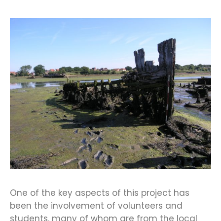
One of the key aspects of this project has
been the involvement of volunteers and
students, many of whom are from the local