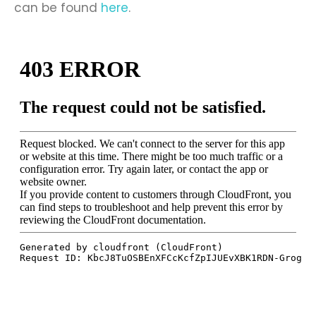
can be found
here
.