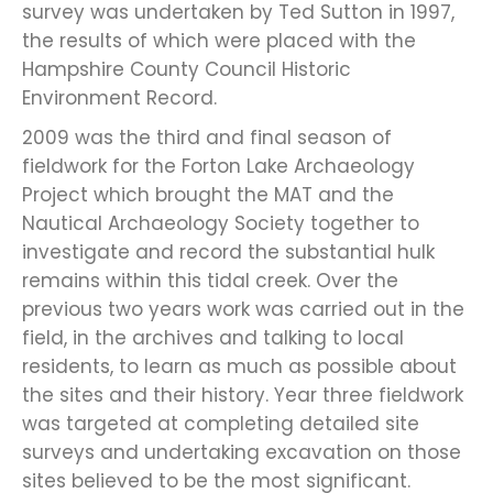
survey was undertaken by Ted Sutton in 1997,
the results of which were placed with the
Hampshire County Council Historic
Environment Record.
2009 was the third and final season of
fieldwork for the Forton Lake Archaeology
Project which brought the MAT and the
Nautical Archaeology Society together to
investigate and record the substantial hulk
remains within this tidal creek. Over the
previous two years work was carried out in the
field, in the archives and talking to local
residents, to learn as much as possible about
the sites and their history. Year three fieldwork
was targeted at completing detailed site
surveys and undertaking excavation on those
sites believed to be the most significant.