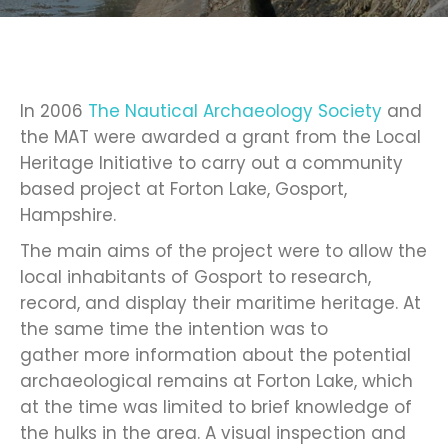
In 2006
The Nautical Archaeology Society
and
the MAT were awarded a grant from the Local
Heritage Initiative to carry out a community
based project at Forton Lake, Gosport,
Hampshire.
The main aims of the project were to allow the
local inhabitants of Gosport to research,
record, and display their maritime heritage. At
the same time the intention was to
gather more information about the potential
archaeological remains at Forton Lake, which
at the time was limited to brief knowledge of
the hulks in the area. A visual inspection and