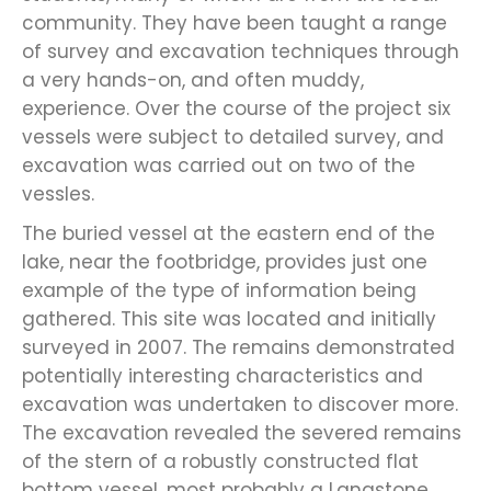
community. They have been taught a range
of survey and excavation techniques through
a very hands-on, and often muddy,
experience. Over the course of the project six
vessels were subject to detailed survey, and
excavation was carried out on two of the
vessles.
The buried vessel at the eastern end of the
lake, near the footbridge, provides just one
example of the type of information being
gathered. This site was located and initially
surveyed in 2007. The remains demonstrated
potentially interesting characteristics and
excavation was undertaken to discover more.
The excavation revealed the severed remains
of the stern of a robustly constructed flat
bottom vessel, most probably a Langstone