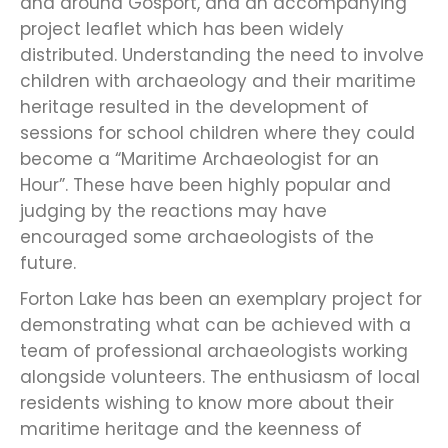
and around Gosport, and an accompanying
project leaflet which has been widely
distributed. Understanding the need to involve
children with archaeology and their maritime
heritage resulted in the development of
sessions for school children where they could
become a “Maritime Archaeologist for an
Hour”. These have been highly popular and
judging by the reactions may have
encouraged some archaeologists of the
future.
Forton Lake has been an exemplary project for
demonstrating what can be achieved with a
team of professional archaeologists working
alongside volunteers. The enthusiasm of local
residents wishing to know more about their
maritime heritage and the keenness of