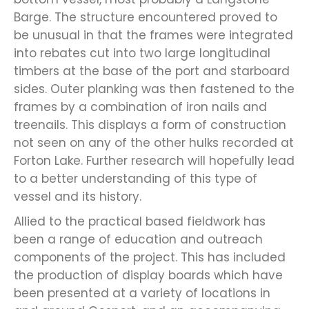
Barge. The structure encountered proved to
be unusual in that the frames were integrated
into rebates cut into two large longitudinal
timbers at the base of the port and starboard
sides. Outer planking was then fastened to the
frames by a combination of iron nails and
treenails. This displays a form of construction
not seen on any of the other hulks recorded at
Forton Lake. Further research will hopefully lead
to a better understanding of this type of
vessel and its history.
Allied to the practical based fieldwork has
been a range of education and outreach
components of the project. This has included
the production of display boards which have
been presented at a variety of locations in