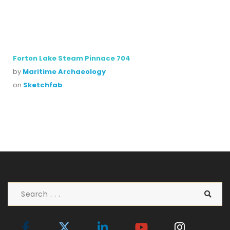
Forton Lake Steam Pinnace 704
by
Maritime Archaeology
on
Sketchfab