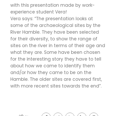
with this presentation made by work-
experience student Vera!
Vera says: “The presentation looks at
some of the archaeological sites by the
River Hamble. They have been selected
for their diversity, to show the range of
sites on the river in terms of their age and
what they are. Some have been chosen
for the interesting story they have to tell
about how we came to identify them
and/or how they came to be on the
Hamble. The older sites are covered first,
with more recent sites towards the end”.