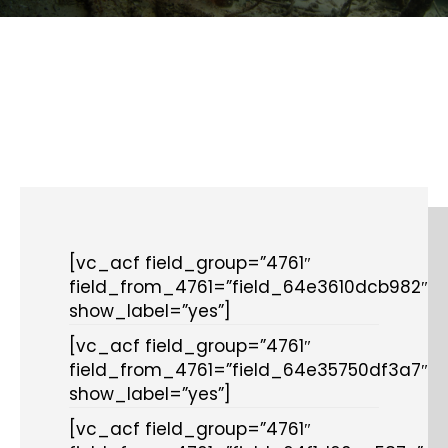
[vc_acf field_group=”4761″
field_from_4761=”field_64e3610dcb982″
show_label=”yes”]
[vc_acf field_group=”4761″
field_from_4761=”field_64e35750df3a7″
show_label=”yes”]
[vc_acf field_group=”4761″