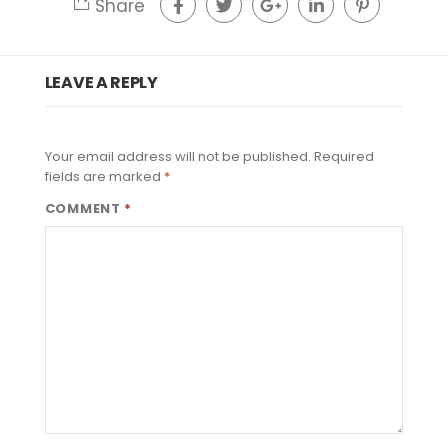
Share
LEAVE A REPLY
Your email address will not be published.
Required
fields are marked
*
COMMENT
*