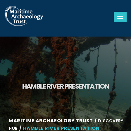
Togg
HAMBLE RIVER PRESENTATION
MARITIME ARCHAEOLOGY TRUST
DISCOVERY
HAMBLE RIVER PRESENTATION
HUB