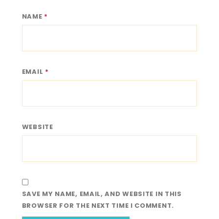
NAME
*
EMAIL
*
WEBSITE
SAVE MY NAME, EMAIL, AND WEBSITE IN THIS
BROWSER FOR THE NEXT TIME I COMMENT.