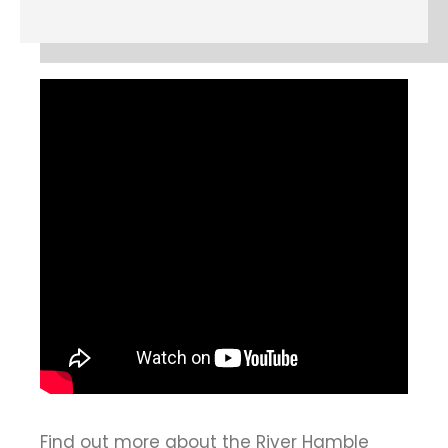
Find out more about the River Hamble