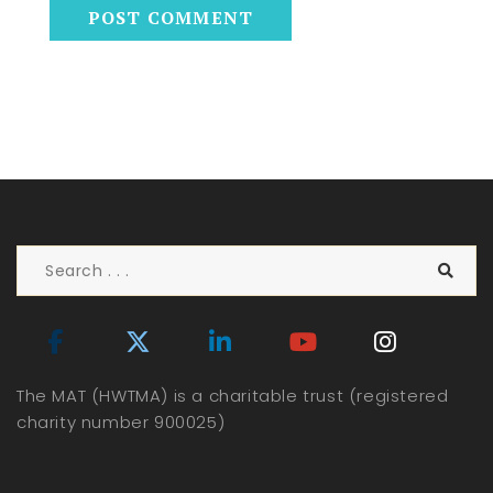
The MAT (HWTMA) is a charitable trust (registered
charity number 900025)