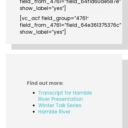
field_from_4761=”field_64f1d60ae587e”
show_label=”yes”]
[vc_acf field_group=”4761″
field_from_4761=”field_64e361375376c”
show_label=”yes”]
Find out more:
Transcript for Hamble
River Presentation
Winter Talk Series
Hamble River