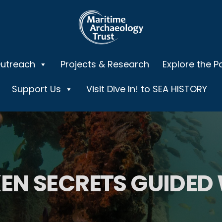
Outreach
Projects & Research
Explore the P
Support Us
Visit Dive In! to SEA HISTORY
EN SECRETS GUIDED