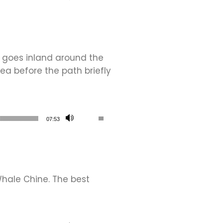
h goes inland around the
sea before the path briefly
Use Up/Down Arrow keys to increase or de
07:53
hale Chine. The best
Use Up/Down Arrow keys to increase or de