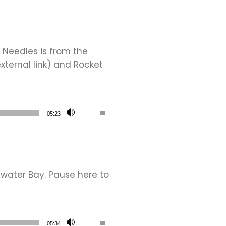
 Needles is from the
xternal link) and Rocket
Use Up/Down Arrow keys to increase or de
05:23
water Bay. Pause here to
Use Up/Down Arrow keys to increase or de
05:34