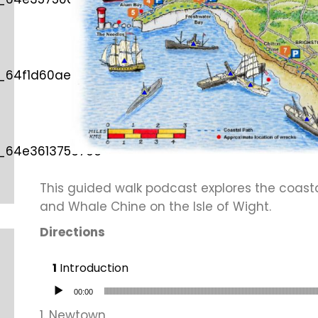
d_64f1d60ae587e”
d_64e361375376c”
This guided walk podcast explores the coas
and Whale Chine on the Isle of Wight.
Directions
Introduction
Audio Player
00:00
1. Newtown