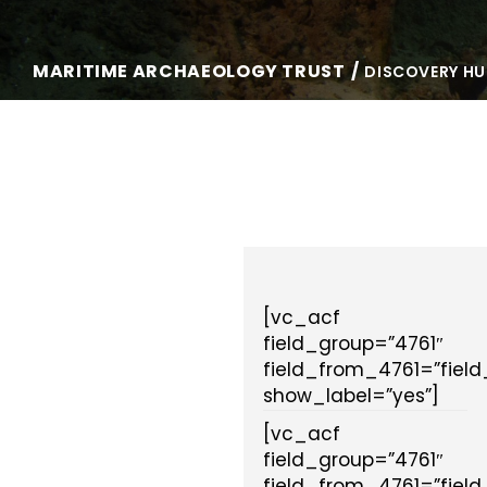
MARITIME ARCHAEOLOGY TRUST
DISCOVERY HU
[vc_acf
field_group=”4761″
field_from_4761=”fiel
show_label=”yes”]
[vc_acf
field_group=”4761″
field_from_4761=”fiel