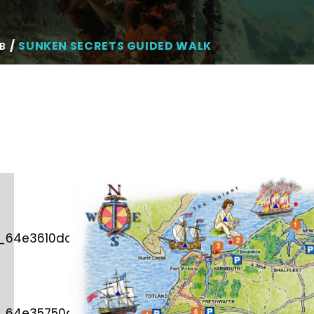
SUNKEN SECRETS GUIDED WALK
B
d_64e3610dcb982″
d_64e35750df3a7″