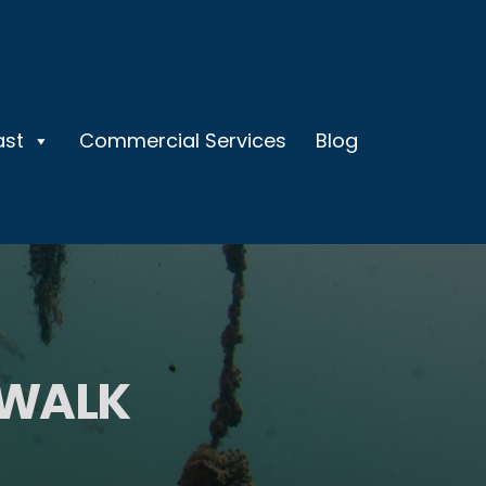
ast
Commercial Services
Blog
 WALK