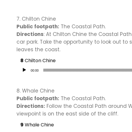
7. Chilton Chine
Public footpath:
The Coastal Path.
Directions
: At Chilton Chine the Coastal Pat
car park. Take the opportunity to look out to 
leaves the coast.
Chilton Chine
Audio Player
00:00
8. Whale Chine
Public footpath:
The Coastal Path.
Directions:
Follow the Coastal Path around W
viewpoint is on the east side of the cliff.
Whale Chine
Audio Player