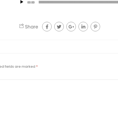
00:00
Share
ed fields are marked
*