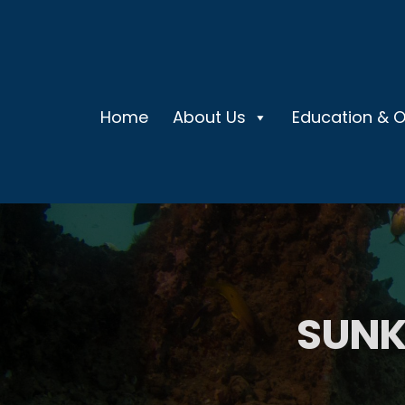
Home
About Us
Education & 
SUNK