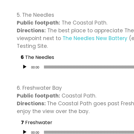
5. The Needles
Public footpath:
The Coastal Path.
Directions:
The best place to appreciate The
viewpoint next to
The Needles New Battery
(e
Testing Site.
The Needles
Audio Player
00:00
6. Freshwater Bay
Public footpath:
Coastal Path.
Directions:
The Coastal Path goes past Fresh
enjoy the view over the bay.
Freshwater
Audio Player
00:00