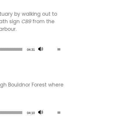
tuary by walking out to
path sign
CB9
from the
arbour.
Use Up/Down Arrow keys to increase or de
04:31
gh Bouldnor Forest where
Use Up/Down Arrow keys to increase or de
04:10