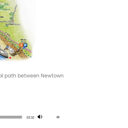
tal path between Newtown
Use Up/Down Arrow keys to increase or de
03:32