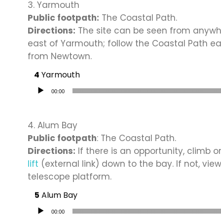
3. Yarmouth
Public footpath:
The Coastal Path.
Directions:
The site can be seen from anywhe
east of Yarmouth; follow the Coastal Path e
from Newtown.
Yarmouth
Audio Player
00:00
4. Alum Bay
Public footpath
: The Coastal Path.
Directions:
If there is an opportunity, climb o
lift
(external link) down to the bay. If not, vie
telescope platform.
Alum Bay
Audio Player
00:00