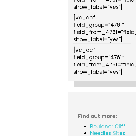
show_label=”yes”]
[vc_acf
field_group=”4761″
field_from_4761=”fiel
show_label=”yes”]
[vc_acf
field_group=”4761″
field_from_4761=”fiel
show_label=”yes”]
Find out more:
Bouldnor Cliff
Needles Sites