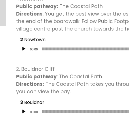
Public pathway:
The Coastal Path
Directions
: You get the best view over the es
the end of the boardwalk. Follow Public Foot
village centre past the church towards the h
Newtown
Audio Player
00:00
2. Bouldnor Cliff
Public pathway
: The Coastal Path.
Directions:
The Coastal Path takes you throu
you can view the bay.
Bouldnor
Audio Player
00:00