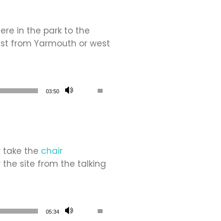
re in the park to the
ast from Yarmouth or west
Use Up/Down Arrow keys to increase or de
03:50
r take the
chair
w the site from the talking
Use Up/Down Arrow keys to increase or de
05:34