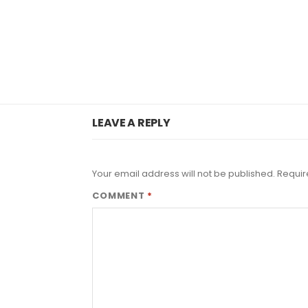
LEAVE A REPLY
Your email address will not be published.
Requir
COMMENT
*