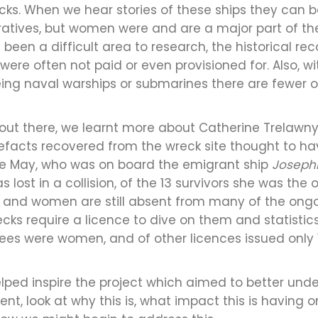
ks. When we hear stories of these ships they can 
atives, but women were and are a major part of their
been a difficult area to research, the historical re
re often not paid or even provisioned for. Also, wit
ng naval warships or submarines there are fewer op
e out there, we learnt more about Catherine Trelawn
rtefacts recovered from the wreck site thought to h
ine May, who was on board the emigrant ship
Josephi
lost in a collision, of the 13 survivors she was the
 and women are still absent from many of the ongoi
ecks require a licence to dive on them and statisti
nsees were women, and of other licences issued only
lped inspire the project which aimed to better und
nt, look at why this is, what impact this is having 