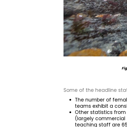
Fig
Some of the headline sta
The number of female
teams exhibit a cons
Other statistics fro
(largely commercial
teaching staff are 