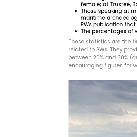
female; at Trustee, B
Those speaking at m
maritime archaeologic
PWs publication that 
The percentages of 
These statistics are the 
related to PWs. They pro
between 20% and 30% (an
encouraging figures for 