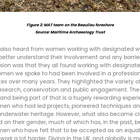
Figure 2: MAT team on the Beaulieu foreshore
Source: Maritime Archaeology Trust
we also heard from women working with designated w
 better understand their involvement and any barri
ion was that they all found working with designate
omen we spoke to had been involved in a professio
es over many years. They highlighted the variety of
, research, conservation and public engagement. Th
l, and being part of that is a hugely rewarding exper
omen who had led projects, pioneered techniques an
 underwater heritage. However, what also became cl
n their gender, much of which has, in the past, 
n who have felt that to be accepted as an equal 
work a lot harder. Diving in the UK, and globally is