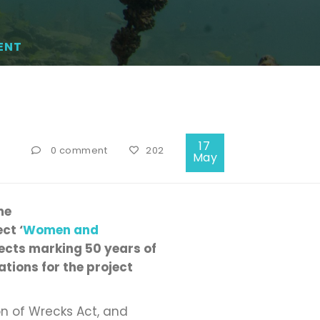
ENT
17
0 comment
202
May
me
ct ‘
Women and
jects marking 50 years of
tions for the project
on of Wrecks Act, and