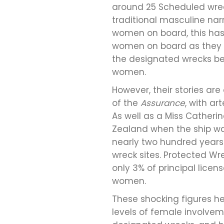
around 25 Scheduled wrec
traditional masculine narr
women on board, this has 
women on board as they we
the designated wrecks bei
women.
However, their stories ar
of the
Assurance
, with a
As well as a Miss Cather
Zealand when the ship was 
nearly two hundred years
wreck sites. Protected Wr
only 3% of principal lice
women.
These shocking figures he
levels of female involveme