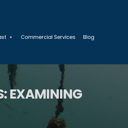
ast
Commercial Services
Blog
: EXAMINING