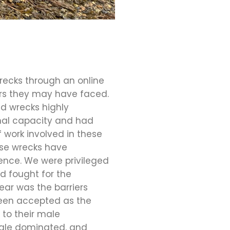
recks through an online
ers they may have faced.
d wrecks highly
nal capacity and had
 work involved in these
ese wrecks have
ience. We were privileged
d fought for the
ear was the barriers
been accepted as the
to their male
 male dominated, and