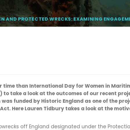
N AND PROTECTED WRECKS: EXAMINING ENGAGEM
r time than
In
ternational Day for Women in Mariti
)
to
take a look
at the outcomes of our recent proje
 was funded by Historic England
as one of the pro
 Act. Here Lauren
Tidbury
takes a look
at the motiva
ipwrecks off England designated under the Protecti