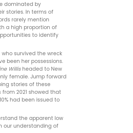
be dominated by
 stories. In terms of
cords rarely mention
h a high proportion of
portunities to identify
y who survived the wreck
ave been her possessions.
ne Willis
headed to New
 only female. Jump forward
ng stories of these
cs from 2021 showed that
 10% had been issued to
erstand the apparent low
on our understanding of