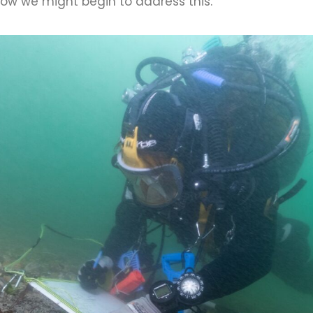
ow we might begin to address this.