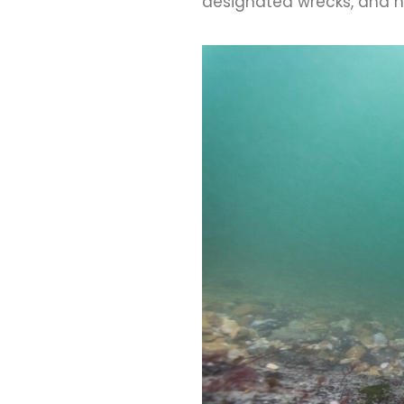
designated wrecks, and h