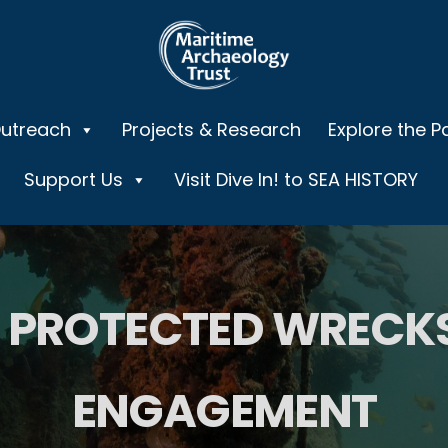
Outreach
Projects & Research
Explore the P
Support Us
Visit Dive In! to SEA HISTORY
PROTECTED WRECKS
ENGAGEMENT