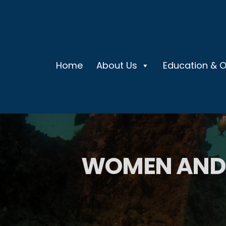
Home
About Us
Education & 
WOMEN AND 