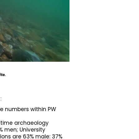
ite.
:
le numbers within PW
ritime archaeology
 men; University
ions are 63% male: 37%