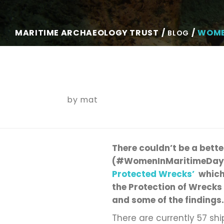
MARITIME ARCHAEOLOGY TRUST
WOME
BLOG
by
mat
There
couldn’t
be a bette
(#WomenInMaritimeDay
Protected Wrecks
’
which
the Protection of Wrecks
and some of the findings.
There are currently 57 sh