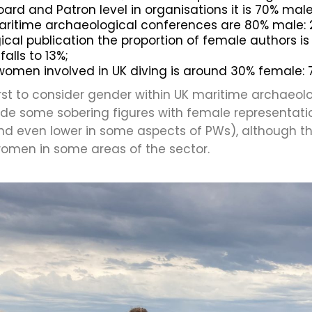
oard and Patron level in organisations it is 70% ma
aritime archaeological conferences are 80% male: 
al publication the proportion of female authors is 
falls to 13%;
women involved in UK diving is around 30% female:
first to consider gender within UK maritime archaeol
vide some sobering figures with female representa
d even lower in some aspects of PWs), although t
women in some areas of the sector.