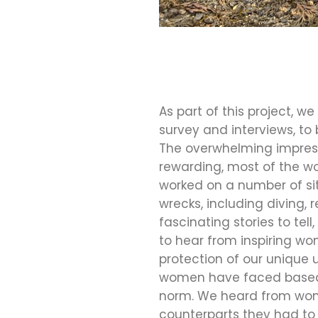
As part of this project, 
survey and interviews, to
The overwhelming impress
rewarding, most of the w
worked on a number of sit
wrecks, including diving
fascinating stories to tel
to hear from inspiring w
protection of our unique
women have faced based o
norm. We heard from wome
counterparts they had to 