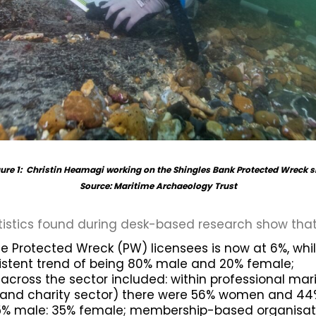
ure 1: Christin Heamagi working on the Shingles Bank Protected Wreck s
Source: Maritime Archaeology Trust
tistics found during desk-based research show that
 Protected Wreck (PW) licensees is now at 6%, whi
istent trend of being 80% male and 20% female;
m across the sector included: within professional ma
 and charity sector) there were 56% women and 44%
65% male: 35% female; membership-based organisat