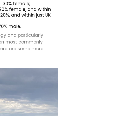
le: 30% female;
20% female, and within
20%, and within just UK
 70% male.
ogy and particularly
tion most commonly
here are some more