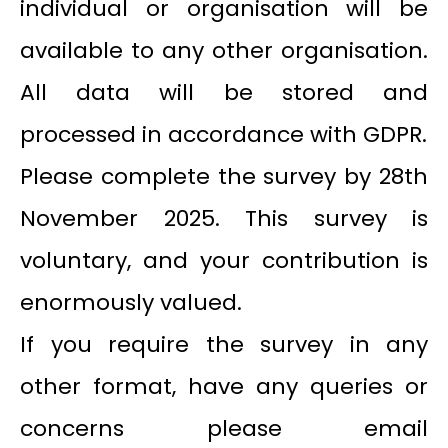
individual or organisation will be
available to any other organisation.
All data will be stored and
processed in accordance with GDPR.
Please complete the survey by 28th
November 2025. This survey is
voluntary, and your contribution is
enormously valued.
If you require the survey in any
other format, have any queries or
concerns please email