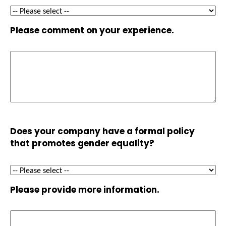
Please comment on your experience.
Does your company have a formal policy
that promotes gender equality?
Please provide more information.