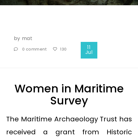
by
mat
11
0 comment
130
Jul
Women in Maritime
Survey
The Maritime Archaeology Trust has
received a grant from Historic