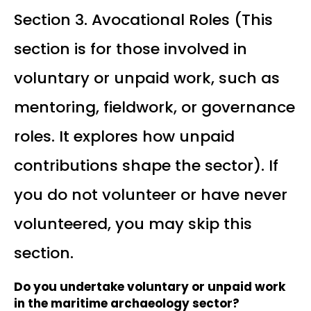
Section 3. Avocational Roles (This
section is for those involved in
voluntary or unpaid work, such as
mentoring, fieldwork, or governance
roles. It explores how unpaid
contributions shape the sector). If
you do not volunteer or have never
volunteered, you may skip this
section.
Do you undertake voluntary or unpaid work
in the maritime archaeology sector?