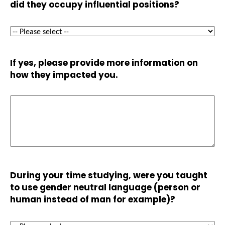
did they occupy influential positions?
If yes, please provide more information on
how they impacted you.
During your time studying, were you taught
to use gender neutral language (person or
human instead of man for example)?