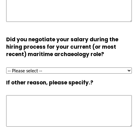
Did you negotiate your salary during the
hiring process for your current (or most
recent) maritime archaeology role?
If other reason, please specify.?