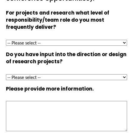
For projects and research what level of
responsibility/team role do you most
frequently deliver?
Do you have input into the direction or design
of research projects?
Please provide more information.