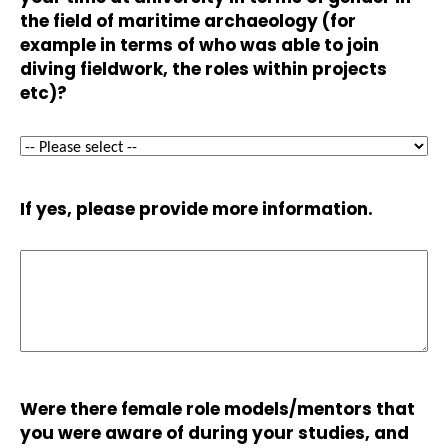
the field of maritime archaeology (for
example in terms of who was able to join
diving fieldwork, the roles within projects
etc)?
If yes, please provide more information.
Were there female role models/mentors that
you were aware of during your studies, and