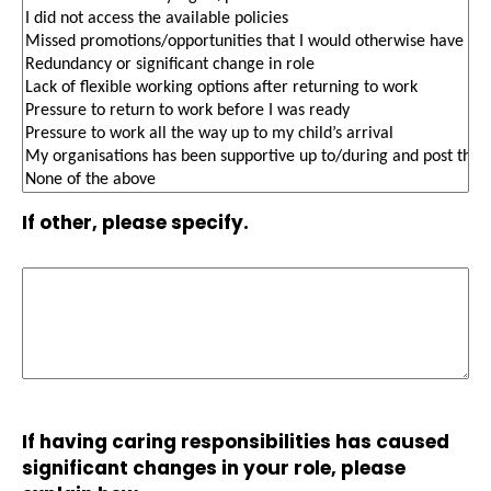
If other, please specify.
If having caring responsibilities has caused
significant changes in your role, please