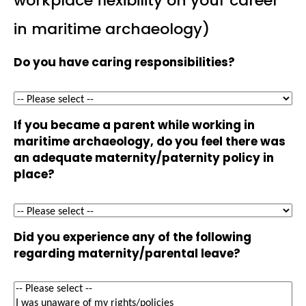
workplace flexibility on your career
in maritime archaeology)
Do you have caring responsibilities?
If you became a parent while working in
maritime archaeology, do you feel there was
an adequate maternity/paternity policy in
place?
Did you experience any of the following
regarding maternity/parental leave?