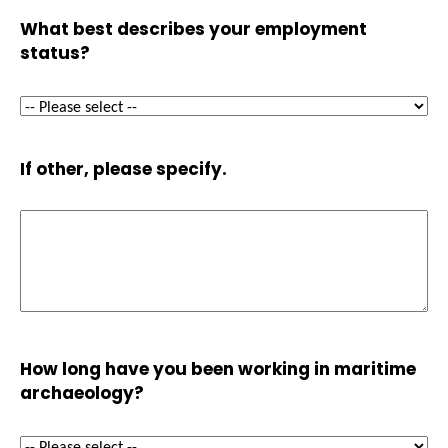
What best describes your employment
status?
If other, please specify.
How long have you been working in maritime
archaeology?