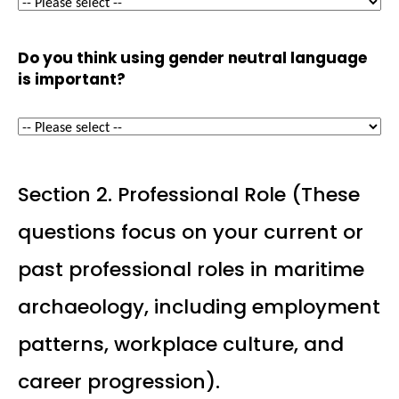
Do you think using gender neutral language
is important?
Section 2. Professional Role (These
questions focus on your current or
past professional roles in maritime
archaeology, including employment
patterns, workplace culture, and
career progression).