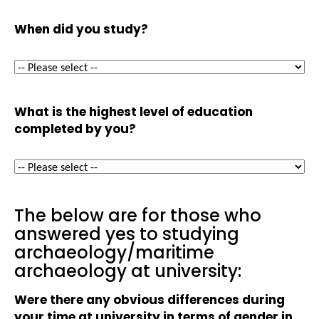
When did you study?
What is the highest level of education
completed by you?
The below are for those who
answered yes to studying
archaeology/maritime
archaeology at university:
Were there any obvious differences during
your time at university in terms of gender in