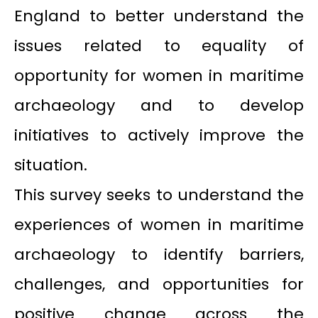
England to better understand the
issues related to equality of
opportunity for women in maritime
archaeology and to develop
initiatives to actively improve the
situation.
This survey seeks to understand the
experiences of women in maritime
archaeology to identify barriers,
challenges, and opportunities for
positive change across the