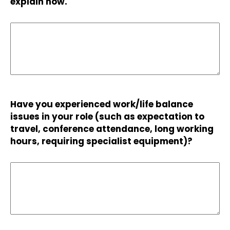
explain how.
Have you experienced work/life balance
issues in your role (such as expectation to
travel, conference attendance, long working
hours, requiring specialist equipment)?