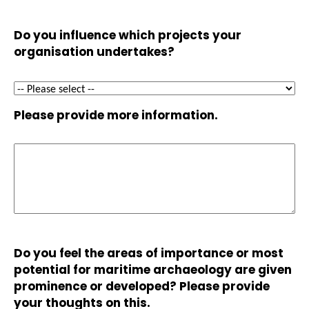
Do you influence which projects your
organisation undertakes?
Please provide more information.
Do you feel the areas of importance or most
potential for maritime archaeology are given
prominence or developed? Please provide
your thoughts on this.