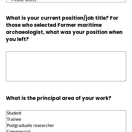
What is your current position/job title? For
those who selected Former maritime
archaeologist, what was your position when
you left?
What is the principal area of your work?