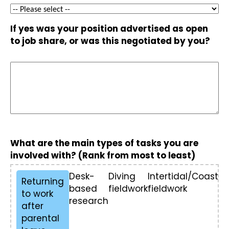
If yes was your position advertised as open
to job share, or was this negotiated by you?
What are the main types of tasks you are
involved with? (Rank from most to least)
Desk-
Diving
Intertidal/Coastal
Returning
based
fieldwork
fieldwork
to work
research
after
parental