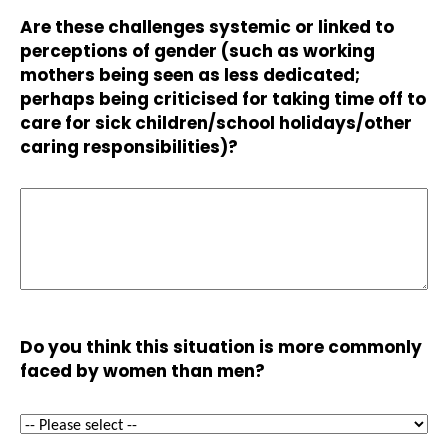
Are these challenges systemic or linked to
perceptions of gender (such as working
mothers being seen as less dedicated;
perhaps being criticised for taking time off to
care for sick children/school holidays/other
caring responsibilities)?
Do you think this situation is more commonly
faced by women than men?