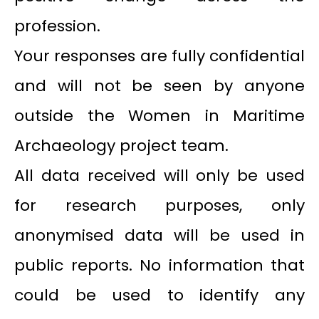
profession.
Your responses are fully confidential
and will not be seen by anyone
outside the Women in Maritime
Archaeology project team.
All data received will only be used
for research purposes, only
anonymised data will be used in
public reports. No information that
could be used to identify any