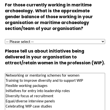
For those currently working in maritime
archaeology. What is the approximate
gender balance of those working in your
organisation or maritime archaeology
section/team of your organisation?
Please tell us about initiatives being
delivered in your organisation to
attract/retain women in the profession (WIP).