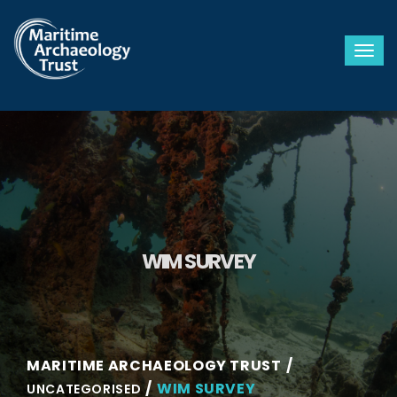
Togg
WIM SURVEY
MARITIME ARCHAEOLOGY TRUST
WIM SURVEY
UNCATEGORISED