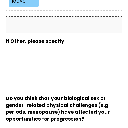
leave
If Other, please specify.
Do you think that your biological sex or
gender-related physical challenges (e.g
periods, menopause) have affected your
opportunities for progression?