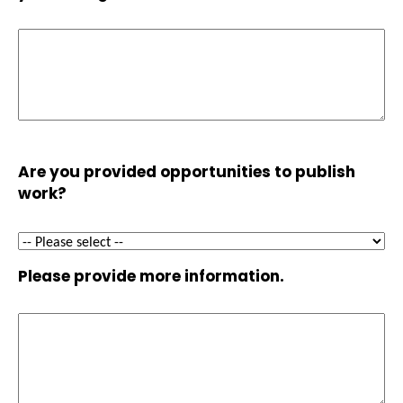
Are you provided opportunities to publish
work?
Please provide more information.