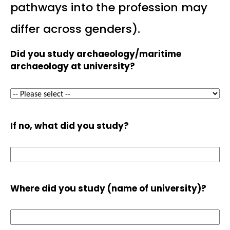
pathways into the profession may
differ across genders).
Did you study archaeology/maritime
archaeology at university?
If no, what did you study?
Where did you study (name of university)?