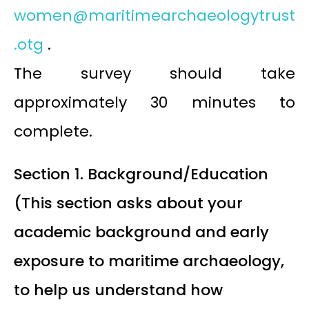
women@maritimearchaeologytrust
.otg
.
The survey should take
approximately 30 minutes to
complete.
Section 1. Background/Education
(This section asks about your
academic background and early
exposure to maritime archaeology,
to help us understand how