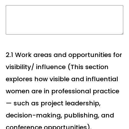
2.1 Work areas and opportunities for
visibility/ influence (This section
explores how visible and influential
women are in professional practice
— such as project leadership,
decision-making, publishing, and
conference opportunities).