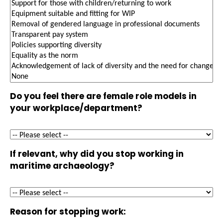
Do you feel there are female role models in
your workplace/department?
If relevant, why did you stop working in
maritime archaeology?
Reason for stopping work: