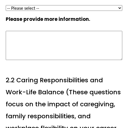
Please provide more information.
2.2 Caring Responsibilities and
Work-Life Balance (These questions
focus on the impact of caregiving,
family responsibilities, and