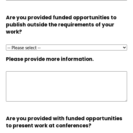
Are you provided funded opportunities to
publish outside the requirements of your
work?
Please provide more information.
Are you provided with funded opportunities
to present work at conferences?