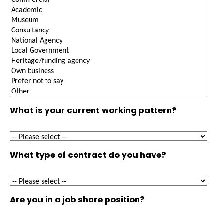
What is your current working pattern?
What type of contract do you have?
Are you in a job share position?