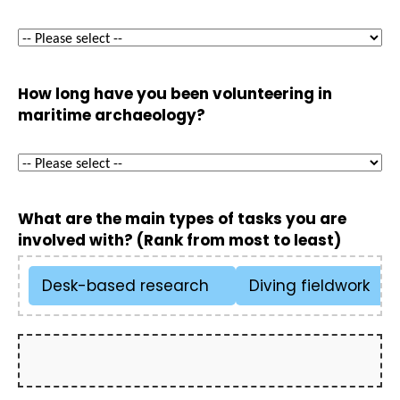
How long have you been volunteering in
maritime archaeology?
What are the main types of tasks you are
involved with? (Rank from most to least)
Desk-based research
Diving fieldwork