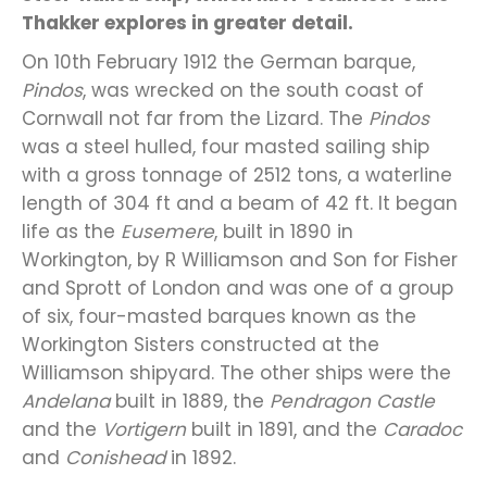
Thakker explores in greater detail.
On 10th February 1912 the German barque,
Pindos
, was wrecked on the south coast of
Cornwall not far from the Lizard. The
Pindos
was a steel hulled, four masted sailing ship
with a gross tonnage of 2512 tons, a waterline
length of 304 ft and a beam of 42 ft. It began
life as the
Eusemere
, built in 1890 in
Workington, by R Williamson and Son for Fisher
and Sprott of London and was one of a group
of six, four-masted barques known as the
Workington Sisters constructed at the
Williamson shipyard. The other ships were the
Andelana
built in 1889, the
Pendragon Castle
and the
Vortigern
built in 1891, and the
Caradoc
and
Conishead
in 1892.