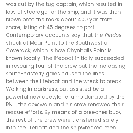
was cut by the tug captain, which resulted in
loss of steerage for the ship, and it was then
blown onto the rocks about 400 yds from
shore, listing at 45 degrees to port.
Contemporary accounts say that the
Pindos
struck at Mear Point to the Southwest of
Coverack, which is how Chynhalls Point is
known locally. The lifeboat initially succeeded
in rescuing four of the crew but the increasing
south-easterly gales caused the lines
between the lifeboat and the wreck to break.
Working in darkness, but assisted by a
powerful new acetylene lamp donated by the
RNLI, the coxswain and his crew renewed their
rescue efforts. By means of a breeches buoy
the rest of the crew were transferred safely
into the lifeboat and the shipwrecked men