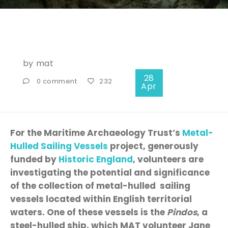
by
mat
28
0 comment
232
Apr
For the Maritime Archaeology Trust’s
Metal-
Hulled Sailing Vessels
project, generously
funded by
Historic England
, volunteers are
investigating the potential and significance
of the collection of metal-hulled sailing
vessels located within English territorial
waters. One of these vessels is the
Pindos
, a
steel-hulled ship, which MAT volunteer Jane