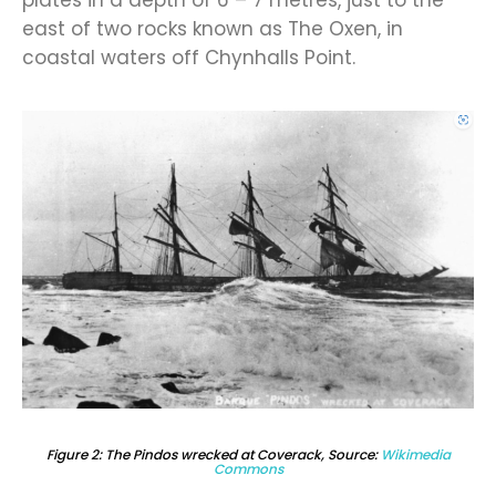
east of two rocks known as The Oxen, in
coastal waters off Chynhalls Point.
Figure 2: The Pindos wrecked at Coverack, Source:
Wikimedia
Commons