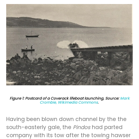
Figure 1: Postcard of a Coverack lifeboat launching, Source:
Mark
Crombie, Wikimedia Commons
.
Having been blown down channel by the the
south-easterly gale, the
Pindos
had parted
company with its tow after the towing hawser