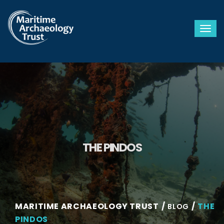
Togg
THE PINDOS
MARITIME ARCHAEOLOGY TRUST
THE
BLOG
PINDOS