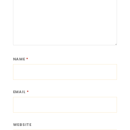
NAME
*
EMAIL
*
WEBSITE