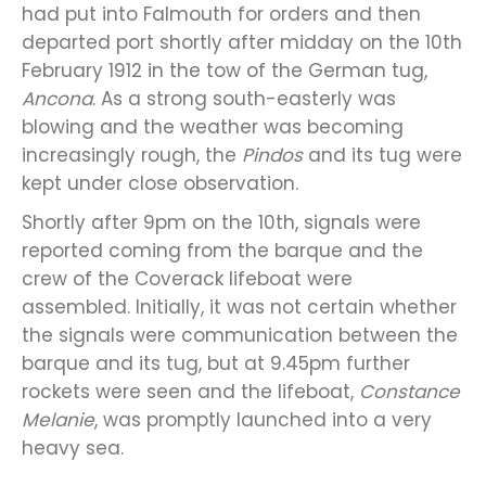
had put into Falmouth for orders and then
departed port shortly after midday on the 10th
February 1912 in the tow of the German tug,
Ancona
. As a strong south-easterly was
blowing and the weather was becoming
increasingly rough, the
Pindos
and its tug were
kept under close observation.
Shortly after 9pm on the 10th, signals were
reported coming from the barque and the
crew of the Coverack lifeboat were
assembled. Initially, it was not certain whether
the signals were communication between the
barque and its tug, but at 9.45pm further
rockets were seen and the lifeboat,
Constance
Melanie
, was promptly launched into a very
heavy sea.