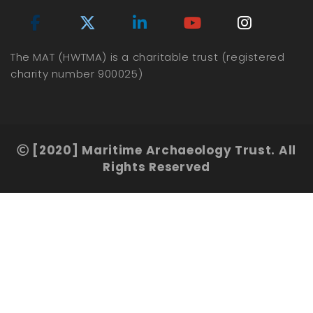
The MAT (HWTMA) is a charitable trust (registered
charity number 900025)
[2020] Maritime Archaeology Trust. All
Rights Reserved