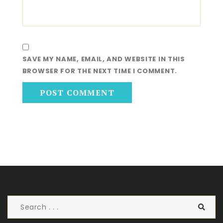
SAVE MY NAME, EMAIL, AND WEBSITE IN THIS
BROWSER FOR THE NEXT TIME I COMMENT.