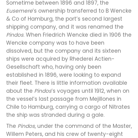
Sometime between 1896 and 1897, the
Eusemere
’s ownership transferred to B Wencke
& Co of Hamburg, the port’s second largest
shipping company, and it was renamed the
Pindos
. When Friedrich Wencke died in 1906 the
Wencke company was to have been
dissolved, but the company and its sixteen
ships were acquired by Rhederei Actien-
Gesellschaft who, having only been
established in 1896, were looking to expand
their fleet. There is little information available
about the
Pindos
’s voyages until 1912, when on
the vessel’s last passage from Mejillones in
Chile to Hamburg, carrying a cargo of Nitrates
the ship was stranded during a gale.
The
Pindos
, under the command of the Master,
Willem Peters, and his crew of twenty-eight