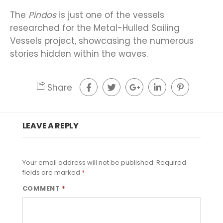
The
Pindos
is just one of the vessels
researched for the Metal-Hulled Sailing
Vessels project, showcasing the numerous
stories hidden within the waves.
Share
LEAVE A REPLY
Your email address will not be published.
Required
fields are marked
*
COMMENT
*