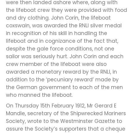
were then landed ashore where, along with
the lifeboat crew they were provided with food
and dry clothing. John Corin, the lifeboat
coxswain, was awarded the RNLI silver medal
in recognition of his skill in handling the
lifeboat and in cognizance of the fact that,
despite the gale force conditions, not one
sailor was seriously hurt. John Corin and each
crew member of the lifeboat were also
awarded a monetary reward by the RNLI, in
addition to the ‘pecuniary reward’ made by
the German government to each of the men
who manned the lifeboat.
On Thursday 15th February 1912, Mr Gerard E
Mandle, secretary of the Shipwrecked Mariners
Society, wrote to the Westminster Gazette to
assure the Society’s supporters that a cheque