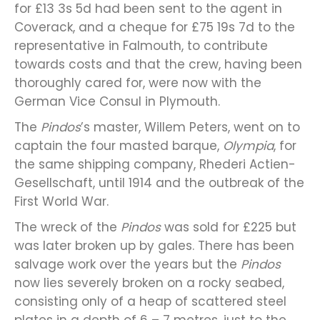
for £13 3s 5d had been sent to the agent in
Coverack, and a cheque for £75 19s 7d to the
representative in Falmouth, to contribute
towards costs and that the crew, having been
thoroughly cared for, were now with the
German Vice Consul in Plymouth.
The
Pindos
’s master, Willem Peters, went on to
captain the four masted barque,
Olympia
, for
the same shipping company, Rhederi Actien-
Gesellschaft, until 1914 and the outbreak of the
First World War.
The wreck of the
Pindos
was sold for £225 but
was later broken up by gales. There has been
salvage work over the years but the
Pindos
now lies severely broken on a rocky seabed,
consisting only of a heap of scattered steel
plates in a depth of 6 – 7 metres, just to the