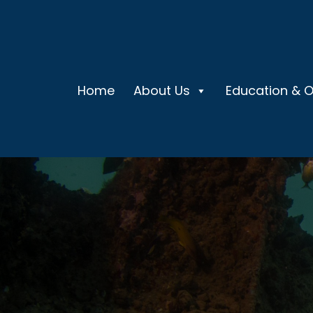
Home
About Us
Education & 