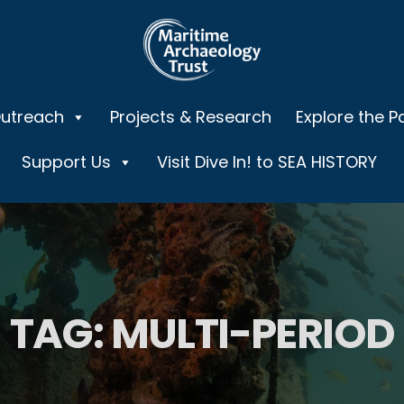
Outreach
Projects & Research
Explore the P
Support Us
Visit Dive In! to SEA HISTORY
TAG:
MULTI-PERIOD