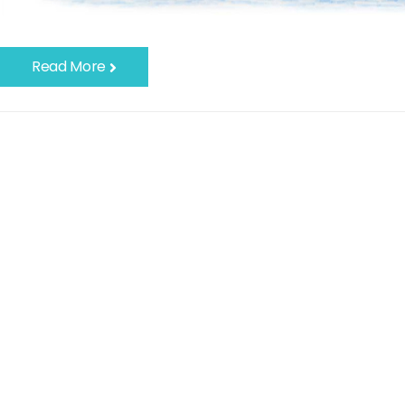
Read More