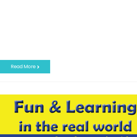
Read More