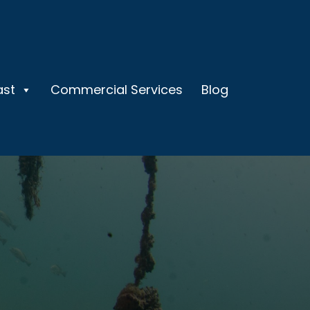
ast
Commercial Services
Blog