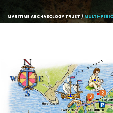
MARITIME ARCHAEOLOGY TRUST
MULTI-PERI