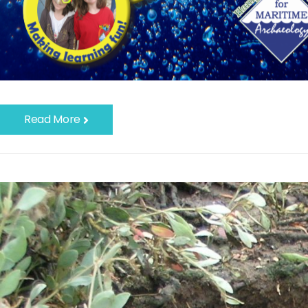
Read More