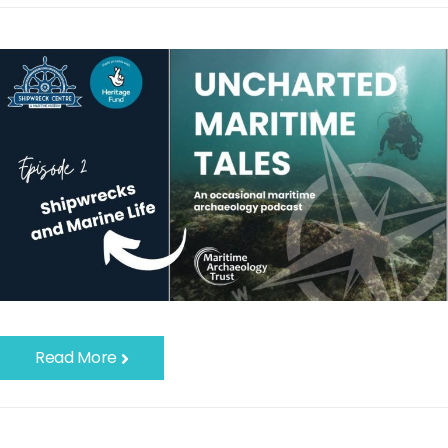
Read More