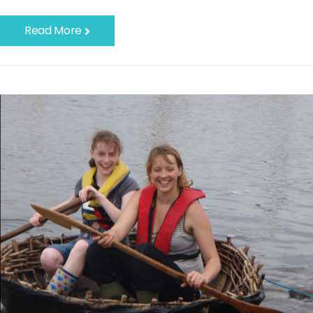
Read More