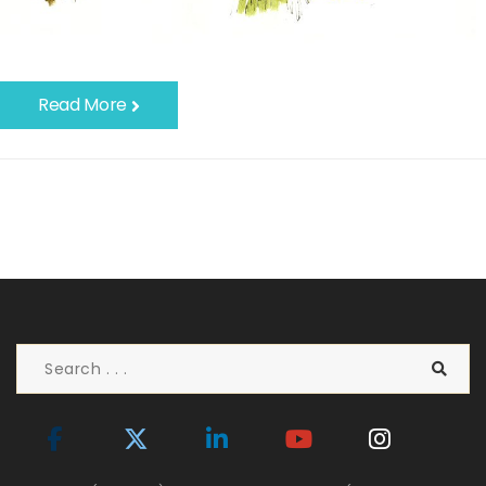
Read More