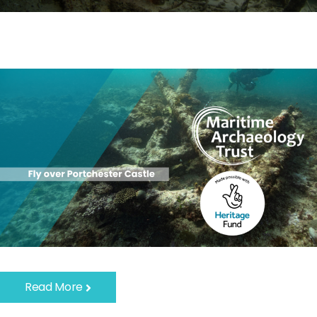
Read More