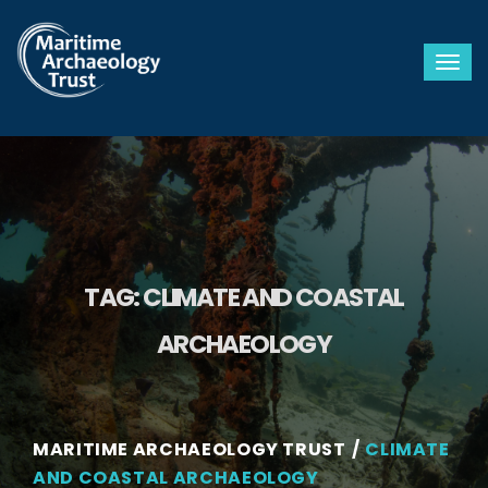
Togg
TAG:
CLIMATE AND COASTAL
ARCHAEOLOGY
MARITIME ARCHAEOLOGY TRUST
CLIMATE
AND COASTAL ARCHAEOLOGY