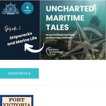
Read More