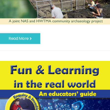
Read More