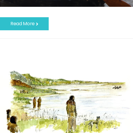
Read More