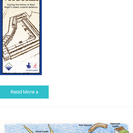
Read More