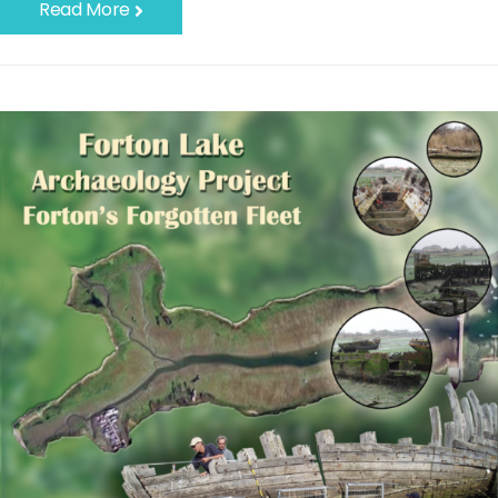
Read More