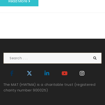
Read More
The MAT (HWTMA) is a charitable trust (registered
charity number 900025)