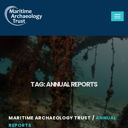
Togg
TAG:
ANNUAL REPORTS
MARITIME ARCHAEOLOGY TRUST
ANNUAL
REPORTS