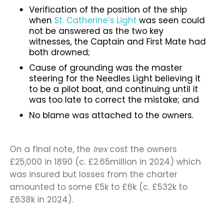
Verification of the position of the ship
when
St. Catherine’s Light
was seen could
not be answered as the two key
witnesses, the Captain and First Mate had
both drowned;
Cause of grounding was the master
steering for the Needles Light believing it
to be a pilot boat, and continuing until it
was too late to correct the mistake; and
No blame was attached to the owners.
On a final note, the
Irex
cost the owners
£25,000 in 1890 (c. £2.65million in 2024) which
was insured but losses from the charter
amounted to some £5k to £6k (c. £532k to
£638k in 2024).