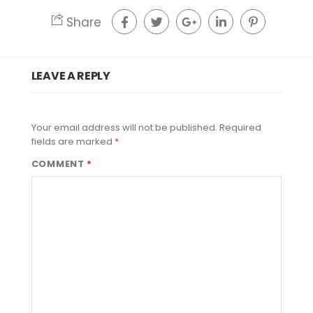
Share
LEAVE A REPLY
Your email address will not be published.
Required
fields are marked
*
COMMENT
*