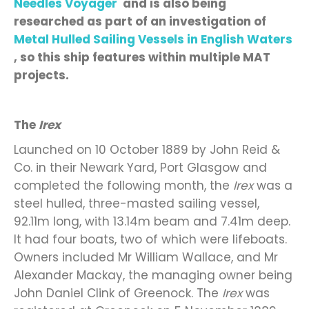
Needles Voyager
and is also being
researched as part of
an investigation of
Metal Hulled Sailing Vessels in English Waters
,
so this
ship features within
multiple MAT
projects
.
The
Irex
Launched on 10 October 1889 by John Reid &
Co. in their Newark Yard, Port Glasgow and
completed the following month, the
Irex
was a
steel hulled, three-masted sailing vessel,
92.11m long, with 13.14m beam and 7.41m deep.
It had four boats, two of which were lifeboats.
Owners included Mr William Wallace, and Mr
Alexander Mackay, the managing owner being
John Daniel Clink of Greenock. The
Irex
was