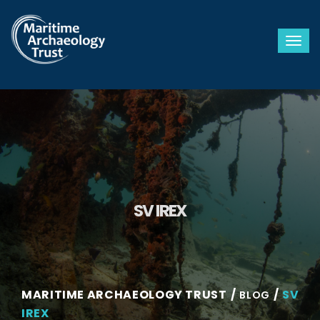
Togg
SV IREX
MARITIME ARCHAEOLOGY TRUST
SV
BLOG
IREX