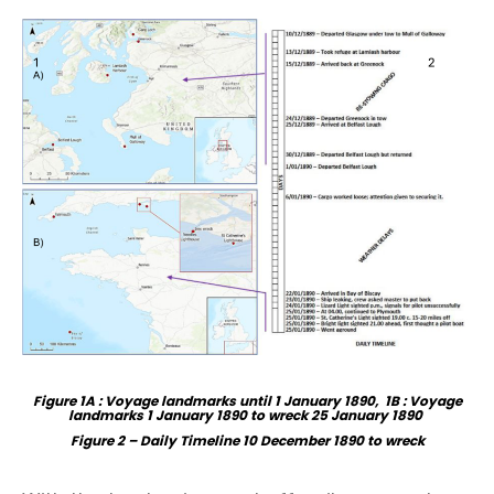
Figure 1A : Voyage landmarks until 1 January 1890, 1B : Voyage
landmarks 1 January 1890 to wreck 25 January 1890
Figure 2
–
Daily
Time
l
ine 10 December 1890 to wreck