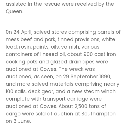
assisted in the rescue were received by the
Queen.
0n 24 April, salved stores comprising barrels of
mess beef and pork, tinned provisions, white
lead, rosin, paints, oils, varnish, various
containers of linseed oil, about 900 cast iron
cooking pots and glazed drainpipes were
auctioned at Cowes. The wreck was
auctioned, as seen, on 29 September 1890,
and more salved materials comprising nearly
100 sails, deck gear, and a new steam winch
complete with transport carriage were
auctioned at Cowes. About 2,500 tons of
cargo were sold at auction at Southampton
on 3 June.