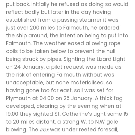
put back. Initially he refused as doing so would
reflect badly but later in the day having
established from a passing steamer it was
just over 200 miles to Falmouth, he ordered
the ship around, the intention being to put into
Falmouth. The weather eased allowing rope
coils to be taken below to prevent the hull
being struck by pipes. Sighting the Lizard Light
on 24 January, a pilot request was made as
the risk of entering Falmouth without was
unacceptable, but none materialised, so
having gone too far east, sail was set for
Plymouth at 04.00 on 25 January. A thick fog
developed, clearing by the evening when at
19.00 they sighted St. Catherine’s Light some 15
to 20 miles distant, a strong W. to N.W gale
blowing. The
Irex
was under reefed foresail,