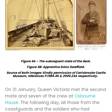
Figure 4A – The subsequent state of the deck.
Figure 4B: Apprentice Exton Swaffield.
Source of both images: Kindly permission of Carisbrooke Castle
Museum, references P.1986.46 & 2000.23A respectively.
On 31 January, Queen Victoria met the second
mate and seven of the crew at
Osbourne
House
. The following day, all those from the
coastguards and the soldiers who had