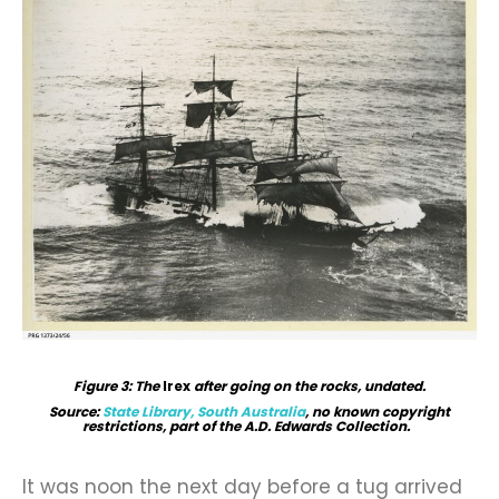
Figure 3: The
Irex
after going on the rocks, undated.
Source:
State Library, South Australia
, no known copyright
restrictions, part of the A.D. Edwards Collection.
It was noon the next day before a tug arrived