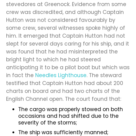
stevedores at Greenock. Evidence from some
crew was discredited, and although Captain
Hutton was not considered favourably by
some crew, several witnesses spoke highly of
him. It emerged that Captain Hutton had not
slept for several days caring for his ship, and it
was found that he had misinterpreted the
bright light to which he had steered
anticipating it to be a pilot boat but which was
in fact the
Needles Lighthouse
. The steward
testified that Captain Hutton had about 200
charts on board and had two charts of the
English Channel open. The court found that:
The cargo was properly stowed on both
occasions and had shifted due to the
severity of the storms;
The ship was sufficiently manned;