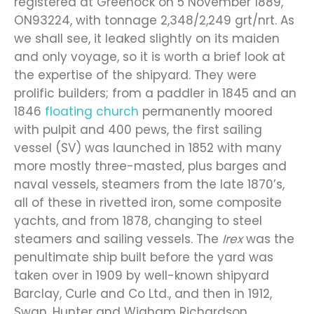
registered at Greenock on 5 November 1889,
ON93224, with tonnage 2,348/2,249 grt/nrt. As
we shall see, it leaked slightly on its maiden
and only voyage, so it is worth a brief look at
the expertise of the shipyard. They were
prolific builders; from a paddler in 1845 and an
1846
floating church
permanently moored
with pulpit and 400 pews, the first sailing
vessel (SV) was launched in 1852 with many
more mostly three-masted, plus barges and
naval vessels, steamers from the late 1870’s,
all of these in rivetted iron, some composite
yachts, and from 1878, changing to steel
steamers and sailing vessels. The
Irex
was the
penultimate ship built before the yard was
taken over in 1909 by well-known shipyard
Barclay, Curle and Co Ltd., and then in 1912,
Swan, Hunter and Wigham Richardson