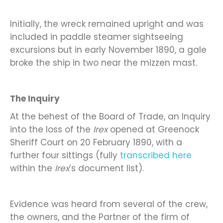
Initially, the wreck remained upright and was
included in paddle steamer sightseeing
excursions but in early November 1890, a gale
broke the ship in two near the mizzen mast.
The Inquiry
At the behest of the Board of Trade, an Inquiry
into the loss of the
Irex
opened at Greenock
Sheriff Court on 20 February 1890, with a
further four sittings (fully
transcribed here
within the
Irex
’s document list).
Evidence was heard from several of the crew,
the owners, and the Partner of the firm of