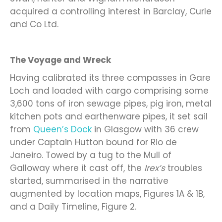
acquired a controlling interest in Barclay, Curle
and Co Ltd.
The Voyage and Wreck
Having calibrated its three compasses in Gare
Loch and loaded with cargo comprising some
3,600 tons of iron sewage pipes, pig iron, metal
kitchen pots and earthenware pipes, it set sail
from
Queen’s Dock
in Glasgow with 36 crew
under Captain Hutton bound for Rio de
Janeiro. Towed by a tug to the Mull of
Galloway where it cast off, the
Irex’s
troubles
started, summarised in the narrative
augmented by location maps, Figures 1A & 1B,
and a Daily Timeline, Figure 2.