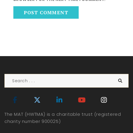
The MAT (HWTMA) is a charitable trust (registered
charity number 900025)