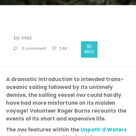
by
mat
30
0 comment
240
May
A dramatic introduction
to
intended
trans-
oceanic sailing followed by
its
untimely
demise
, the sailing vessel
Irex
could hardly
have had more misfortune on its maiden
voyage! Volunteer Roger Burns recounts the
events of its short
and
expensive
life.
The
Irex
features within the
Unpath’d
Waters