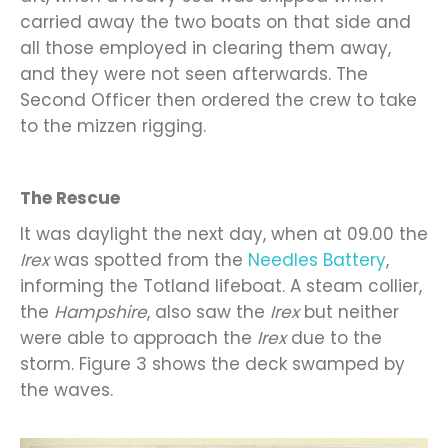
carried away the two boats on that side and
all those employed in clearing them away,
and they were not seen afterwards. The
Second Officer then ordered the crew to take
to the mizzen rigging.
The Rescue
It was daylight the next day, when at 09.00 the
Irex
was spotted from the
Needles Battery
,
informing the Totland lifeboat. A steam collier,
the
Hampshire
, also saw the
Irex
but neither
were able to approach the
Irex
due to the
storm. Figure 3 shows the deck swamped by
the waves.