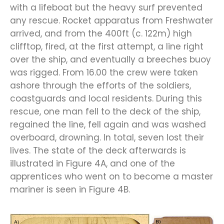
with a
lifeboat
but the heavy surf prevented
any rescue. Rocket apparatus from Freshwater
arrived
, and from the 400ft (c. 122m) high
clifftop, fired
,
at the first attempt,
a line right
over the ship, and eventually a breeches buoy
was
rigged
. From
16.00
the crew
were taken
ashore through the efforts of the soldiers,
coastguards
and
local
residents
.
During this
rescue, one man fell to the deck of the ship,
regained the line, fell
again
and was washed
overboard, drowning. In total, seven lost their
lives.
The state of the deck afterwards is
illustrated in Figure 4A, and one of the
apprentices who went on to become a master
mariner is seen in Figure 4B.