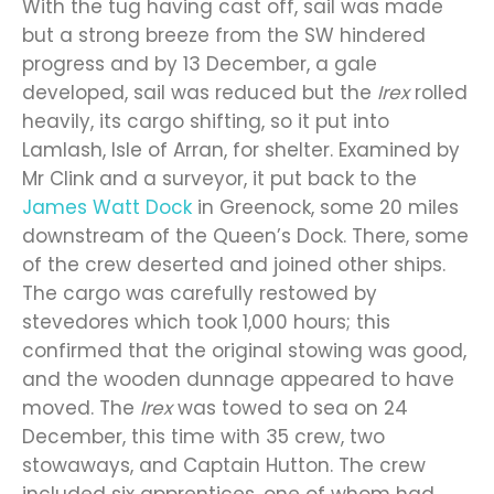
With the tug having cast off, sail was made
but a strong breeze from the SW hindered
progress and by 13 December, a gale
developed, sail was reduced but the
Irex
rolled
heavily, its cargo shifting, so it put into
Lamlash, Isle of Arran, for shelter. Examined by
Mr Clink and a surveyor, it put back to the
James Watt Dock
in Greenock, some 20 miles
downstream of the Queen’s Dock. There, some
of the crew deserted and joined other ships.
The cargo was carefully restowed by
stevedores which took 1,000 hours; this
confirmed that the original stowing was good,
and the wooden dunnage appeared to have
moved. The
Irex
was towed to sea on 24
December, this time with 35 crew, two
stowaways, and Captain Hutton. The crew