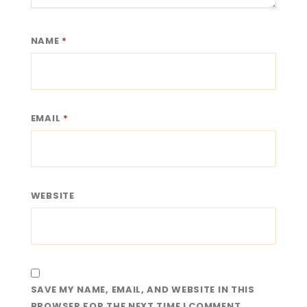
NAME
*
EMAIL
*
WEBSITE
SAVE MY NAME, EMAIL, AND WEBSITE IN THIS
BROWSER FOR THE NEXT TIME I COMMENT.