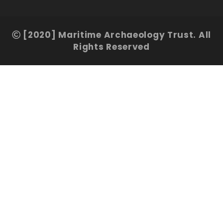
[2020] Maritime Archaeology Trust. All
Rights Reserved