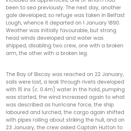
included six apprentices, one of whom had
been to sea previously. The next day, another
gale developed, so refuge was taken in Belfast
Lough, whence it departed on 1 January 1890.
Weather was initially favourable, but strong
head winds developed and water was
shipped, disabling two crew, one with a broken
arm, the other with a broken leg.
The Bay of Biscay was reached on 22 January,
sails were lost, a leak through rivets developed
with 15 ins (c. 0.4m) water in the hold, pumping
was started, the wind increased again to what
was described as hurricane force, the ship
laboured and lurched, the cargo again shifted
with pipes rolling about striking the hull, and on
23 January, the crew asked Captain Hutton to