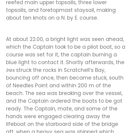
reefed main upper topsails, three lower
topsails, and foretopmast staysail, making
about ten knots on a N. by E. course.
At about 22.00, a bright light was seen ahead,
which the Captain took to be a pilot boat, so a
course was set for it, the captain burning a
blue light to contact it. Shortly afterwards, the
Irex
struck the rocks in Scratchell’s Bay,
bouncing off once, then became stuck, south
of Needles Point and within 200 m of the
beach. The sea was breaking over the vessel,
and the Captain ordered the boats to be got
ready. The Captain, mate, and some of the
hands were engaged clearing away the
lifeboat on the starboard side of the bridge
aft, when a heavy sea was shipped which