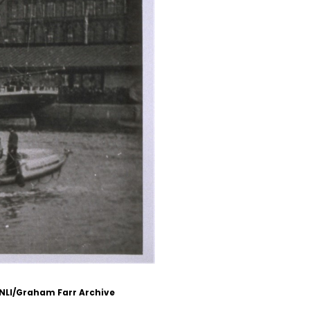
RNLI/Graham Farr Archive