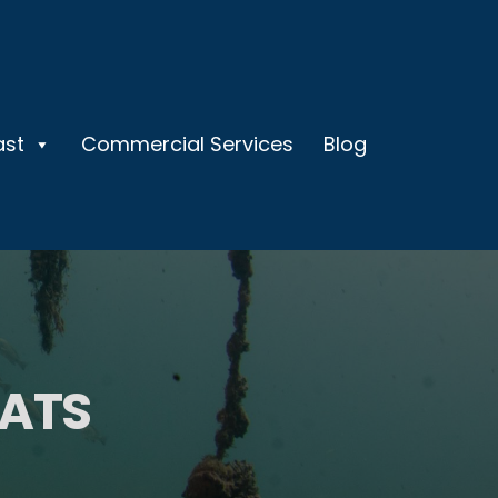
ast
Commercial Services
Blog
OATS