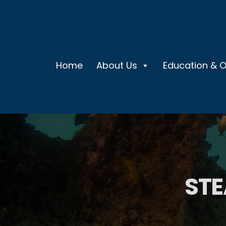
Home
About Us
Education & 
STE