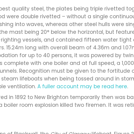
best quality steel, the plates being triple rivetted to
od were double rivetted – without a single continuo
ing into waves, whereas other steel hulls were singl
, the mast being 20° below the horizontal, but feat
f-righting vessels, and contained fifteen water tigh
. 15.24m long with overall beam of 4.36m and 1.07m
tion for up to 40 persons, it was powered by twin 
omplete with one boiler and at full speed, a 1,00
funnels. Recognition must be given to the fortitude
e steam lifeboats when being tossed around in stor
e ventilation.
A fuller account may be read here
.
rred in 1892 to New Brighton temporarily then was b
a boiler room explosion killed two firemen. It was ret