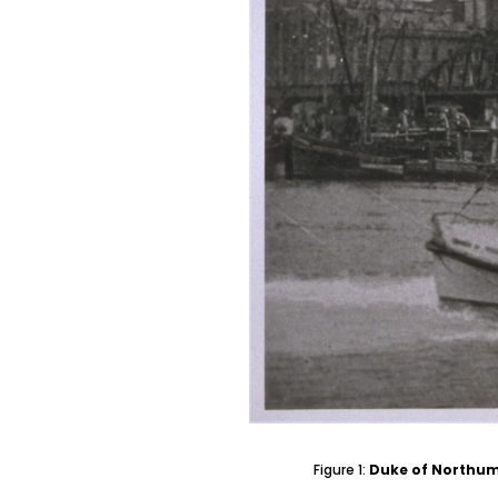
Figure 1:
Duke of Northum