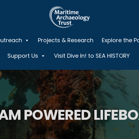
Outreach
Projects & Research
Explore the P
Support Us
Visit Dive In! to SEA HISTORY
AM POWERED LIFEB