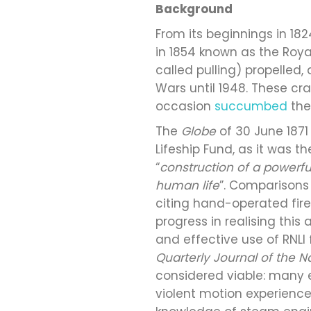
Background
From its beginnings in 182
in 1854 known as the Royal
called pulling) propelled
Wars until 1948. These cra
occasion
succumbed
the
The
Globe
of 30 June 1871
Lifeship Fund, as it was t
“
construction of a powerfu
human life
”. Comparisons
citing hand-operated fire 
progress in realising thi
and effective use of RNLI
Quarterly Journal of the Na
considered viable: many 
violent motion experienced