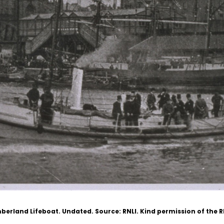
berland Lifeboat. Undated.
Source: RNLI. Kind permission of the 