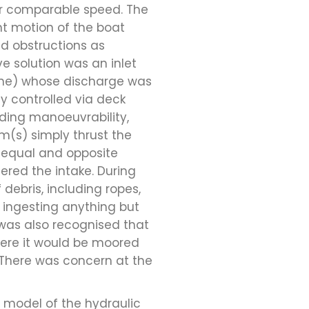
or comparable speed. The
t motion of the boat
nd obstructions as
e solution was an inlet
bine) whose discharge was
ly controlled via deck
iding manoeuvrability,
m(s) simply thrust the
n equal and opposite
ered the intake. During
 debris, including ropes,
 ingesting anything but
 was also recognised that
here it would be moored
 There was concern at the
 model of the hydraulic