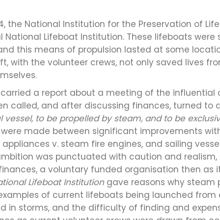
4, the National Institution for the Preservation of 
 National Lifeboat Institution. These lifeboats were 
, and this means of propulsion lasted at some locat
ft, with the volunteer crews, not only saved lives fro
mselves.
 carried a report about a meeting of the influenti
hen called, and after discussing finances, turned to 
l vessel, to be propelled by steam, and to be exclusi
 were made between significant improvements with
appliances v. steam fire engines, and sailing vessel
s ambition was punctuated with caution and realism,
 finances, a voluntary funded organisation then as 
tional Lifeboat Institution
gave reasons why steam 
examples of current lifeboats being launched from 
 in storms, and the difficulty of finding and expens