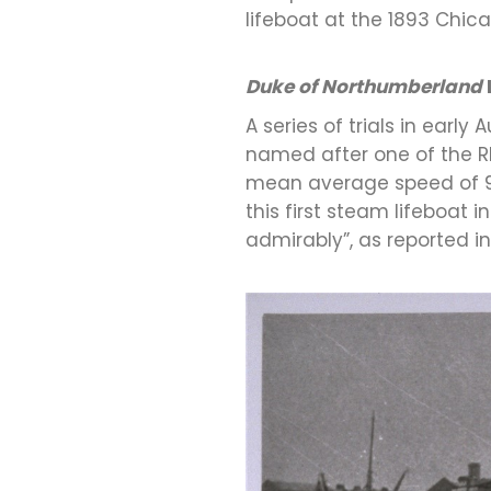
lifeboat at the 1893 Chica
Duke of Northumberland
A series of trials in earl
named after one of the RNL
mean average speed of 9.1
this first steam lifeboat 
admirably”, as reported i