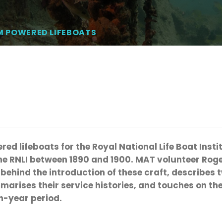
M POWERED LIFEBOATS
red lifeboats for the Royal National Life Boat Insti
the RNLI between 1890 and 1900. MAT volunteer Rog
ehind the introduction of these craft, describes t
arises their service histories, and touches on the
n-year period.