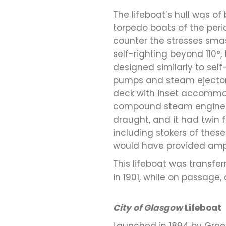
The lifeboat’s hull was of 
torpedo boats of the peri
counter the stresses smash
self-righting beyond 110°
designed similarly to sel
pumps and steam ejectors
deck with inset accommoda
compound steam engines c
draught, and it had twin 
including stokers of thes
would have provided ampl
This lifeboat was transfe
in 1901, while on passage, 
City of Glasgow
Lifeboat