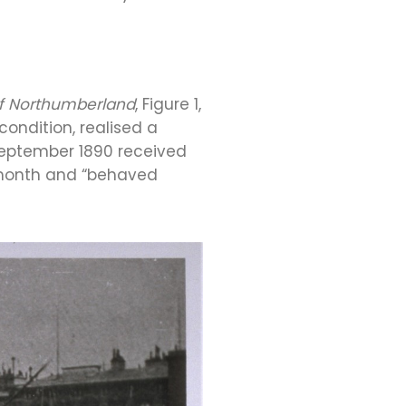
f Northumberland
, Figure 1,
condition, realised a
 September 1890 received
ng month and “behaved