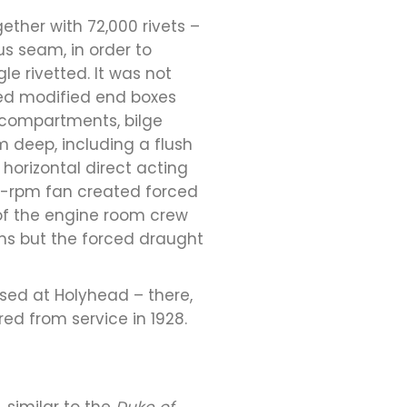
gether with 72,000 rivets –
us seam, in order to
e rivetted. It was not
ured modified end boxes
t compartments, bilge
 deep, including a flush
horizontal direct acting
0-rpm fan created forced
 of the engine room crew
ms but the forced draught
ased at Holyhead – there,
ired from service in 1928.