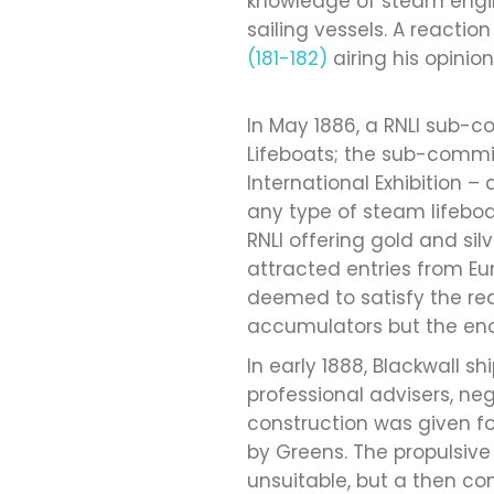
knowledge of steam engi
sailing vessels. A reactio
(181-182)
airing his opinio
In May 1886, a RNLI sub-c
Lifeboats; the sub-commi
International Exhibition
any type of steam lifeboa
RNLI offering gold and si
attracted entries from E
deemed to satisfy the req
accumulators but the enor
In early 1888, Blackwall s
professional advisers, 
construction was given f
by Greens. The propulsive
unsuitable, but a then co