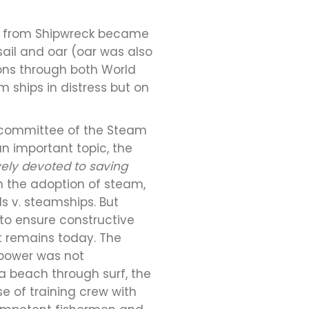
Life from Shipwreck became
sail and oar (oar was also
ions through both World
m ships in distress but on
al committee of the Steam
an important topic, the
vely devoted to saving
 the adoption of steam,
s v. steamships. But
 to ensure constructive
it remains today. The
power was not
a beach through surf, the
e of training crew with