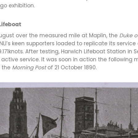
go exhibition.
Lifeboat
y August over the measured mile at Maplin, the
Duke o
I’s keen supporters loaded to replicate its service 
71knots. After testing, Harwich Lifeboat Station in
in active service. It was soon in action the followi
n the
Morning Post
of 21 October 1890.