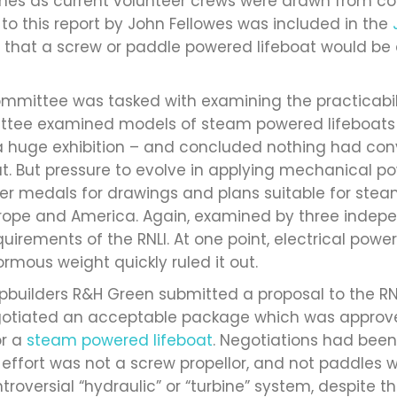
nes as current volunteer crews were drawn from c
n to this report by John Fellowes was included in the
n that a screw or paddle powered lifeboat would be 
ommittee was tasked with examining the practicabil
ttee examined models of steam powered lifeboats a
 – a huge exhibition – and concluded nothing had c
t. But pressure to evolve in applying mechanical pow
lver medals for drawings and plans suitable for stea
urope and America. Again, examined by three indep
uirements of the RNLI. At one point, electrical pow
mous weight quickly ruled it out.
hipbuilders R&H Green submitted a proposal to the RNL
negotiated an acceptable package which was appro
or a
steam powered lifeboat
. Negotiations had been
 effort was not a screw propellor, and not paddles 
ntroversial “hydraulic” or “turbine” system, despite