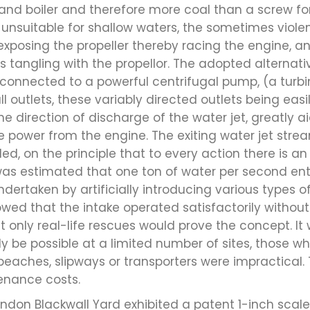
 and boiler and therefore more coal than a screw f
nsuitable for shallow waters, the sometimes violen
xposing the propeller thereby racing the engine, a
 tangling with the propellor. The adopted alternativ
l connected to a powerful centrifugal pump, (a tur
ll outlets, these variably directed outlets being easi
e direction of discharge of the water jet, greatly a
e power from the engine. The exiting water jet strea
ed, on the principle that to every action there is a
t was estimated that one ton of water per second ent
ndertaken by artificially introducing various types of
wed that the intake operated satisfactorily without
t only real-life rescues would prove the concept. It
y be possible at a limited number of sites, those w
beaches, slipways or transporters were impractical.
enance costs.
don Blackwall Yard exhibited a patent 1-inch scale