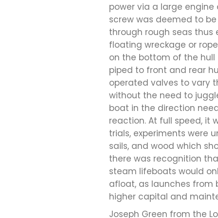
power via a large engine
screw was deemed to be u
through rough seas thus e
floating wreckage or ropes
on the bottom of the hul
piped to front and rear hu
operated valves to vary th
without the need to juggl
boat in the direction need
reaction. At full speed, i
trials, experiments were u
sails, and wood which sho
there was recognition tha
steam lifeboats would onl
afloat, as launches from 
higher capital and maint
Joseph Green from the Lon