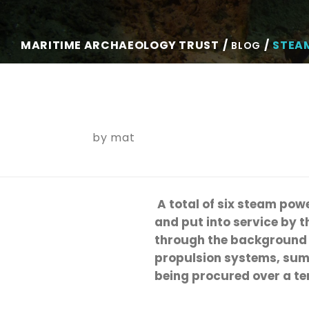
MARITIME ARCHAEOLOGY TRUST
STEA
BLOG
by
mat
A total of six steam powe
and put into service by 
through the background b
propulsion systems, summ
being procured over a te