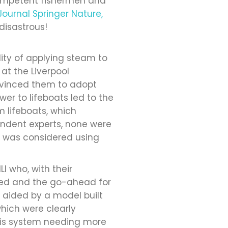
ompetent fishermen and
Journal Springer Nature,
disastrous!
ity of applying steam to
t the Liverpool
onvinced them to adopt
er to lifeboats led to the
m lifeboats, which
endent experts, none were
er was considered using
I who, with their
ved and the go-ahead for
 aided by a model built
which were clearly
 this system needing more