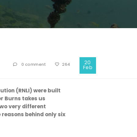
20
0 comment
264
Feb
tution (RNLI) were built
er Burns takes us
wo very different
 reasons behind only six