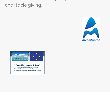
charitable giving.