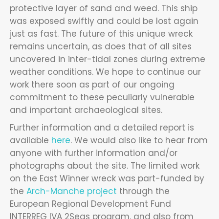
protective layer of sand and weed. This ship
was exposed swiftly and could be lost again
just as fast. The future of this unique wreck
remains uncertain, as does that of all sites
uncovered in inter-tidal zones during extreme
weather conditions. We hope to continue our
work there soon as part of our ongoing
commitment to these peculiarly vulnerable
and important archaeological sites.
Further information and a detailed report is
available
here
. We would also like to hear from
anyone with further information and/or
photographs about the site. The limited work
on the East Winner wreck was part-funded by
the
Arch-Manche project
through the
European Regional Development Fund
INTERREG IVA 2Seas program, and also from