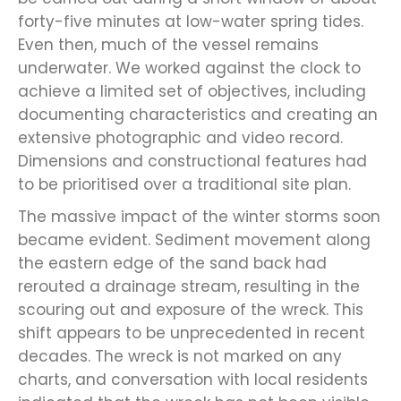
forty-five minutes at low-water spring tides.
Even then, much of the vessel remains
underwater. We worked against the clock to
achieve a limited set of objectives, including
documenting characteristics and creating an
extensive photographic and video record.
Dimensions and constructional features had
to be prioritised over a traditional site plan.
The massive impact of the winter storms soon
became evident. Sediment movement along
the eastern edge of the sand back had
rerouted a drainage stream, resulting in the
scouring out and exposure of the wreck. This
shift appears to be unprecedented in recent
decades. The wreck is not marked on any
charts, and conversation with local residents