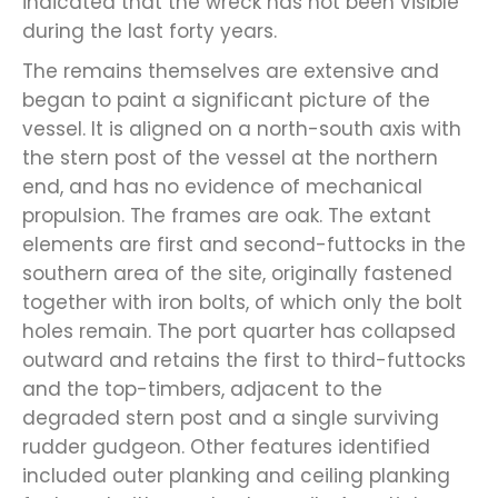
indicated that the wreck has not been visible
during the last forty years.
The remains themselves are extensive and
began to paint a significant picture of the
vessel. It is aligned on a north-south axis with
the stern post of the vessel at the northern
end, and has no evidence of mechanical
propulsion. The frames are oak. The extant
elements are first and second-futtocks in the
southern area of the site, originally fastened
together with iron bolts, of which only the bolt
holes remain. The port quarter has collapsed
outward and retains the first to third-futtocks
and the top-timbers, adjacent to the
degraded stern post and a single surviving
rudder gudgeon. Other features identified
included outer planking and ceiling planking