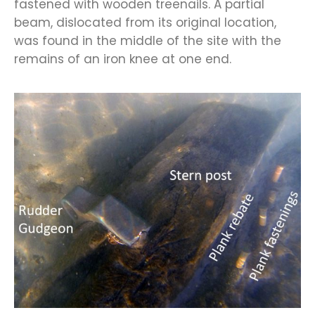
fastened with wooden treenails. A partial
beam, dislocated from its original location,
was found in the middle of the site with the
remains of an iron knee at one end.