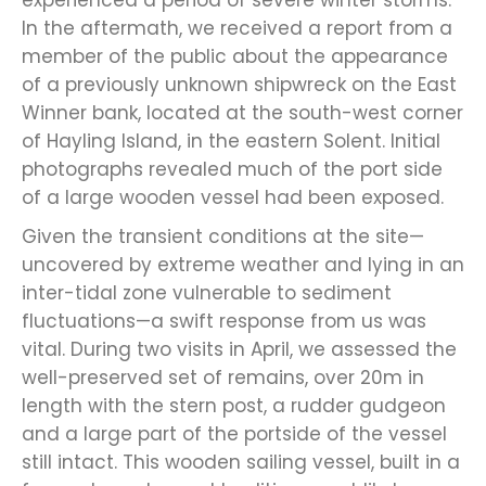
experienced a period of severe winter storms.
In the aftermath, we received a report from a
member of the public about the appearance
of a previously unknown shipwreck on the East
Winner bank, located at the south-west corner
of Hayling Island, in the eastern Solent. Initial
photographs revealed much of the port side
of a large wooden vessel had been exposed.
Given the transient conditions at the site—
uncovered by extreme weather and lying in an
inter-tidal zone vulnerable to sediment
fluctuations—a swift response from us was
vital. During two visits in April, we assessed the
well-preserved set of remains, over 20m in
length with the stern post, a rudder gudgeon
and a large part of the portside of the vessel
still intact. This wooden sailing vessel, built in a