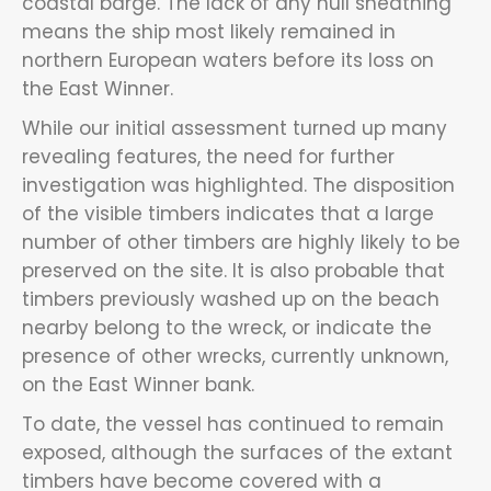
coastal barge. The lack of any hull sheathing
means the ship most likely remained in
northern European waters before its loss on
the East Winner.
While our initial assessment turned up many
revealing features, the need for further
investigation was highlighted. The disposition
of the visible timbers indicates that a large
number of other timbers are highly likely to be
preserved on the site. It is also probable that
timbers previously washed up on the beach
nearby belong to the wreck, or indicate the
presence of other wrecks, currently unknown,
on the East Winner bank.
To date, the vessel has continued to remain
exposed, although the surfaces of the extant
timbers have become covered with a