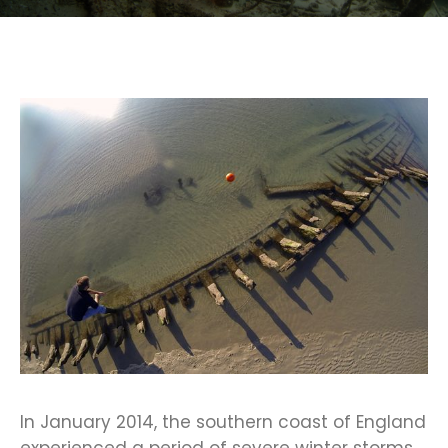
In January 2014, the southern coast of England