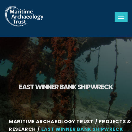
Togg
EAST WINNER BANK SHIPWRECK
MARITIME ARCHAEOLOGY TRUST
PROJECTS &
RESEARCH
EAST WINNER BANK SHIPWRECK