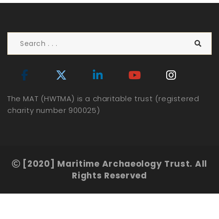
The MAT (HWTMA) is a charitable trust (registered
charity number 900025)
[2020] Maritime Archaeology Trust. All
Rights Reserved