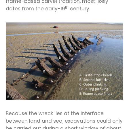
frame-based carvel tradition, most likely
th
dates from the early-19
century.
Because the wreck lies at the interface
between land and sea, excavations could only
be carried out during a short window of about