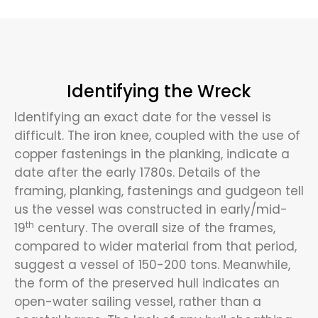
Identifying the Wreck
Identifying an exact date for the vessel is
difficult. The iron knee, coupled with the use of
copper fastenings in the planking, indicate a
date after the early 1780s. Details of the
framing, planking, fastenings and gudgeon tell
us the vessel was constructed in early/mid-
th
19
century. The overall size of the frames,
compared to wider material from that period,
suggest a vessel of 150-200 tons. Meanwhile,
the form of the preserved hull indicates an
open-water sailing vessel, rather than a