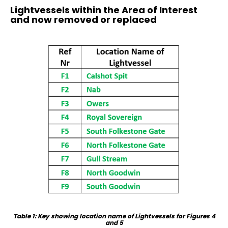
Lightvessels within the Area of Interest
and now removed or replaced
Table 1: Key showing location name of Lightvessels for Figures 4
and 5