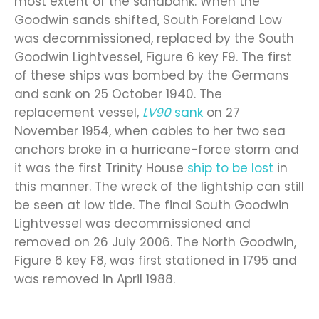
most extent of the sandbank. When the
Goodwin sands shifted, South Foreland Low
was decommissioned, replaced by the South
Goodwin Lightvessel, Figure 6 key F9. The first
of these ships was bombed by the Germans
and sank on 25 October 1940. The
replacement vessel,
LV90
sank
on 27
November 1954, when cables to her two sea
anchors broke in a hurricane-force storm and
it was the first Trinity House
ship to be lost
in
this manner. The wreck of the lightship can still
be seen at low tide. The final South Goodwin
Lightvessel was decommissioned and
removed on 26 July 2006. The North Goodwin,
Figure 6 key F8, was first stationed in 1795 and
was removed in April 1988.