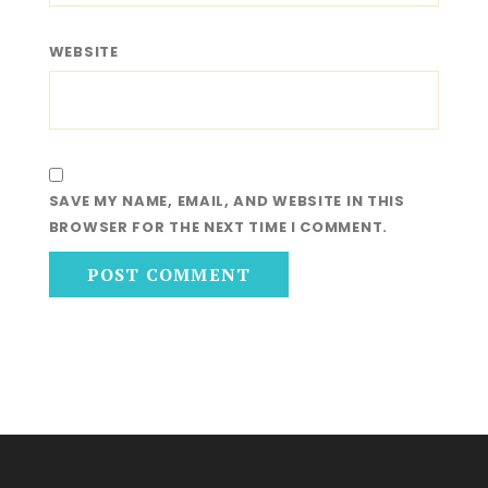
WEBSITE
SAVE MY NAME, EMAIL, AND WEBSITE IN THIS
BROWSER FOR THE NEXT TIME I COMMENT.