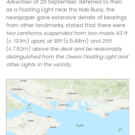
Advertiser
of 29 September. Referred to then
as a Floating Light near the Nab Buoy, the
newspaper gave extensive details of bearings
from other landmarks, stated that there were
two Lanthorns suspended from two masts 43 ft
(c. 13.1m)
apart, at 18ft
(c.5.48m)
and 25ft
(c.7.62m)
above the deck and be reasonably
distinguished from the Owers Floating Light and
other Lights in the vicinity
.