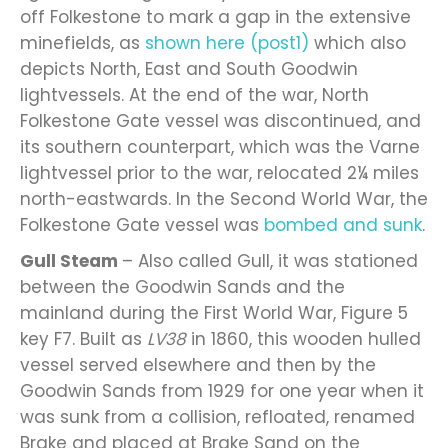
off Folkestone to mark a gap in the extensive
minefields, as
shown here (post1)
which also
depicts North, East and South Goodwin
lightvessels. At the end of the war, North
Folkestone Gate vessel was discontinued, and
its southern counterpart, which was the Varne
lightvessel prior to the war, relocated 2¼ miles
north-eastwards. In the Second World War, the
Folkestone Gate vessel was
bombed and sunk
.
Gull Steam
– Also called Gull, it was stationed
between the Goodwin Sands and the
mainland during the First World War, Figure 5
key F7. Built as
LV38
in 1860, this wooden hulled
vessel served elsewhere and then by the
Goodwin Sands from 1929 for one year when it
was sunk from a collision, refloated, renamed
Brake and placed at Brake Sand on the