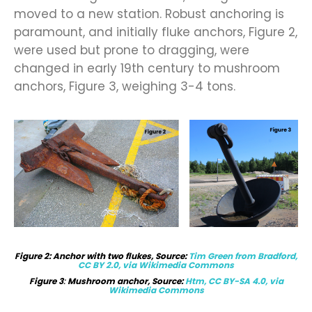
moved to a new station. Robust anchoring is
paramount, and initially fluke anchors, Figure 2,
were used but prone to dragging, were
changed in early 19th century to mushroom
anchors, Figure 3, weighing 3-4 tons.
Figure
2
: Anchor with two flukes, Source:
Tim Green from Bradford,
CC BY 2.0, via Wikimedia Commons
Figure 3
:
Mushroom anchor, Source:
Htm, CC BY-SA 4.0, via
Wikimedia Commons