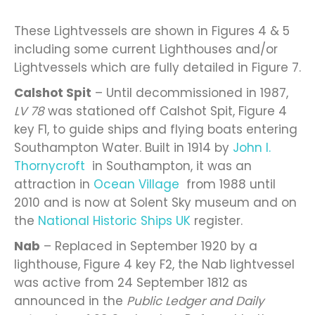
These Lightvessels are shown in Figures 4 & 5
including some current Lighthouses and/or
Lightvessels which are fully detailed in Figure 7.
Calshot Spit
– Until decommissioned in 1987,
LV 78
was stationed off Calshot Spit, Figure 4
key F1, to guide ships and flying boats entering
Southampton Water. Built in 1914 by
John I.
Thornycroft
in Southampton, it was an
attraction in
Ocean Village
from 1988 until
2010 and is now at Solent Sky museum and on
the
National Historic Ships UK
register.
Nab
– Replaced in September 1920 by a
lighthouse, Figure 4 key F2, the Nab lightvessel
was active from 24 September 1812 as
announced in the
Public Ledger and Daily