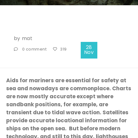
by
mat
28
0 comment
319
Nov
Aids for mariners are essential for safety at
sea and nowadays are commonplace. Charts
are now mostly accurate except where
sandbank positions, for example, are
transient due to tidal wave action. Satellites
provide accurate locational information for
ships on the open sea. But before modern
technology, and still to this day, lighthouses