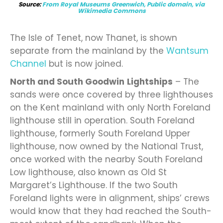
Source:
From Royal Museums Greenwich, Public domain, via
Wikimedia Commons
The Isle of Tenet, now Thanet, is shown
separate from the mainland by the
Wantsum
Channel
but is now joined.
North and South Goodwin
Lightships
– The
sands were once covered by three lighthouses
on the Kent mainland with only North Foreland
lighthouse still in operation. South Foreland
lighthouse, formerly South Foreland Upper
lighthouse, now owned by the National Trust,
once worked with the nearby South Foreland
Low lighthouse, also known as Old St
Margaret’s Lighthouse. If the two South
Foreland lights were in alignment, ships’ crews
would know that they had reached the South-