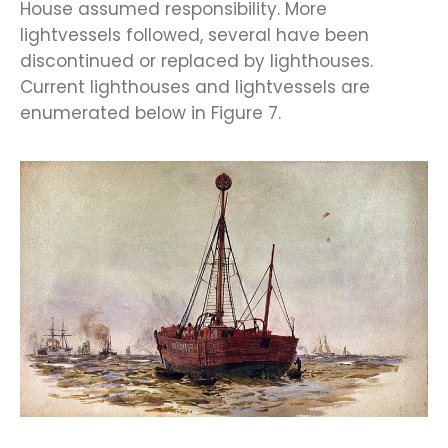
House assumed responsibility. More
lightvessels followed, several have been
discontinued or replaced by lighthouses.
Current lighthouses and lightvessels are
enumerated below in Figure 7.