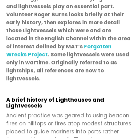
and lightvessels play an essential part.
Volunteer Roger Burns looks briefly at their
early history, then explores in more detail
those Lightvessels which were and are
located in the English Channel within the area
of interest defined by MAT’s
Forgotten
Wrecks Project
. Some lightvessels were used
only in wartime. Originally referred to as
lightships, all references are now to
lightvessels.
A brief history of Lighthouses and
Lightvessels
Ancient practice was geared to using beacon
fires on hilltops or fires atop modest structures
placed to guide mariners into ports rather