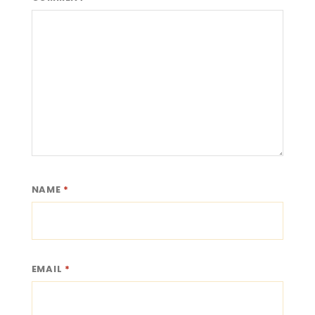
NAME
*
EMAIL
*