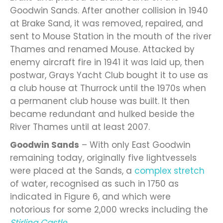
Goodwin Sands. After another collision in 1940
at Brake Sand, it was removed, repaired, and
sent to Mouse Station in the mouth of the river
Thames and renamed Mouse. Attacked by
enemy aircraft fire in 1941 it was laid up, then
postwar, Grays Yacht Club bought it to use as
a club house at Thurrock until the 1970s when
a permanent club house was built. It then
became redundant and hulked beside the
River Thames until at least 2007.
Goodwin Sands
– With only East Goodwin
remaining today, originally five lightvessels
were placed at the Sands, a
complex stretch
of water, recognised as such in 1750 as
indicated in Figure 6, and which were
notorious for some 2,000 wrecks including the
Stirling Castle
.