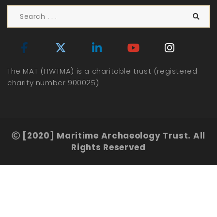
The MAT (HWTMA) is a charitable trust (registered
charity number 900025)
[2020] Maritime Archaeology Trust. All
Rights Reserved