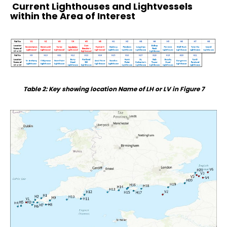
Current Lighthouses and Lightvessels
within the Area of Interest
Table 2: Key showing location Name of LH or LV in Figure 7