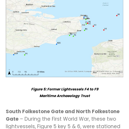
Figure
5
: Former Lightvessels F4 to F9
Maritime Archaeology Trust
South Folkestone Gate and North Folkestone
Gate
– During the First World War, these two
lightvessels, Figure 5 key 5 & 6, were stationed