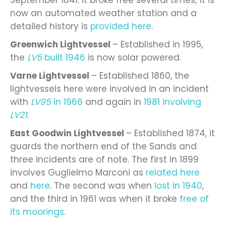
now an automated weather station and a
detailed history is
provided here
.
Greenwich Lightvessel
– Established in 1995,
the
LV5
built 1946
is now solar powered.
Varne Lightvessel
– Established 1860, the
lightvessels here were involved in an incident
with
LV95
in 1966
and again in
1981 involving
LV21
.
East Goodwin Lightvessel
– Established 1874, it
guards the northern end of the Sands and
three incidents are of note. The first in 1899
involves Guglielmo Marconi as
related here
and
here
. The second was when
lost in 1940
,
and the third in 1961 was when it broke
free of
its moorings
.