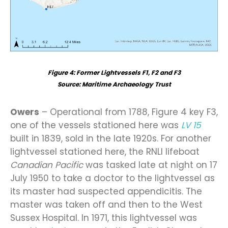
Figure
4
: Former Lightvessels F1, F2 and F3
Source: Maritime Archaeology Trust
Owers
– Operational from 1788, Figure 4 key F3,
one of the vessels stationed here was
LV 15
built in 1839, sold in the late 1920s. For another
lightvessel stationed here, the RNLI lifeboat
Canadian Pacific
was tasked late at night on 17
July 1950 to take a doctor to the lightvessel as
its master had suspected appendicitis. The
master was taken off and then to the West
Sussex Hospital. In 1971, this lightvessel was