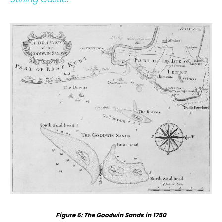
Figure 6: The Goodwin Sands in 1750