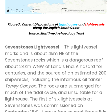
Figure 7 : Current Dispositions of
Lighthouses
and
Lightvessels
along the English South Coast
Source: Maritime Archaeology Trust
Sevenstones Lightvessel
– This lightvessel
marks and is about 4km NE of the
Sevenstones rocks which is a dangerous reef
about 24km WNW of Land’s End. A hazard for
centuries, and the source of an estimated 200
shipwrecks, including the infamous oil tanker
Torrey Canyon
. The rocks are submerged for
much of the tidal cycle, and unsuitable for a
lighthouse. The first of six lightvessels at
Sevenstones was commissioned on 1
September 1841. It broke free several times; it is