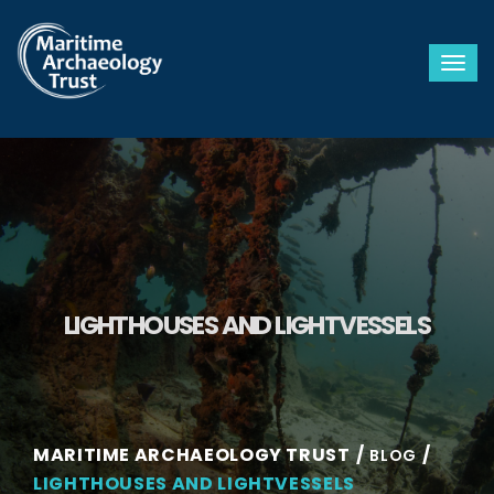
Togg
LIGHTHOUSES AND LIGHTVESSELS
MARITIME ARCHAEOLOGY TRUST
BLOG
LIGHTHOUSES AND LIGHTVESSELS