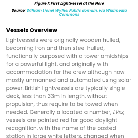
Figure
1
: First Lightvessel at the Nore
Source
:
William Lionel Wyllie, Public domain, via Wikimedia
Commons
Vessels Overview
Lightvessels were originally wooden hulled,
becoming iron and then steel hulled,
functionally purposed with a tower amidships
for a powerful light, and originally with
accommodation for the crew although now
mostly unmanned and automated using solar
power. British lightvessels are typically single
deck, less than 33m in length, without
propulsion, thus require to be towed when
needed. Generally allocated a number,
LVxx
,
vessels are painted red for good daylight
recognition, with the name of the posted
station in large white letters, changed when