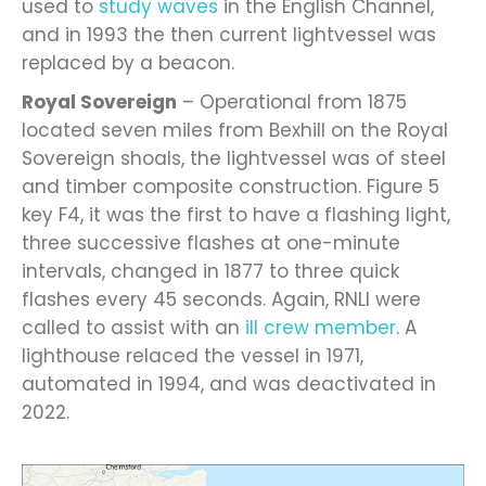
used to
study waves
in the English Channel,
and in 1993 the then current lightvessel was
replaced by a beacon.
Royal Sovereign
– Operational from 1875
located seven miles from Bexhill on the Royal
Sovereign shoals, the lightvessel was of steel
and timber composite construction. Figure 5
key F4, it was the first to have a flashing light,
three successive flashes at one-minute
intervals, changed in 1877 to three quick
flashes every 45 seconds. Again, RNLI were
called to assist with an
ill crew member
. A
lighthouse relaced the vessel in 1971,
automated in 1994, and was deactivated in
2022.