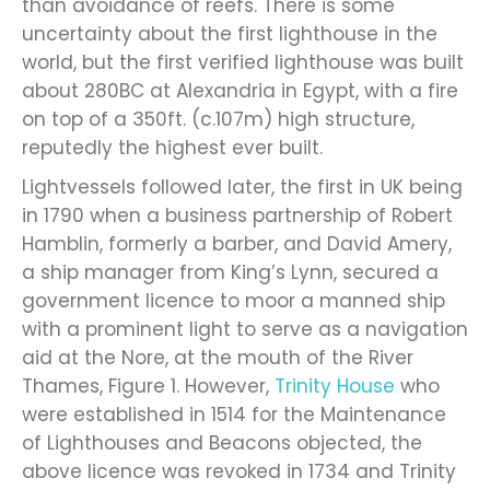
than avoidance of reefs. There is some
uncertainty about the first lighthouse in the
world, but the first verified lighthouse was built
about 280BC at Alexandria in Egypt, with a fire
on top of a 350ft. (c.107m) high structure,
reputedly the highest ever built.
Lightvessels followed later, the first in UK being
in 1790 when a business partnership of Robert
Hamblin, formerly a barber, and David Amery,
a ship manager from King’s Lynn, secured a
government licence to moor a manned ship
with a prominent light to serve as a navigation
aid at the Nore, at the mouth of the River
Thames, Figure 1. However,
Trinity House
who
were established in 1514 for the Maintenance
of Lighthouses and Beacons objected, the
above licence was revoked in 1734 and Trinity