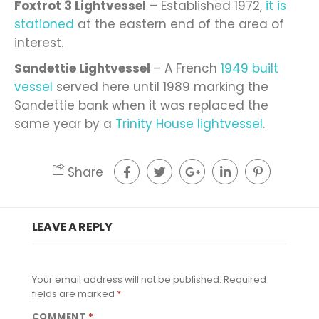
Foxtrot 3 Lightvessel
– Established 1972,
it is
stationed
at the eastern end of the area of
interest.
Sandettie Lightvessel
– A French
1949 built
vessel
served here until 1989 marking the
Sandettie bank when it was replaced the
same year by a
Trinity House lightvessel
.
Share
LEAVE A REPLY
Your email address will not be published.
Required
fields are marked
*
COMMENT
*