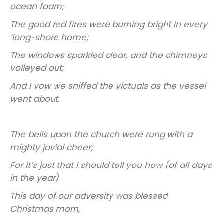
ocean foam;
The good red fires were burning bright in every
‘long-shore home;
The windows sparkled clear, and the chimneys
volleyed out;
And I vow we sniffed the victuals as the vessel
went about.
The bells upon the church were rung with a
mighty jovial cheer;
For it’s just that I should tell you how (of all days
in the year)
This day of our adversity was blessed
Christmas morn,