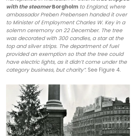
with the steamer
Borgholm
to England, where
ambassador Preben Prebensen handed it over
to Minister of Employment Charles W. Key in a
solemn ceremony on 22 December. The tree
was decorated with 300 candles, a star at the
top and silver strips. The department of fuel
provided an exemption so that the tree could
have electric lights, as it didn’t come under the
category business, but charity”
. See Figure 4.