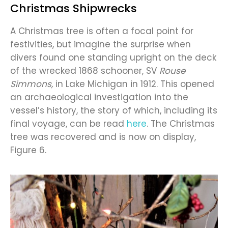
Christmas Shipwrecks
A Christmas tree is often a focal point for
festivities, but imagine the surprise when
divers found one standing upright on the deck
of the wrecked 1868 schooner, SV
Rouse
Simmons,
in Lake Michigan in 1912. This opened
an archaeological investigation into the
vessel’s history, the story of which, including its
final voyage, can be read
here
. The Christmas
tree was recovered and is now on display,
Figure 6.