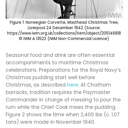
Figure 1: Norwegian Corvette, Masthead Christmas Tree,
Liverpool 24 December 1942 (Source:
https://www.iwm.org.uk/collections/item/object/205146818
© IWM A 13522 (IWM Non-Commercial Licence)
Seasonal food and drink are often essential
accompaniments to maritime Christmas
celebrations. Preparations for the Royal Navy’s
Christmas pudding start well before
Christmas, as described
here
. At Chatham
barracks, tradition requires the Paymaster
Commander in charge of messing to pour the
rum while the Chief Cook mixes the pudding.
Figure 2 shows the time when 2,400 lbs (c. 1.07
tons) were made in November 1940.