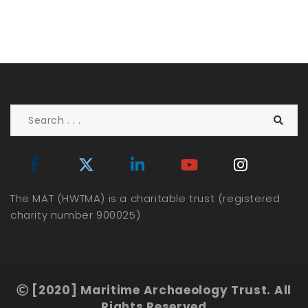
The MAT (HWTMA) is a charitable trust (registered
charity number 900025)
[2020] Maritime Archaeology Trust. All
Rights Reserved