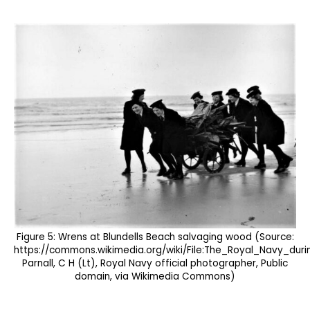
Figure 5: Wrens at Blundells Beach salvaging wood (Source:
https://commons.wikimedia.org/wiki/File:The_Royal_Navy_d
Parnall, C H (Lt), Royal Navy official photographer, Public
domain, via Wikimedia Commons)