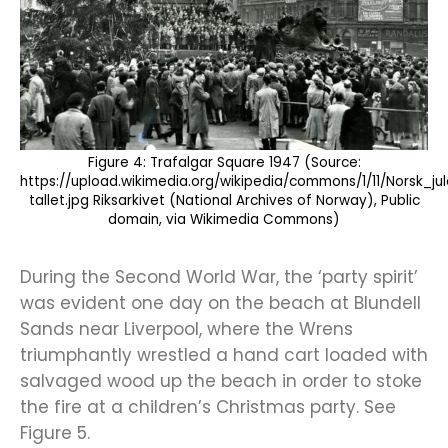
Figure 4: Trafalgar Square 1947 (Source:
https://upload.wikimedia.org/wikipedia/commons/1/11/Norsk
tallet.jpg Riksarkivet (National Archives of Norway), Public
domain, via Wikimedia Commons)
During the Second World War, the ‘party spirit’
was evident one day on the beach at Blundell
Sands near Liverpool, where the Wrens
triumphantly wrestled a hand cart loaded with
salvaged wood up the beach in order to stoke
the fire at a children’s Christmas party. See
Figure 5.