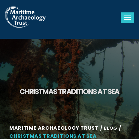
Togg
CHRISTMAS TRADITIONS AT SEA
MARITIME ARCHAEOLOGY TRUST
BLOG
CHRISTMAS TRADITIONS AT SEA