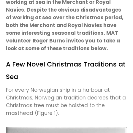
working at sea in the Merchant or Royal
Navies. Despite the obvious disadvantages
of working at sea over the Christmas period,
both the Merchant and Royal Navies have
some interesting seasonal traditions. MAT
volunteer Roger Burns invites you to take a
look at some of these traditions below.
A Few Novel Christmas Traditions at
Sea
For every Norwegian ship in a harbour at
Christmas, Norwegian tradition decrees that a
Christmas tree must be hoisted to the
masthead (Figure 1).