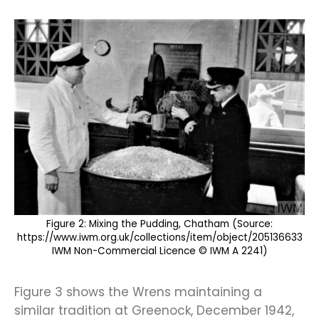
Figure 2: Mixing the Pudding, Chatham (Source:
https://www.iwm.org.uk/collections/item/object/205136633
IWM Non-Commercial Licence © IWM A 2241)
Figure 3 shows the Wrens maintaining a
similar tradition at Greenock, December 1942,