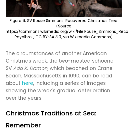
Figure 6: SV Rouse Simmons. Recovered Christmas Tree.
(Source:
https://commons.wikimedia.org/wiki/File:Rouse_Simmons_Rec
Royalbroil, CC BY-SA 3.0, via Wikimedia Commons).
The circumstances of another American
Christmas wreck, the two-masted schooner
SV
Ada K. Damon
, which beached on Crane
Beach, Massachusetts in 1090, can be read
about
here
, including a series of images
showing the wreck’s gradual deterioration
over the years.
Christmas Traditions at Sea:
Remember