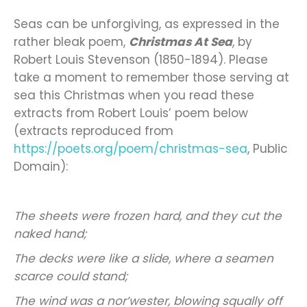
Seas can be unforgiving, as expressed in the
rather bleak poem,
Christmas At Sea
, by
Robert Louis Stevenson (1850-1894). Please
take a moment to remember those serving at
sea this Christmas when you read these
extracts from Robert Louis’ poem below
(extracts reproduced from
https://poets.org/poem/christmas-sea
, Public
Domain):
The sheets were frozen hard, and they cut the
naked hand;
The decks were like a slide, where a seamen
scarce could stand;
The wind was a nor’wester, blowing squally off