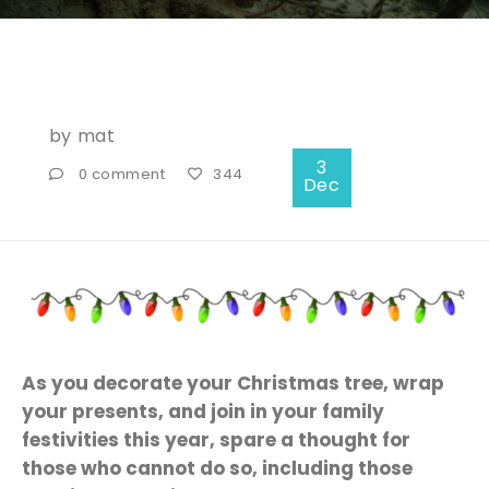
by
mat
3
0 comment
344
Dec
As you decorate your Christmas tree, wrap
your presents, and join in your family
festivities this year, spare a thought for
those who cannot do so, including those