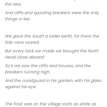
the sea;
And cliffs and spouting breakers were the only
things a-lee.
We gave the South a wider berth, for there the
tide-race roared;
But every tack we made we brought the North
Head close aboard:
So’s we saw the cliffs and houses, and the
breakers running high,
And the coastguard in his garden, with his glass
against his eye.
The frost was on the village roofs as white as