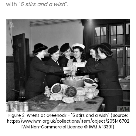
with “
5 stirs and a wish
”.
Figure 3: Wrens at Greenock - "5 stirs and a wish" (Source:
https://www.iwm.org.uk/collections/item/object/205146702
IWM Non-Commercial Licence © IWM A 13391)