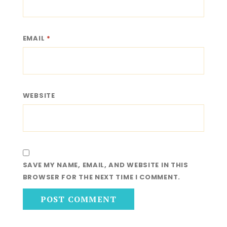
EMAIL
*
WEBSITE
SAVE MY NAME, EMAIL, AND WEBSITE IN THIS
BROWSER FOR THE NEXT TIME I COMMENT.