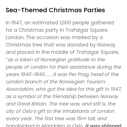
Sea-Themed Christmas Parties
In 1947, an estimated 1,000 people gathered
for a Christmas party in Trafalgar Square,
London. The occasion was marked by a
Christmas tree that was donated by Norway
and placed in the middle of Trafalgar Square,
“
as a token of Norwegian gratitude to the
people of London for their assistance during the
years 1940-1945
………
It was Per Prag, head of the
London branch of the Norwegian Tourism
Association, who got the idea for this gift in 1947,
as a symbol of the friendship between Norway
and Great Britain. The tree was, and still is, the
city of Oslo’s gift to the inhabitants of London
every year. The first tree was 15m tall, and
handpicked in Maridalen in Oslo.
It was shipped