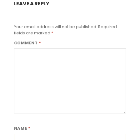
LEAVE A REPLY
Your email address will not be published.
Required
fields are marked
*
COMMENT
*
NAME
*