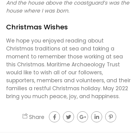
And the house above the coastguard’s was the
house where I was born.
Christmas Wishes
We hope you enjoyed reading about
Christmas traditions at sea and taking a
moment to remember those working at sea
this Christmas. Maritime Archaeology Trust
would like to wish all of our followers,
supporters, members and volunteers, and their
families a restful Christmas holiday. May 2022
bring you much peace, joy, and happiness.
Share