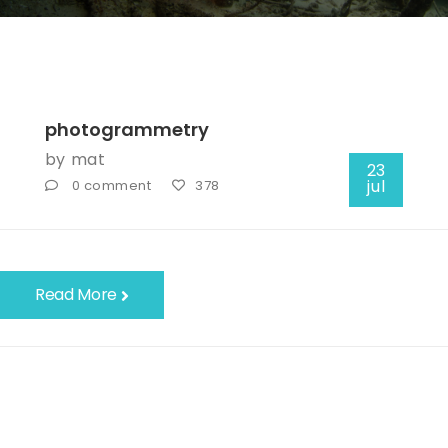
photogrammetry
by
mat
23
jul
0 comment
378
Read More