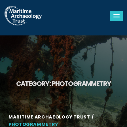
Togg
CATEGORY:
PHOTOGRAMMETRY
MARITIME ARCHAEOLOGY TRUST
PHOTOGRAMMETRY