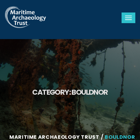
Togg
CATEGORY:
BOULDNOR
MARITIME ARCHAEOLOGY TRUST
BOULDNOR