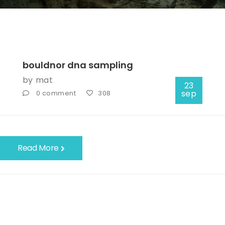
bouldnor dna sampling
by
mat
23
sep
0 comment
308
Read More