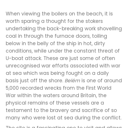
When viewing the boilers on the beach, it is
worth sparing a thought for the stokers
undertaking the back-breaking work shovelling
coal in through the furnace doors, toiling
below in the belly of the ship in hot, dirty
conditions, while under the constant threat of
U-boat attack. These are just some of often
unrecognised war efforts associated with war
at sea which was being fought on a daily
basis just off the shore.
Belém
is one of around
5,000 recorded wrecks from the First World
War within the waters around Britain, the
physical remains of these vessels are a
testament to the bravery and sacrifice of so
many who were lost at sea during the conflict.