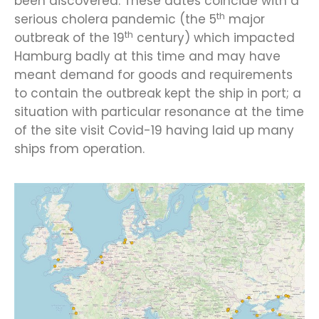
been discovered. These dates coincide with a
th
serious cholera pandemic (the 5
major
th
outbreak of the 19
century) which impacted
Hamburg badly at this time and may have
meant demand for goods and requirements
to contain the outbreak kept the ship in port; a
situation with particular resonance at the time
of the site visit Covid-19 having laid up many
ships from operation.