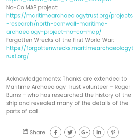
No-Co MAP project:
https://maritimearchaeologytrust.org/projects
-research/north-cornwall-maritime-
archaeology-project-no-co-map/
Forgotten Wrecks of the First World War:
https://forgottenwrecks.maritimearchaeologyt
rust.org/
Acknowledgements: Thanks are extended to
Maritime Archaeology Trust volunteer – Roger
Burns – who has researched the history of the
ship and revealed many of the details of the
ports of call.
Share