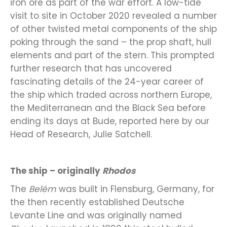
iron ore as part of the war effort. A low-tide
visit to site in October 2020 revealed a number
of other twisted metal components of the ship
poking through the sand – the prop shaft, hull
elements and part of the stern. This prompted
further research that has uncovered
fascinating details of the 24-year career of
the ship which traded across northern Europe,
the Mediterranean and the Black Sea before
ending its days at Bude, reported here by our
Head of Research, Julie Satchell.
The ship – originally
Rhodos
The
Belém
was built in Flensburg, Germany, for
the then recently established Deutsche
Levante Line and was originally named