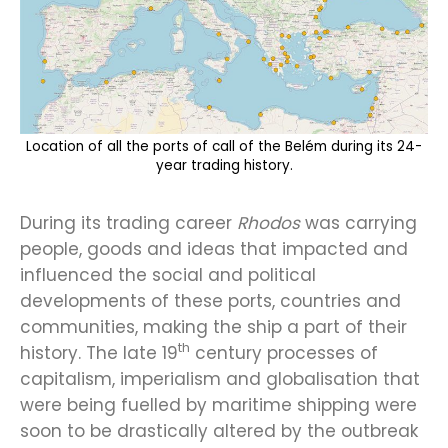
Location of all the ports of call of the Belém during its 24-
year trading history.
During its trading career
Rhodos
was carrying
people, goods and ideas that impacted and
influenced the social and political
developments of these ports, countries and
communities, making the ship a part of their
th
history. The late 19
century processes of
capitalism, imperialism and globalisation that
were being fuelled by maritime shipping were
soon to be drastically altered by the outbreak