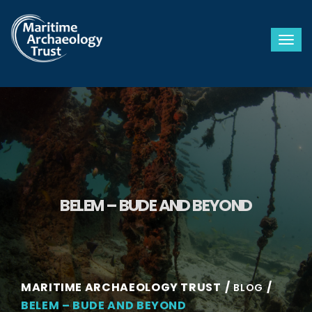
Togg
BELEM – BUDE AND BEYOND
MARITIME ARCHAEOLOGY TRUST
BLOG
BELEM – BUDE AND BEYOND