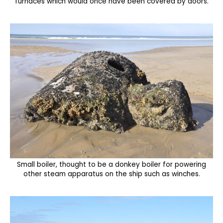
furnaces which would once have been covered by doors.
Small boiler, thought to be a donkey boiler for powering
other steam apparatus on the ship such as winches.