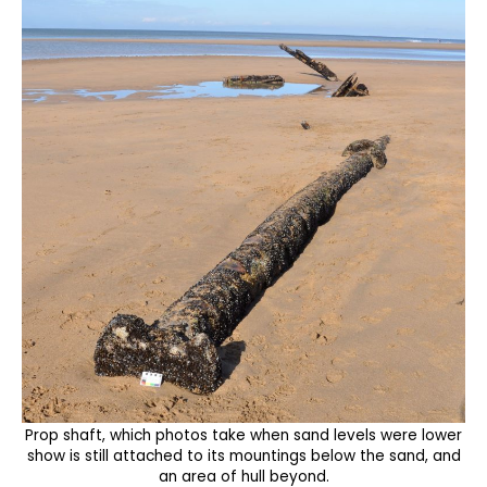
Prop shaft, which photos take when sand levels were lower
show is still attached to its mountings below the sand, and
an area of hull beyond.