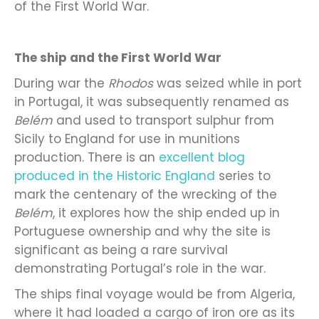
of the First World War.
The ship and the First World War
During war the
Rhodos
was seized while in port
in Portugal, it was subsequently renamed as
Belém
and used to transport sulphur from
Sicily to England for use in munitions
production. There is an
excellent blog
produced in the Historic England
series to
mark the centenary of the wrecking of the
Belém
, it explores how the ship ended up in
Portuguese ownership and why the site is
significant as being a rare survival
demonstrating Portugal’s role in the war.
The ships final voyage would be from Algeria,
where it had loaded a cargo of iron ore as its