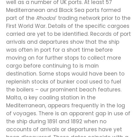
well as a number of UK ports. At least 57
Mediterranean and Black Sea ports formed
part of the
Rhodos
’ trading network prior to the
First World War. Details of the specific cargoes
carried are yet to be identified. Records of port
arrivals and departures show that the ship
was often in port for a short time before
moving on for further stops to collect more
cargo before continuing to is main
destination. Some stops would have been to
replenish stocks of bunker coal used to fuel
the boilers – our prominent beach features.
Malta, a key coaling station in the
Mediterranean, appears frequently in the log
of voyages. There is an apparent gap in use of
the ship during 1891 and 1892 when no
accounts of arrivals or departures have yet