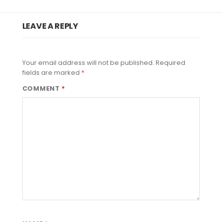
LEAVE A REPLY
Your email address will not be published.
Required
fields are marked
*
COMMENT
*