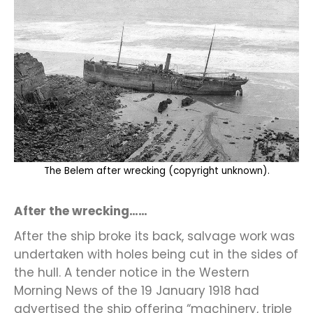
The Belem after wrecking (copyright unknown).
After the wrecking……
After the ship broke its back, salvage work was
undertaken with holes being cut in the sides of
the hull. A tender notice in the Western
Morning News of the 19 January 1918 had
advertised the ship offering “machinery, triple