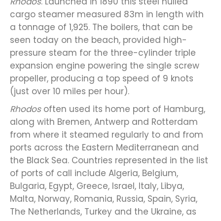
Rhodos
. Launched in 1890 this steel hulled
cargo steamer measured 83m in length with
a tonnage of 1,925. The boilers, that can be
seen today on the beach, provided high-
pressure steam for the three-cylinder triple
expansion engine powering the single screw
propeller, producing a top speed of 9 knots
(just over 10 miles per hour).
Rhodos
often used its home port of Hamburg,
along with Bremen, Antwerp and Rotterdam
from where it steamed regularly to and from
ports across the Eastern Mediterranean and
the Black Sea. Countries represented in the list
of ports of call include Algeria, Belgium,
Bulgaria, Egypt, Greece, Israel, Italy, Libya,
Malta, Norway, Romania, Russia, Spain, Syria,
The Netherlands, Turkey and the Ukraine, as