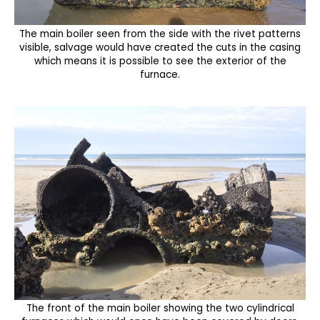
The main boiler seen from the side with the rivet patterns
visible, salvage would have created the cuts in the casing
which means it is possible to see the exterior of the
furnace.
The front of the main boiler showing the two cylindrical