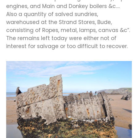
engines, and Main and Donkey boilers &c….
Also a quantity of salved sundries,
warehoused at the Strand Stores, Bude,
consisting of Ropes, metal, lamps, canvas &c”.
The remains left today were either not of
interest for salvage or too difficult to recover.