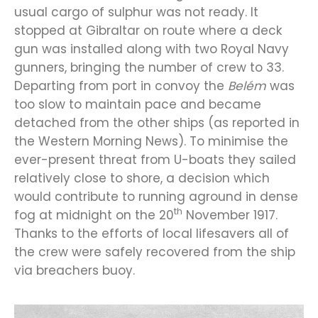
usual cargo of sulphur was not ready. It
stopped at Gibraltar on route where a deck
gun was installed along with two Royal Navy
gunners, bringing the number of crew to 33.
Departing from port in convoy the
Belém
was
too slow to maintain pace and became
detached from the other ships (as reported in
the Western Morning News). To minimise the
ever-present threat from U-boats they sailed
relatively close to shore, a decision which
would contribute to running aground in dense
th
fog at midnight on the 20
November 1917.
Thanks to the efforts of local lifesavers all of
the crew were safely recovered from the ship
via breachers buoy.