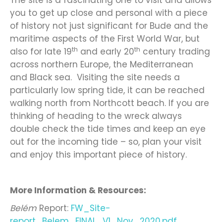
The site is a fascinating one to visit and allows
you to get up close and personal with a piece
of history not just significant for Bude and the
maritime aspects of the First World War, but
th
th
also for late 19
and early 20
century trading
across northern Europe, the Mediterranean
and Black sea. Visiting the site needs a
particularly low spring tide, it can be reached
walking north from Northcott beach. If you are
thinking of heading to the wreck always
double check the tide times and keep an eye
out for the incoming tide – so, plan your visit
and enjoy this important piece of history.
More Information & Resources:
Belém
Report:
FW_Site-
report_Belem_FINAL_V1_Nov_2020.pdf