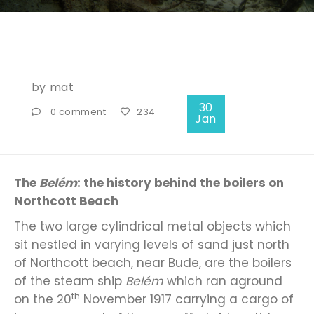
by
mat
30
0 comment
234
Jan
The
Belém
: the history behind the boilers on
Northcott Beach
The two large cylindrical metal objects which
sit nestled in varying levels of sand just north
of Northcott beach, near Bude, are the boilers
of the steam ship
Belém
which ran aground
th
on the 20
November 1917 carrying a cargo of