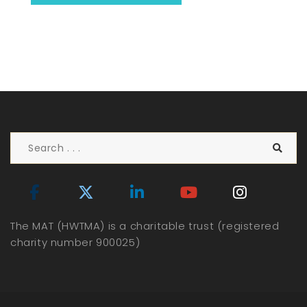
The MAT (HWTMA) is a charitable trust (registered
charity number 900025)