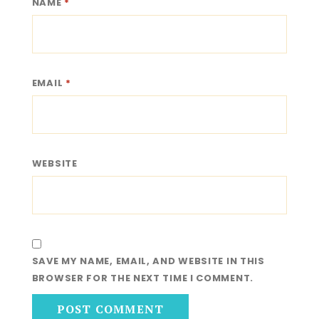
NAME
*
EMAIL
*
WEBSITE
SAVE MY NAME, EMAIL, AND WEBSITE IN THIS
BROWSER FOR THE NEXT TIME I COMMENT.