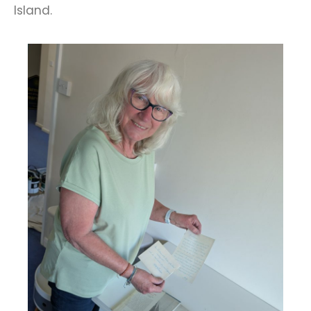
Island.