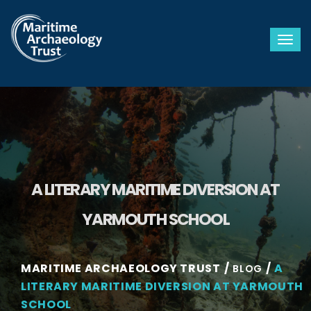
Togg
A LITERARY MARITIME DIVERSION AT
YARMOUTH SCHOOL
MARITIME ARCHAEOLOGY TRUST
A
BLOG
LITERARY MARITIME DIVERSION AT YARMOUTH
SCHOOL