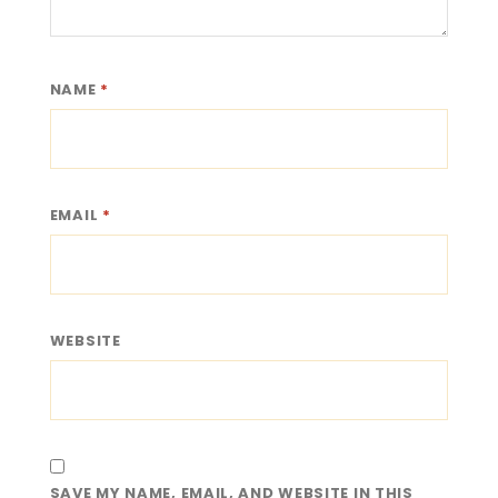
NAME
*
EMAIL
*
WEBSITE
SAVE MY NAME, EMAIL, AND WEBSITE IN THIS