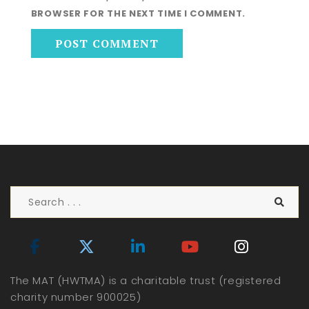
BROWSER FOR THE NEXT TIME I COMMENT.
The MAT (HWTMA) is a charitable trust (registered
charity number 900025)