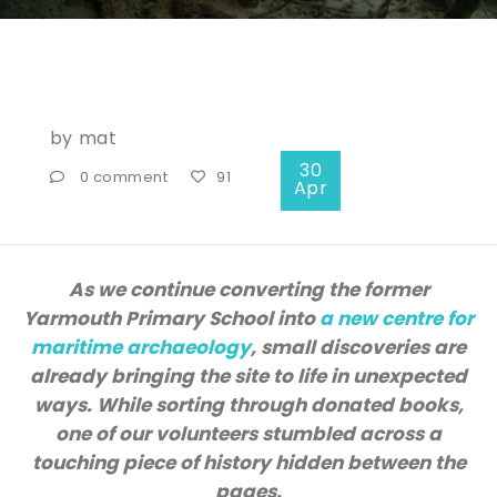
by
mat
30
0 comment
91
Apr
As we continue converting the former
Yarmouth Primary School into
a new centre for
maritime archaeology
, small discoveries are
already bringing the site to life in unexpected
ways. While sorting through donated books,
one of our volunteers stumbled across a
touching piece of history hidden between the
pages.