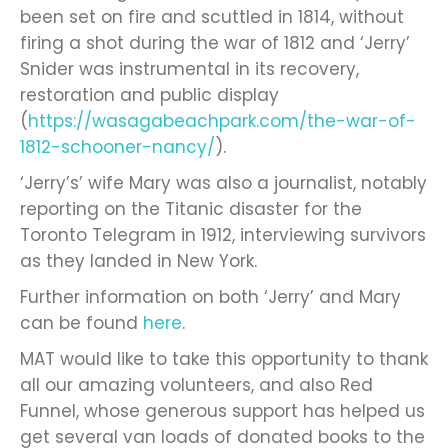
been set on fire and scuttled in 1814, without
firing a shot during the war of 1812 and ‘Jerry’
Snider was instrumental in its recovery,
restoration and public display
(
https://wasagabeachpark.com/the-war-of-
1812-schooner-nancy/
).
‘Jerry’s’ wife Mary was also a journalist, notably
reporting on the Titanic disaster for the
Toronto Telegram in 1912, interviewing survivors
as they landed in New York.
Further information on both ‘Jerry’ and Mary
can be found
here
.
MAT would like to take this opportunity to thank
all our amazing volunteers, and also Red
Funnel, whose generous support has helped us
get several van loads of donated books to the