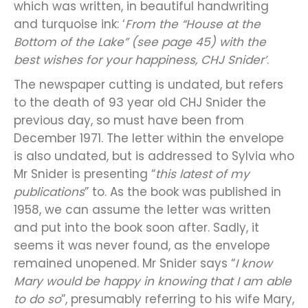
which was written, in beautiful handwriting
and turquoise ink: ‘
From the “House at the
Bottom of the Lake” (see page 45) with the
best wishes for your happiness, CHJ Snider’
.
The newspaper cutting is undated, but refers
to the death of 93 year old CHJ Snider the
previous day, so must have been from
December 1971. The letter within the envelope
is also undated, but is addressed to Sylvia who
Mr Snider is presenting “
this latest of my
publications
” to. As the book was published in
1958, we can assume the letter was written
and put into the book soon after. Sadly, it
seems it was never found, as the envelope
remained unopened. Mr Snider says “
I know
Mary would be happy in knowing that I am able
to do so
”, presumably referring to his wife Mary,