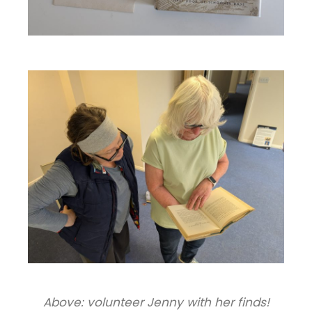
Above: volunteer Jenny with her finds!