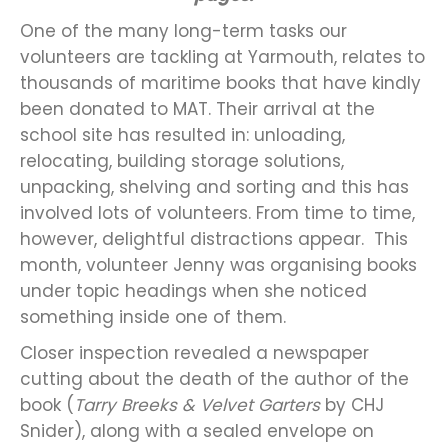
One of the many long-term tasks our
volunteers are tackling at Yarmouth, relates to
thousands of maritime books that have kindly
been donated to MAT. Their arrival at the
school site has resulted in: unloading,
relocating, building storage solutions,
unpacking, shelving and sorting and this has
involved lots of volunteers. From time to time,
however, delightful distractions appear. This
month, volunteer Jenny was organising books
under topic headings when she noticed
something inside one of them.
Closer inspection revealed a newspaper
cutting about the death of the author of the
book (
Tarry Breeks & Velvet Garters
by CHJ
Snider), along with a sealed envelope on