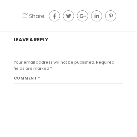
Share
LEAVE A REPLY
Your email address will not be published.
Required
fields are marked
*
COMMENT
*