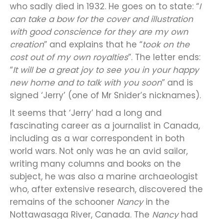
who sadly died in 1932. He goes on to state: “
I
can take a bow for the cover and illustration
with good conscience for they are my own
creation
” and explains that he “
took on the
cost out of my own royalties
”. The letter ends:
“
It will be a great joy to see you in your happy
new home and to talk with you soon
” and is
signed ‘Jerry’ (one of Mr Snider’s nicknames).
It seems that ‘Jerry’ had a long and
fascinating career as a journalist in Canada,
including as a war correspondent in both
world wars. Not only was he an avid sailor,
writing many columns and books on the
subject, he was also a marine archaeologist
who, after extensive research, discovered the
remains of the schooner
Nancy
in the
Nottawasaga River, Canada. The
Nancy
had