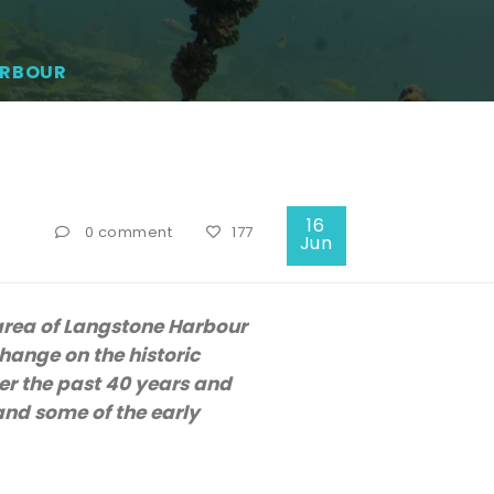
ARBOUR
16
0 comment
177
Jun
 area of Langstone Harbour
hange on the historic
er the past 40 years and
and some of the early