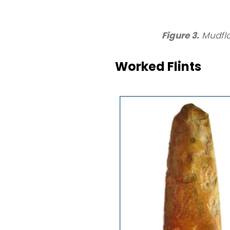
Figure 3.
Mudfla
Worked Flints