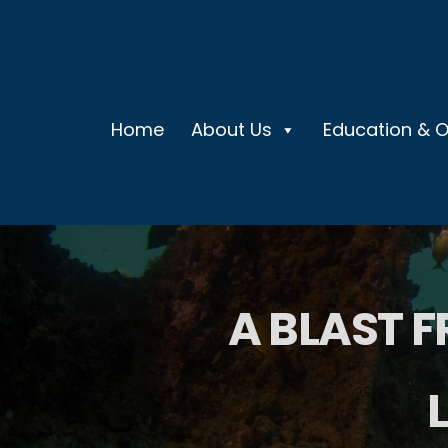
Home
About Us
Education & 
A BLAST F