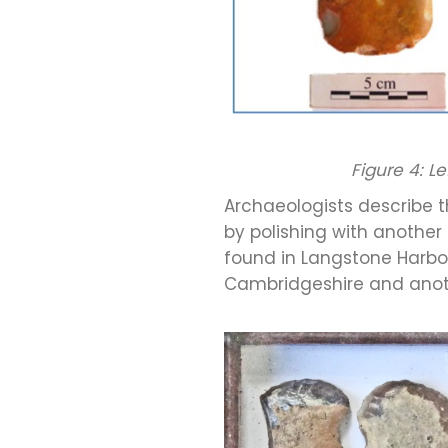
Figure 4: L
Archaeologists describe t
by polishing with another
found in Langstone Harbour
Cambridgeshire and anoth