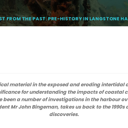
ST FROM THE PAST: PRE-HISTORY IN LANGSTONE H
cal material in the exposed and eroding intertidal
nificance for understanding the impacts of coastal c
 been a number of investigations in the harbour ov
dent Mr John Bingeman, takes us back to the 1990s 
discoveries.