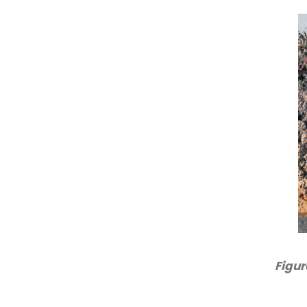
Figur