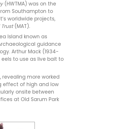
gy
(HWTMA) was on the
 from Southampton to
’s worldwide projects,
 Trust
(MAT).
sea Island known as
Archaeological guidance
ogy. Arthur Mack (1934-
els to use as live bait to
n, revealing more worked
g effect of high and low
ularly onsite between
ffices at Old Sarum Park