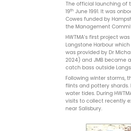
The official launching of
th
19
June 1991. It was onb
Cowes funded by Hampshire
the Management Committ
HWTMA’s first project was
Langstone Harbour which 
was provided by Dr Michae
2024) and JMB became awar
catch bass outside Langs
Following winter storms,
flints and pottery shards
water tides. During HWTMA
visits to collect recentl
near Salisbury.