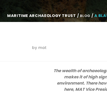
MARITIME ARCHAEOLOGY TRUST
A BLA
BLOG
by
mat
The wealth of archaeologi
makes it of high sig
environment. There have
here, MAT Vice Presi