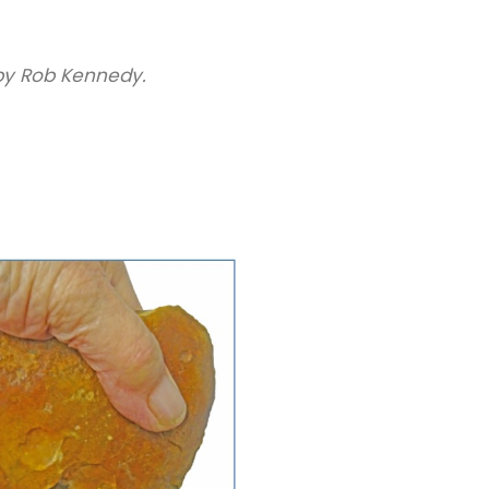
y Rob Kennedy.