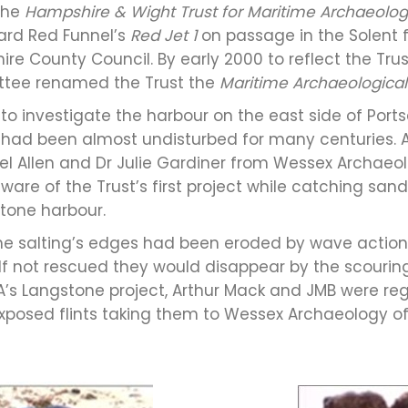
 the
Hampshire & Wight Trust for Maritime Archaeolo
oard Red Funnel’s
Red Jet 1
on passage in the Solent
 County Council. By early 2000 to reflect the Trust
ee renamed the Trust the
Maritime Archaeological
 to investigate the harbour on the east side of Port
had been almost undisturbed for many centuries. 
l Allen and Dr Julie Gardiner from Wessex Archaeol
e of the Trust’s first project while catching sand e
tone harbour.
 the salting’s edges had been eroded by wave actio
. If not rescued they would disappear by the scourin
’s Langstone project, Arthur Mack and JMB were reg
y exposed flints taking them to Wessex Archaeology o