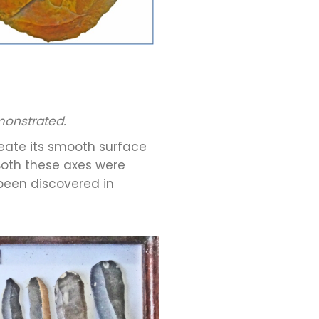
emonstrated.
reate its smooth surface
Both these axes were
 been discovered in