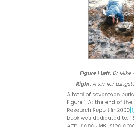
Figure 1
Left.
Dr Mike 
Right.
A similar Langst
A total of seventeen buri
Figure 1. At the end of t
Research Report in 2000
[i
book was dedicated to: “R
Arthur and JMB listed amo