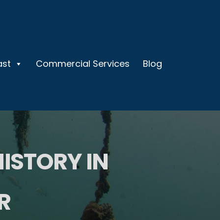
ast
Commercial Services
Blog
HISTORY IN
R