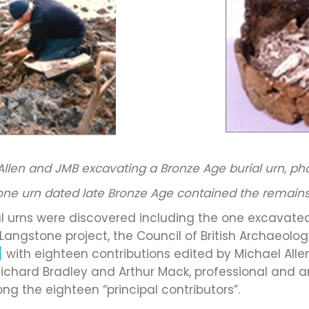
Allen and JMB excavating a Bronze Age burial urn, ph
one urn dated late Bronze Age contained the remains
al urns were discovered including the one excavated
he Langstone project, the Council of British Archaeo
]
with eighteen contributions edited by Michael Alle
ichard Bradley and Arthur Mack, professional and a
ng the eighteen “principal contributors”.