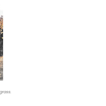
grass.