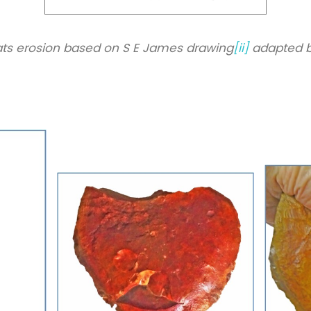
ts erosion based on S E James drawing
[ii]
adapted b