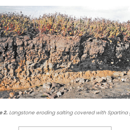
e 2.
Langstone eroding salting covered with Spartina 