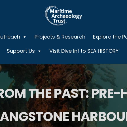
Outreach
Projects & Research
Explore the P
Support Us
Visit Dive In! to SEA HISTORY
ROM THE PAST: PRE-
LANGSTONE HARBOU