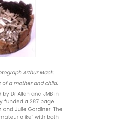
otograph Arthur Mack.
 of a mother and child.
 by Dr Allen and JMB in
logy funded a 287 page
n and Julie Gardiner. The
mateur alike” with both