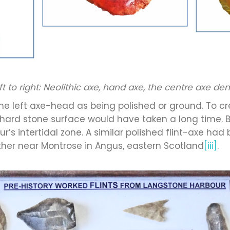
eft to right: Neolithic axe, hand axe, the centre axe d
he left axe-head as being polished or ground. To c
 hard stone surface would have taken a long time. 
’s intertidal zone. A similar polished flint-axe had
er near Montrose in Angus, eastern Scotland
[iii]
.