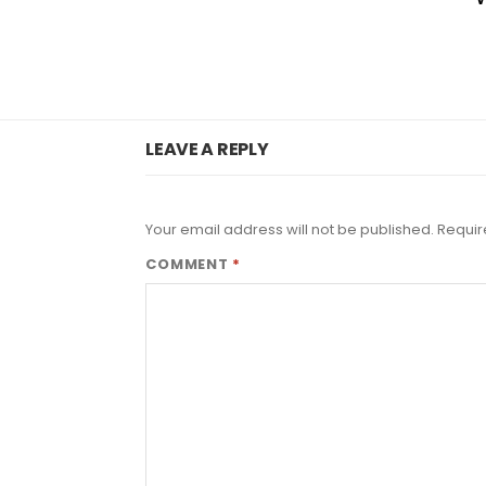
LEAVE A REPLY
Your email address will not be published.
Requir
COMMENT
*