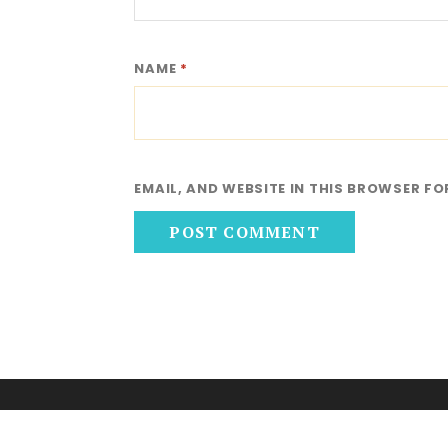
NAME
*
EMAIL, AND WEBSITE IN THIS BROWSER FO