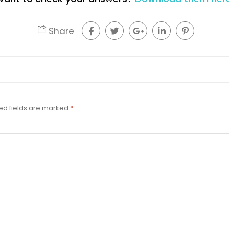
Share
ed fields are marked
*