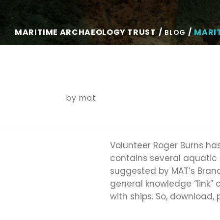
MARITIME ARCHAEOLOGY TRUST
MARI
BLOG
by
mat
Volunteer Roger Burns has
contains several aquatic
suggested by MAT’s Brand
general knowledge “link” 
with ships. So, download,