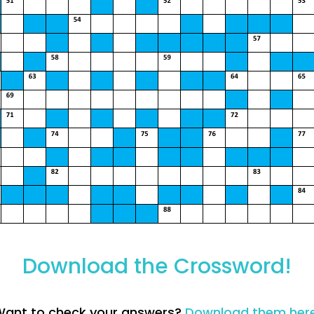
Download the Crossword!
ant to check your answers?
Download them her