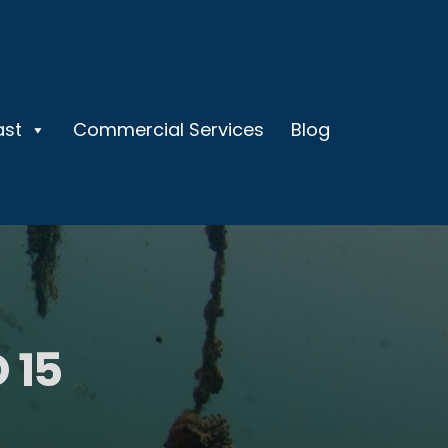
ast
Commercial Services
Blog
 15