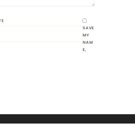
TE
SAVE
MY
NAM
E,