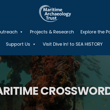
Outreach
Projects & Research
Explore the P
Support Us
Visit Dive In! to SEA HISTORY
RITIME CROSSWORD