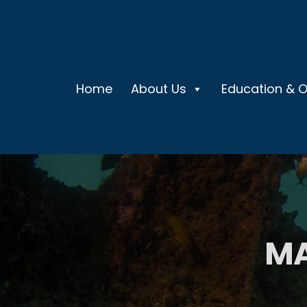
Home
About Us
Education & 
MA