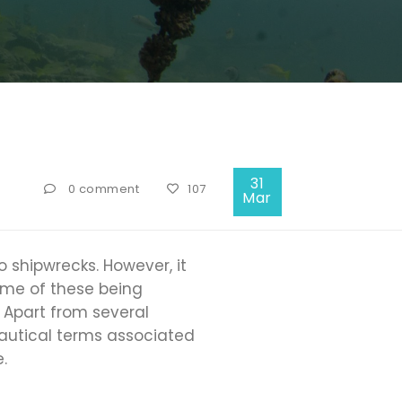
31
0 comment
107
Mar
 shipwrecks. However, it
ome of these being
Apart from several
nautical terms associated
.