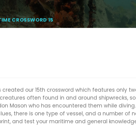
TIME CROSSWORD 15
 created our 15th crossword which features only two
 creatures often found in and around shipwrecks, s
on Mason who has encountered them while diving. 
clues, there is one type of vessel, and a number of 
 print, and test your maritime and general knowledge