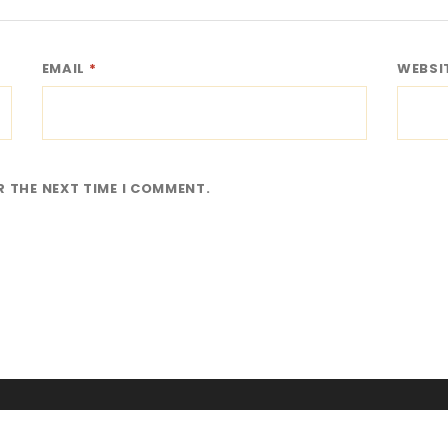
EMAIL
*
WEBSI
R THE NEXT TIME I COMMENT.