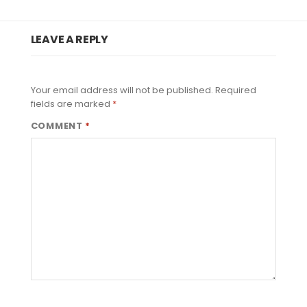
LEAVE A REPLY
Your email address will not be published.
Required
fields are marked
*
COMMENT
*