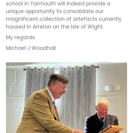
school in Yarmouth will indeed provide a
unique opportunity to consolidate our
magnificent collection of artefacts currently
housed in Arreton on the Isle of Wight.
My regards
Michael J Woodhall