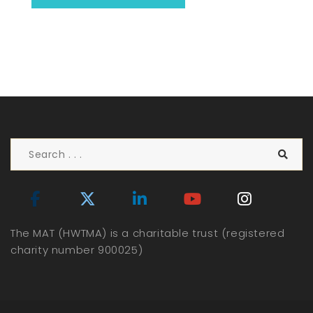
The MAT (HWTMA) is a charitable trust (registered
charity number 900025)