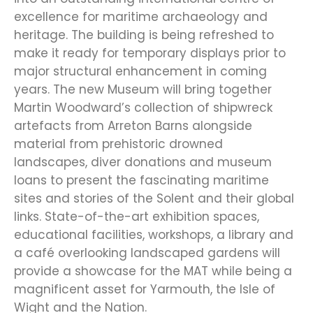
excellence for maritime archaeology and
heritage. The building is being refreshed to
make it ready for temporary displays prior to
major structural enhancement in coming
years. The new Museum will bring together
Martin Woodward’s collection of shipwreck
artefacts from Arreton Barns alongside
material from prehistoric drowned
landscapes, diver donations and museum
loans to present the fascinating maritime
sites and stories of the Solent and their global
links. State-of-the-art exhibition spaces,
educational facilities, workshops, a library and
a café overlooking landscaped gardens will
provide a showcase for the MAT while being a
magnificent asset for Yarmouth, the Isle of
Wight and the Nation.