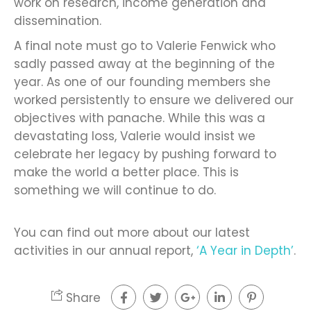
work on research, income generation and
dissemination.
A final note must go to Valerie Fenwick who
sadly passed away at the beginning of the
year. As one of our founding members she
worked persistently to ensure we delivered our
objectives with panache. While this was a
devastating loss, Valerie would insist we
celebrate her legacy by pushing forward to
make the world a better place. This is
something we will continue to do.
You can find out more about our latest
activities in our annual report,
‘A Year in Depth’
.
Share