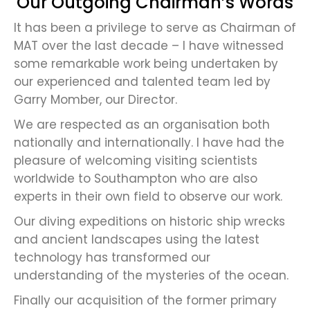
Our Outgoing Chairman’s Words
It has been a privilege to serve as Chairman of
MAT over the last decade – I have witnessed
some remarkable work being undertaken by
our experienced and talented team led by
Garry Momber, our Director.
We are respected as an organisation both
nationally and internationally. I have had the
pleasure of welcoming visiting scientists
worldwide to Southampton who are also
experts in their own field to observe our work.
Our diving expeditions on historic ship wrecks
and ancient landscapes using the latest
technology has transformed our
understanding of the mysteries of the ocean.
Finally our acquisition of the former primary