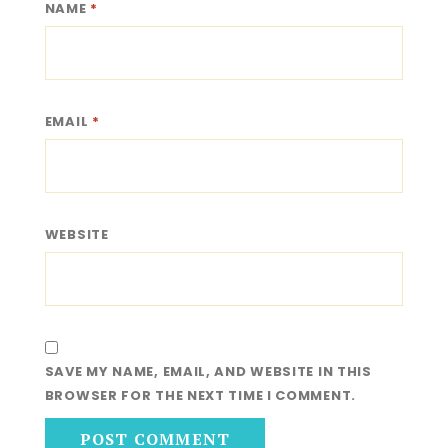
NAME
*
EMAIL
*
WEBSITE
SAVE MY NAME, EMAIL, AND WEBSITE IN THIS
BROWSER FOR THE NEXT TIME I COMMENT.