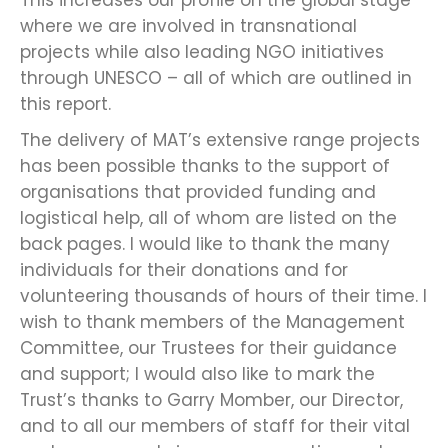
where we are involved in transnational
projects while also leading NGO initiatives
through UNESCO – all of which are outlined in
this report.
The delivery of MAT’s extensive range projects
has been possible thanks to the support of
organisations that provided funding and
logistical help, all of whom are listed on the
back pages. I would like to thank the many
individuals for their donations and for
volunteering thousands of hours of their time. I
wish to thank members of the Management
Committee, our Trustees for their guidance
and support; I would also like to mark the
Trust’s thanks to Garry Momber, our Director,
and to all our members of staff for their vital