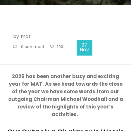
by
mat
27
0 comment
100
Nov
2025 has been another busy and exciting
year for MAT.
As we head towards the close
of the
year
we have
some words from our
outgoing
Chairman
Michael Woodhall
and
a
review of the
highlights of this
year’s
activities.