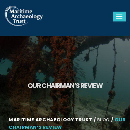
Togg
OUR CHAIRMAN’S REVIEW
MARITIME ARCHAEOLOGY TRUST
OUR
BLOG
CHAIRMAN’S REVIEW