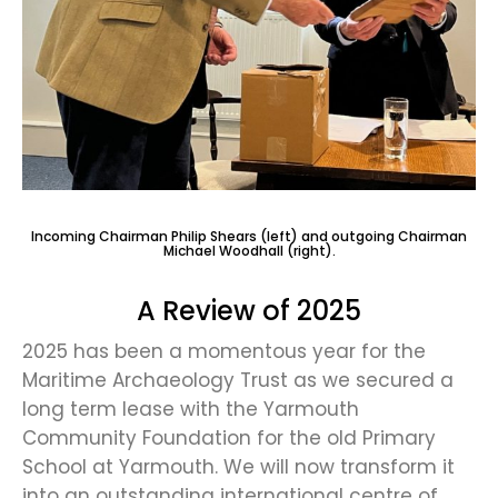
Incoming Chairman Philip Shears (left) and outgoing Chairman
Michael Woodhall (right).
A Review of 2025
2025 has been a momentous year for the
Maritime Archaeology Trust as we secured a
long term lease with the Yarmouth
Community Foundation for the old Primary
School at Yarmouth. We will now transform it
into an outstanding international centre of