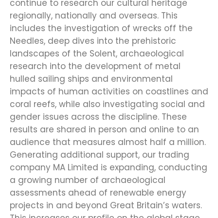
continue to research our cultural heritage
regionally, nationally and overseas. This
includes the investigation of wrecks off the
Needles, deep dives into the prehistoric
landscapes of the Solent, archaeological
research into the development of metal
hulled sailing ships and environmental
impacts of human activities on coastlines and
coral reefs, while also investigating social and
gender issues across the discipline. These
results are shared in person and online to an
audience that measures almost half a million.
Generating additional support, our trading
company MA Limited is expanding, conducting
a growing number of archaeological
assessments ahead of renewable energy
projects in and beyond Great Britain’s waters.
This increases our profile on the global stage