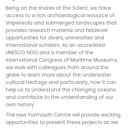
Being on the shores of the Solent, we have
access to a rich archaeological resource of
shipwrecks and submerged landscapes that
provides research material and fieldwork
opportunities for divers, universities and
international scholars. As an accredited
UNESCO NGO and a member of the
International Congress of Maritime Museums,
we work with colleagues from around the
globe to learn more about the underwater
cultural heritage and particularly, how it can
help us to understand the changing oceans
and contribute to the understanding of our
own history.
The new Yarmouth Centre will provide exciting
opportunities to present these projects as we