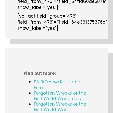
field_from_4761=”field_64f1d60ae587e”
show_label=”yes”]
[vc_acf field_group=”4761″
field_from_4761=”field_64e361375376c”
show_label=”yes”]
Find out more:
SS
Britannia
Research
Form
Forgotten Wrecks of the
First World War project
Forgotten Wrecks of the
First World War