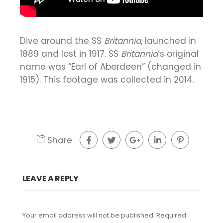
Dive around the SS
Britannia
, launched in
1889 and lost in 1917. SS
Britannia
‘s original
name was “Earl of Aberdeen” (changed in
1915). This footage was collected in 2014.
Share
LEAVE A REPLY
Your email address will not be published.
Required