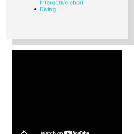
Interactive chart
Diving