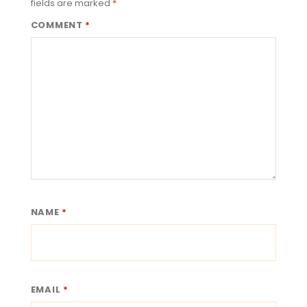
fields are marked
*
COMMENT
*
NAME
*
EMAIL
*