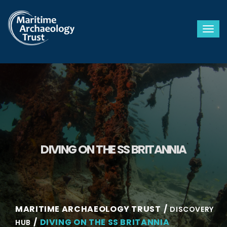
Togg
DIVING ON THE SS BRITANNIA
MARITIME ARCHAEOLOGY TRUST
DISCOVERY
DIVING ON THE SS BRITANNIA
HUB