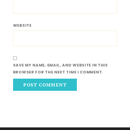
WEBSITE
SAVE MY NAME, EMAIL, AND WEBSITE IN THIS
BROWSER FOR THE NEXT TIME I COMMENT.