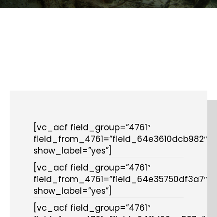
[vc_acf field_group=”4761″
field_from_4761=”field_64e3610dcb982″
show_label=”yes”]
[vc_acf field_group=”4761″
field_from_4761=”field_64e35750df3a7″
show_label=”yes”]
[vc_acf field_group=”4761″