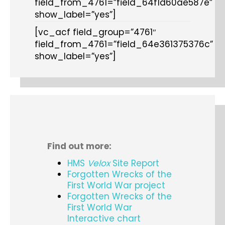
field_from_4761=”field_64f1d60ae587e”
show_label=”yes”]
[vc_acf field_group=”4761″
field_from_4761=”field_64e361375376c”
show_label=”yes”]
Find out more:
HMS
Velox
Site Report
Forgotten Wrecks of the
First World War project
Forgotten Wrecks of the
First World War
Interactive chart