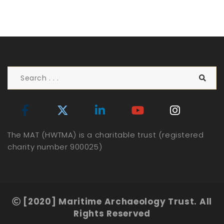
The MAT (HWTMA) is a charitable trust (registered
charity number 900025)
[2020] Maritime Archaeology Trust. All
Rights Reserved