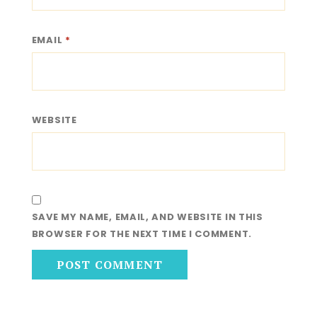
EMAIL
*
WEBSITE
SAVE MY NAME, EMAIL, AND WEBSITE IN THIS
BROWSER FOR THE NEXT TIME I COMMENT.