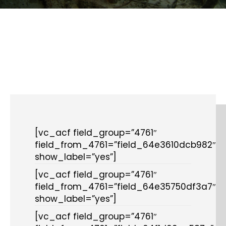
[vc_acf field_group=”4761″
field_from_4761=”field_64e3610dcb982″
show_label=”yes”]
[vc_acf field_group=”4761″
field_from_4761=”field_64e35750df3a7″
show_label=”yes”]
[vc_acf field_group=”4761″