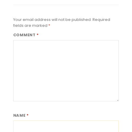
Your email address will not be published.
Required
fields are marked
*
COMMENT
*
NAME
*