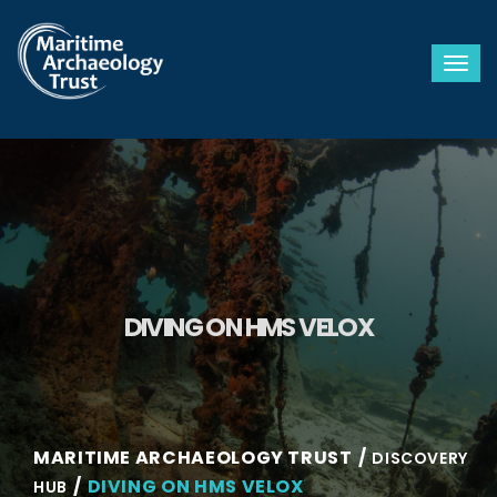
Togg
DIVING ON HMS VELOX
MARITIME ARCHAEOLOGY TRUST
DISCOVERY
DIVING ON HMS VELOX
HUB