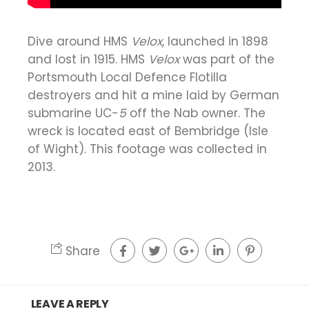
Dive around HMS
Velox
, launched in 1898
and lost in 1915. HMS
Velox
was part of the
Portsmouth Local Defence Flotilla
destroyers and hit a mine laid by German
submarine UC-
5
off the Nab owner. The
wreck is located east of Bembridge (Isle
of Wight). This footage was collected in
2013.
Share
LEAVE A REPLY