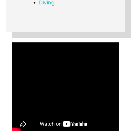
Diving