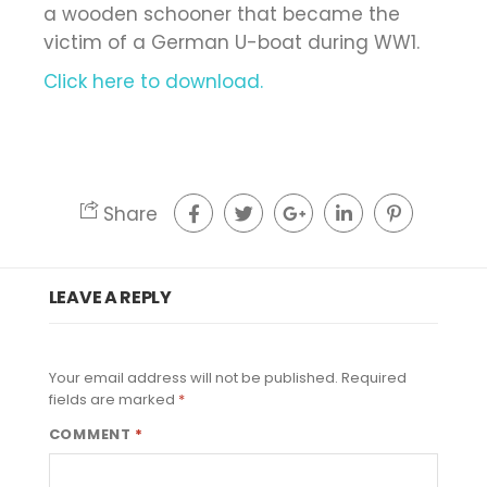
a wooden schooner that became the
victim of a German U-boat during WW1.
Click here to download.
Share
LEAVE A REPLY
Your email address will not be published.
Required
fields are marked
*
COMMENT
*