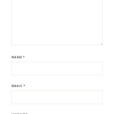
NAME
*
EMAIL
*