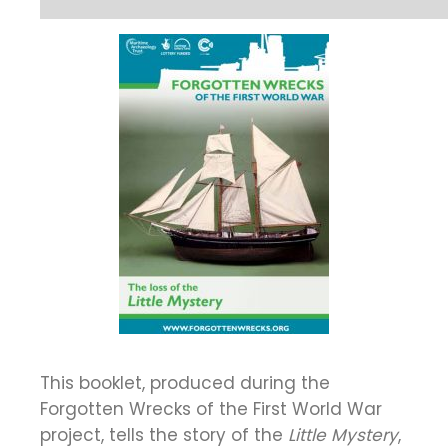
This booklet, produced during the
Forgotten Wrecks of the First World War
project, tells the story of the
Little Mystery
,