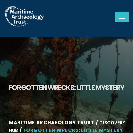
Togg
FORGOTTEN WRECKS: LITTLE MYSTERY
MARITIME ARCHAEOLOGY TRUST
DISCOVERY
FORGOTTEN WRECKS: LITTLE MYSTERY
HUB