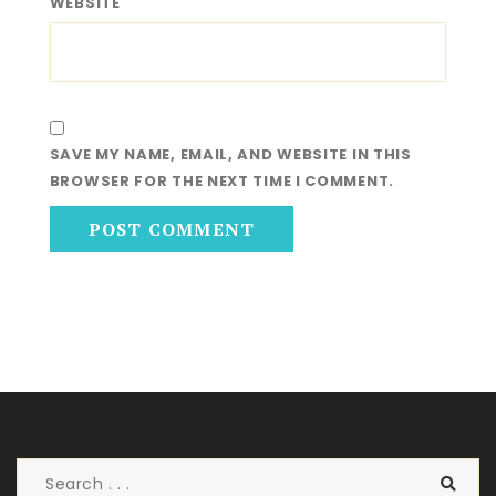
WEBSITE
SAVE MY NAME, EMAIL, AND WEBSITE IN THIS
BROWSER FOR THE NEXT TIME I COMMENT.