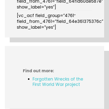
field_from_4761=”field_64f1d60ae587e”
show_label=”yes”]
[vc_acf field_group=”4761″
field_from_4761=”field_64e361375376c”
show_label=”yes”]
Find out more:
Forgotten Wrecks of the
First World War project