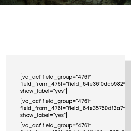
[vc_acf field_group=”4761″
field_from_4761=”field_64e3610dcb982″
show_label=”yes”]
[vc_acf field_group=”4761″
field_from_4761=”field_64e35750df3a7″
show_label=”yes”]
[vc_acf field_group=”4761″