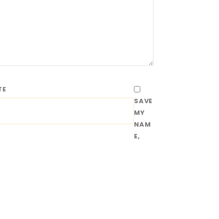
TE
SAVE
MY
NAM
E,