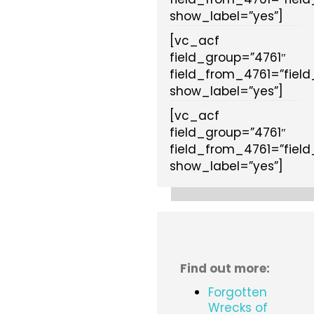
show_label=”yes”]
[vc_acf
field_group=”4761″
field_from_4761=”fiel
show_label=”yes”]
[vc_acf
field_group=”4761″
field_from_4761=”fiel
show_label=”yes”]
Find out more:
Forgotten
Wrecks of