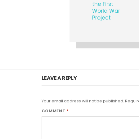
the First
World War
Project
LEAVE A REPLY
Your email address will not be published.
Requir
COMMENT
*