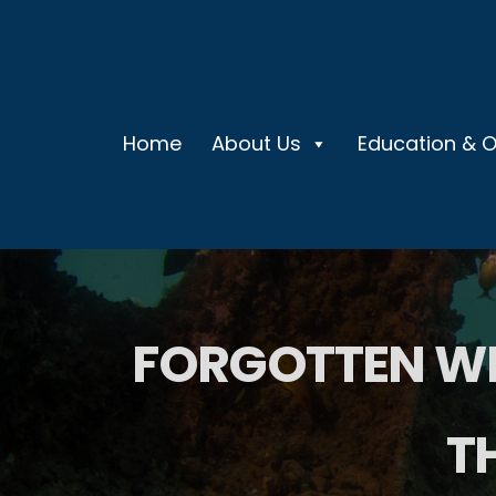
Home
About Us
Education & 
FORGOTTEN WR
T