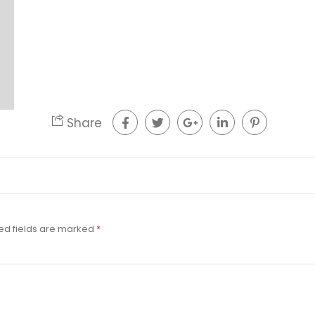
Share
ed fields are marked
*