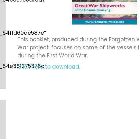
d_64f1d60ae587e”
This booklet, produced during the Forgotten W
War project, focuses on some of the vessels l
during the First World War.
d_64e361375376c”
Click here to download.