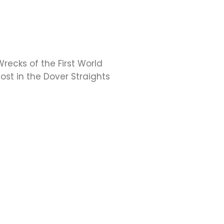
recks of the First World
ost in the Dover Straights