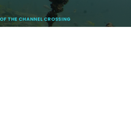
OF THE CHANNEL CROSSING