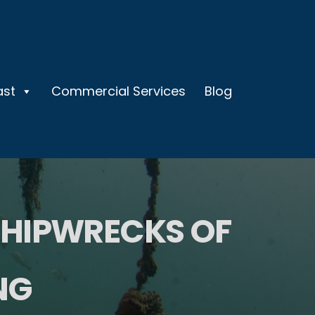
ast
Commercial Services
Blog
SHIPWRECKS OF
NG