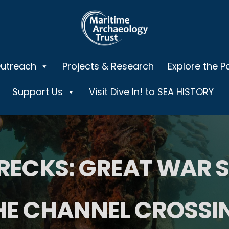
Outreach
Projects & Research
Explore the P
Support Us
Visit Dive In! to SEA HISTORY
ECKS: GREAT WAR 
HE CHANNEL CROSSI