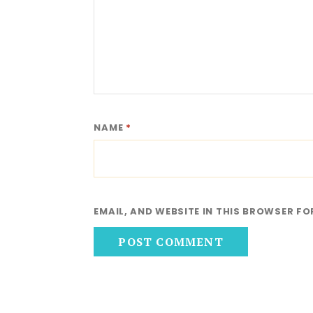
NAME
*
EMAIL, AND WEBSITE IN THIS BROWSER FO