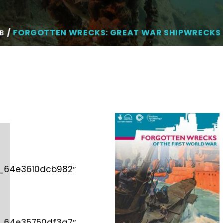
FORGOTTEN WRECKS: GREAT WAR SHIPWRECKS 
B
d_64e3610dcb982″
d_64e35750df3a7″