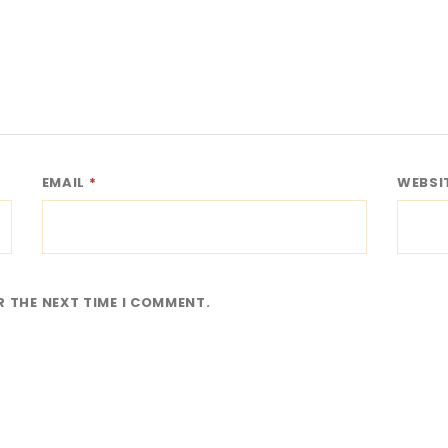
EMAIL
*
WEBSI
R THE NEXT TIME I COMMENT.