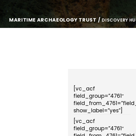
MARITIME ARCHAEOLOGY TRUST
DISCOVERY HU
[vc_acf
field_group=”4761″
field_from_4761=”fiel
show_label=”yes”]
[vc_acf
field_group=”4761″
field_from_4761=”fiel