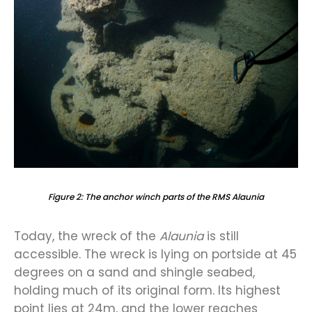
Figure 2: The anchor winch parts of the RMS Alaunia
Today, the wreck of the
Alaunia
is still
accessible. The wreck is lying on portside at 45
degrees on a sand and shingle seabed,
holding much of its original form. Its highest
point lies at 24m, and the lower reaches