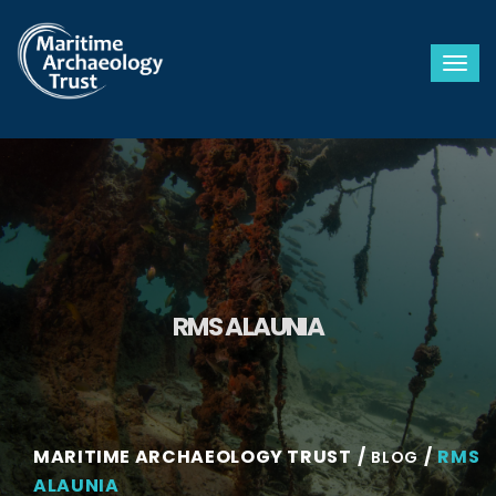
Togg
RMS ALAUNIA
MARITIME ARCHAEOLOGY TRUST
RMS
BLOG
ALAUNIA