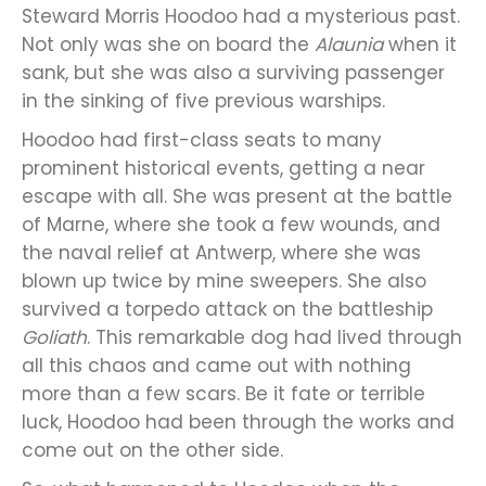
Steward Morris Hoodoo had a mysterious past.
Not only was she on board the
Alaunia
when it
sank, but she was also a surviving passenger
in the sinking of five previous warships.
Hoodoo had first-class seats to many
prominent historical events, getting a near
escape with all. She was present at the battle
of Marne, where she took a few wounds, and
the naval relief at Antwerp, where she was
blown up twice by mine sweepers. She also
survived a torpedo attack on the battleship
Goliath
. This remarkable dog had lived through
all this chaos and came out with nothing
more than a few scars. Be it fate or terrible
luck, Hoodoo had been through the works and
come out on the other side.