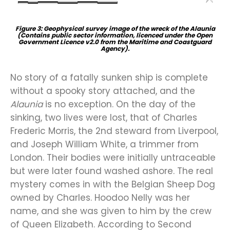
Figure 3: Geophysical survey image of the wreck of the Alaunia
(Contains public sector information, licenced under the Open
Government Licence v2.0 from the Maritime and Coastguard
Agency).
No story of a fatally sunken ship is complete
without a spooky story attached, and the
Alaunia
is no exception. On the day of the
sinking, two lives were lost, that of Charles
Frederic Morris, the 2nd steward from Liverpool,
and Joseph William White, a trimmer from
London. Their bodies were initially untraceable
but were later found washed ashore. The real
mystery comes in with the Belgian Sheep Dog
owned by Charles. Hoodoo Nelly was her
name, and she was given to him by the crew
of Queen Elizabeth. According to Second