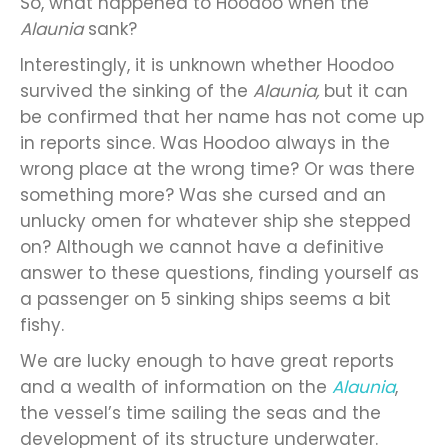
So, what happened to Hoodoo when the
Alaunia
sank?
Interestingly, it is unknown whether Hoodoo
survived the sinking of the
Alaunia,
but it can
be confirmed that her name has not come up
in reports since. Was Hoodoo always in the
wrong place at the wrong time? Or was there
something more? Was she cursed and an
unlucky omen for whatever ship she stepped
on? Although we cannot have a definitive
answer to these questions, finding yourself as
a passenger on 5 sinking ships seems a bit
fishy.
We are lucky enough to have great reports
and a wealth of information on the
Alaunia
,
the vessel’s time sailing the seas and the
development of its structure underwater.