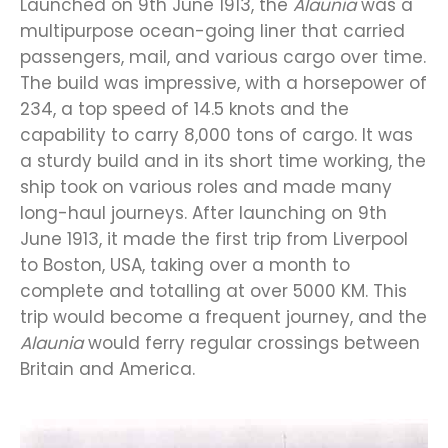
Launched on 9th June 1913, the
Alaunia
was a
multipurpose ocean-going liner that carried
passengers, mail, and various cargo over time.
The build was impressive, with a horsepower of
234, a top speed of 14.5 knots and the
capability to carry 8,000 tons of cargo. It was
a sturdy build and in its short time working, the
ship took on various roles and made many
long-haul journeys. After launching on 9th
June 1913, it made the first trip from Liverpool
to Boston, USA, taking over a month to
complete and totalling at over 5000 KM. This
trip would become a frequent journey, and the
Alaunia
would ferry regular crossings between
Britain and America.