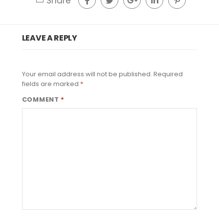
Share
LEAVE A REPLY
Your email address will not be published.
Required
fields are marked
*
COMMENT
*