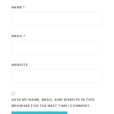
NAME
*
EMAIL
*
WEBSITE
SAVE MY NAME, EMAIL, AND WEBSITE IN THIS
BROWSER FOR THE NEXT TIME I COMMENT.