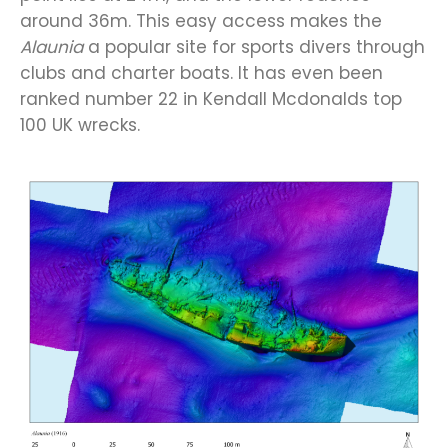
around 36m. This easy access makes the
Alaunia
a popular site for sports divers through
clubs and charter boats. It has even been
ranked number 22 in Kendall Mcdonalds top
100 UK wrecks.