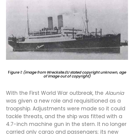
F
igure 1: (image from Wrecksite.EU stated copyright unknown, age
of image out of copyright)
With the First World War outbreak, the
Alaunia
was given a new role and requisitioned as a
troopship. Adjustments were made so it could
tackle threats, and the ship was fitted with a
4.7-inch machine gun in the stern. It no longer
carried only cargo and passengers; its new