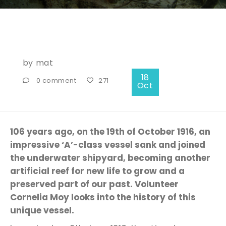
by
mat
18
0 comment
271
Oct
106 years ago, on the 19th of October 1916, an
impressive ‘A’-class vessel sank and joined
the underwater shipyard, becoming another
artificial reef for new life to grow and a
preserved part of our past. Volunteer
Cornelia Moy looks into the history of this
unique vessel.