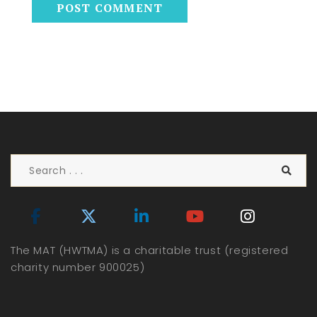
The MAT (HWTMA) is a charitable trust (registered
charity number 900025)