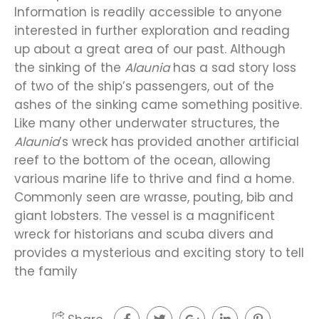
Information is readily accessible to anyone
interested in further exploration and reading
up about a great area of our past. Although
the sinking of the
Alaunia
has a sad story loss
of two of the ship’s passengers, out of the
ashes of the sinking came something positive.
Like many other underwater structures, the
Alaunia
’s wreck has provided another artificial
reef to the bottom of the ocean, allowing
various marine life to thrive and find a home.
Commonly seen are wrasse, pouting, bib and
giant lobsters. The vessel is a magnificent
wreck for historians and scuba divers and
provides a mysterious and exciting story to tell
the family