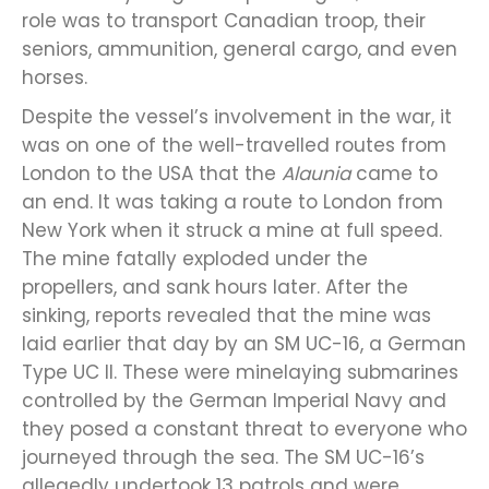
role was to transport Canadian troop, their
seniors, ammunition, general cargo, and even
horses.
Despite the vessel’s involvement in the war, it
was on one of the well-travelled routes from
London to the USA that the
Alaunia
came to
an end. It was taking a route to London from
New York when it struck a mine at full speed.
The mine fatally exploded under the
propellers, and sank hours later. After the
sinking, reports revealed that the mine was
laid earlier that day by an SM UC-16, a German
Type UC II. These were minelaying submarines
controlled by the German Imperial Navy and
they posed a constant threat to everyone who
journeyed through the sea. The SM UC-16’s
allegedly undertook 13 patrols and were