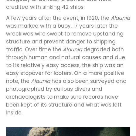
credited with sinking 42 ships.
A few years after the event, in 1920, the
Alaunia
was marked with a buoy, 17 years later the
wreck was wire swept to remove upstanding
structure and prevent danger to shipping
traffic. Over time the
Alaunia
degraded both
through human and natural causes and due
to its relatively easy access, the ship was an
easy stopover for looters. On a more positive
note, the
Alaunia
has also been surveyed and
photographed by curious divers and
archaeologists to make sure records have
been kept of its structure and what was left
inside.