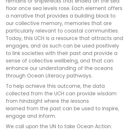
remains of shipwrecks that ended on the sea
floor once sea levels rose. Each element offers
a narrative that provides a building block to
our collective memory, memories that are
particularly relevant to coastal communities.
Today, this UCH is a resource that attracts and
engages, and as such can be used positively
to link societies with their past and provide a
sense of collective wellbeing, and that can
enhance our understanding of the oceans
through Ocean Literacy pathways.
To help achieve this outcome, the data
collected from the UCH can provide wisdom
from hindsight where the lessons
learned from the past can be used to inspire,
engage and inform.
We call upon the UN to take Ocean Action: