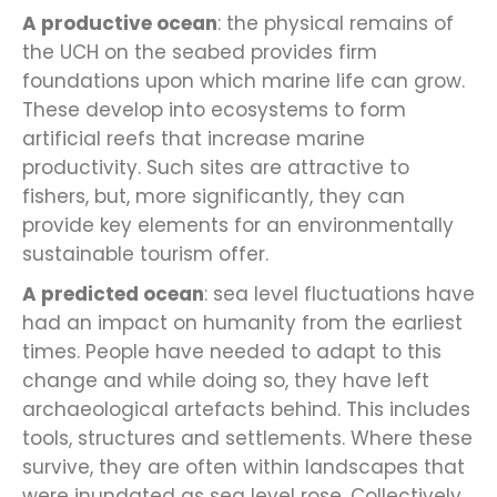
A productive ocean
: the physical remains of
the UCH on the seabed provides firm
foundations upon which marine life can grow.
These develop into ecosystems to form
artificial reefs that increase marine
productivity. Such sites are attractive to
fishers, but, more significantly, they can
provide key elements for an environmentally
sustainable tourism offer.
A predicted ocean
: sea level fluctuations have
had an impact on humanity from the earliest
times. People have needed to adapt to this
change and while doing so, they have left
archaeological artefacts behind. This includes
tools, structures and settlements. Where these
survive, they are often within landscapes that
were inundated as sea level rose. Collectively,