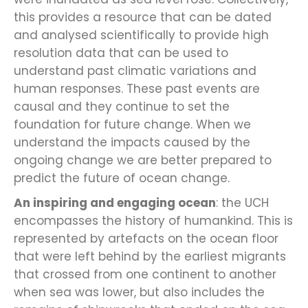
this provides a resource that can be dated
and analysed scientifically to provide high
resolution data that can be used to
understand past climatic variations and
human responses. These past events are
causal and they continue to set the
foundation for future change. When we
understand the impacts caused by the
ongoing change we are better prepared to
predict the future of ocean change.
An inspiring and engaging ocean
: the UCH
encompasses the history of humankind. This is
represented by artefacts on the ocean floor
that were left behind by the earliest migrants
that crossed from one continent to another
when sea was lower, but also includes the