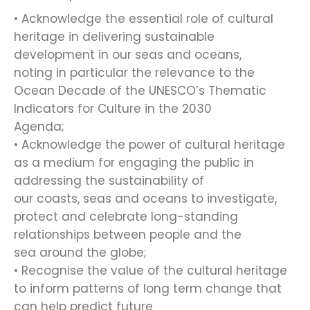
• Acknowledge the essential role of cultural
heritage in delivering sustainable
development in our seas and oceans,
noting in particular the relevance to the
Ocean Decade of the UNESCO’s Thematic
Indicators for Culture in the 2030
Agenda;
• Acknowledge the power of cultural heritage
as a medium for engaging the public in
addressing the sustainability of
our coasts, seas and oceans to investigate,
protect and celebrate long-standing
relationships between people and the
sea around the globe;
• Recognise the value of the cultural heritage
to inform patterns of long term change that
can help predict future