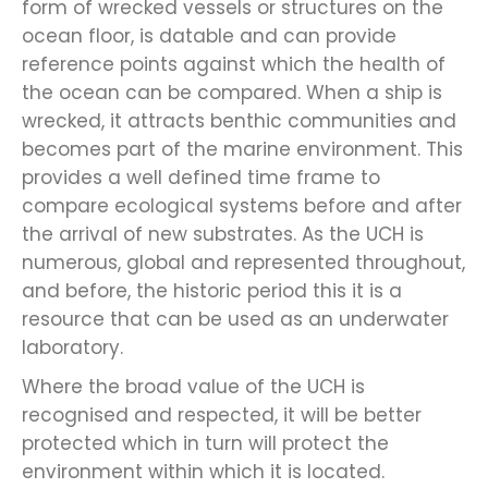
form of wrecked vessels or structures on the
ocean floor, is datable and can provide
reference points against which the health of
the ocean can be compared. When a ship is
wrecked, it attracts benthic communities and
becomes part of the marine environment. This
provides a well defined time frame to
compare ecological systems before and after
the arrival of new substrates. As the UCH is
numerous, global and represented throughout,
and before, the historic period this it is a
resource that can be used as an underwater
laboratory.
Where the broad value of the UCH is
recognised and respected, it will be better
protected which in turn will protect the
environment within which it is located.