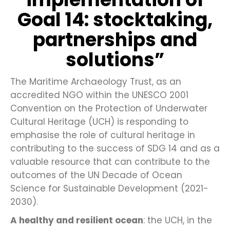
Goal 14: stocktaking,
partnerships and
solutions”
The Maritime Archaeology Trust, as an
accredited NGO within the UNESCO 2001
Convention on the Protection of Underwater
Cultural Heritage (UCH) is responding to
emphasise the role of cultural heritage in
contributing to the success of SDG 14 and as a
valuable resource that can contribute to the
outcomes of the UN Decade of Ocean
Science for Sustainable Development (2021-
2030).
A healthy and resilient ocean
: the UCH, in the