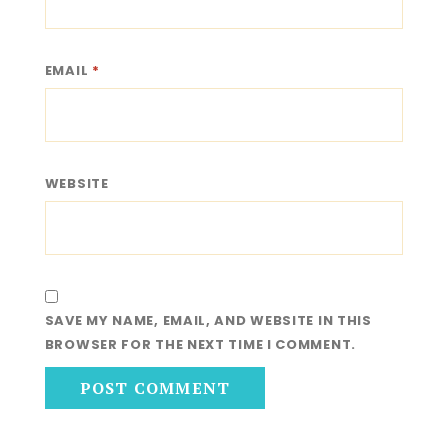
EMAIL
*
WEBSITE
SAVE MY NAME, EMAIL, AND WEBSITE IN THIS
BROWSER FOR THE NEXT TIME I COMMENT.