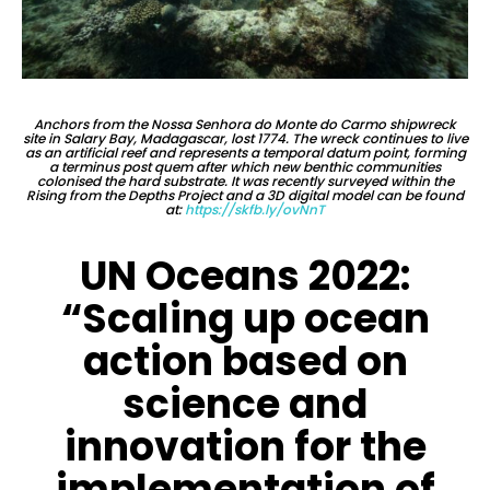
Anchors from the Nossa Senhora do Monte do Carmo shipwreck
site in Salary Bay, Madagascar, lost 1774. The wreck continues to live
as an artificial reef and represents a temporal datum point, forming
a terminus post quem after which new benthic communities
colonised the hard substrate. It was recently surveyed within the
Rising from the Depths Project and a 3D digital model can be found
at:
https://skfb.ly/ovNnT
UN Oceans 2022:
“Scaling up ocean
action based on
science and
innovation for the
implementation of