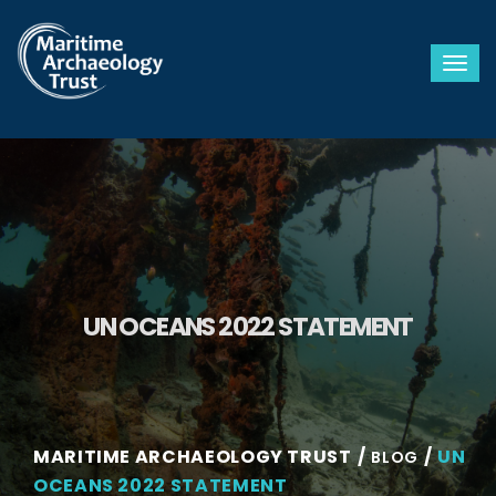
Togg
UN OCEANS 2022 STATEMENT
MARITIME ARCHAEOLOGY TRUST
UN
BLOG
OCEANS 2022 STATEMENT