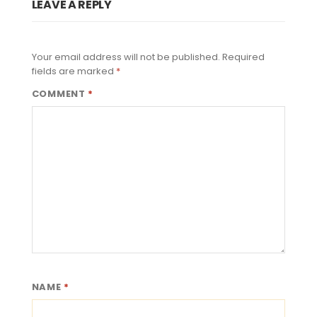
LEAVE A REPLY
Your email address will not be published.
Required
fields are marked
*
COMMENT
*
NAME
*