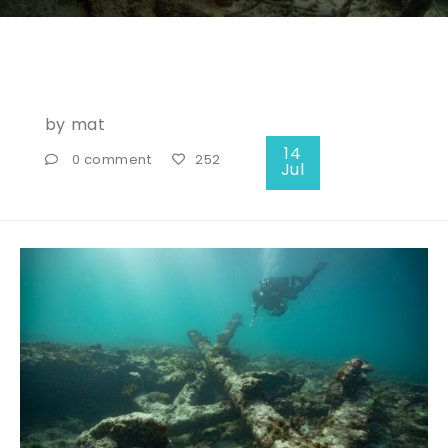
by
mat
14
0 comment
252
Jul