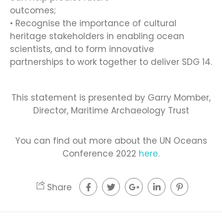
outcomes;
• Recognise the importance of cultural
heritage stakeholders in enabling ocean
scientists, and to form innovative
partnerships to work together to deliver SDG 14.
This statement is presented by Garry Momber,
Director, Maritime Archaeology Trust
You can find out more about the UN Oceans
Conference 2022
here
.
Share