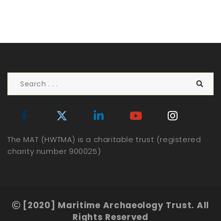
The MAT (HWTMA) is a charitable trust (registered
charity number 900025)
[2020] Maritime Archaeology Trust. All
Rights Reserved