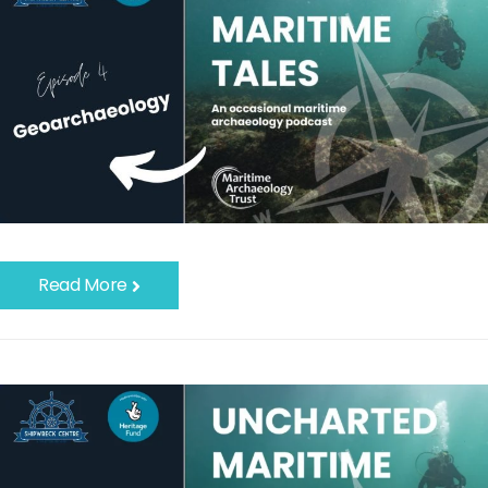
Read More