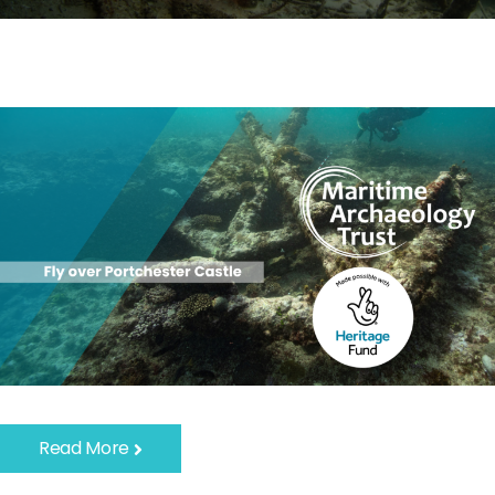
Read More