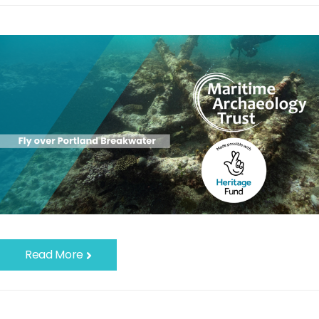
Read More