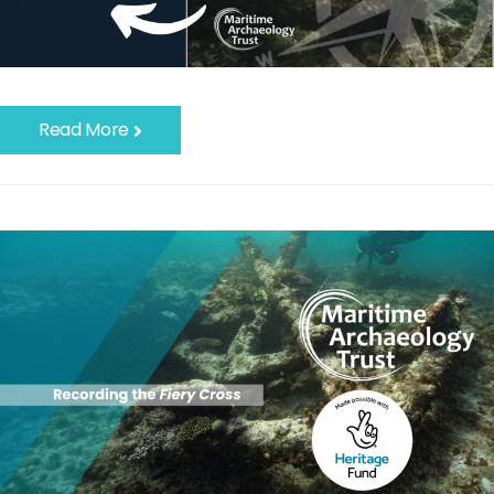
Read More