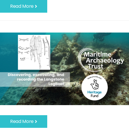
Read More
Read More