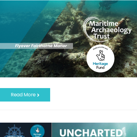
Read More