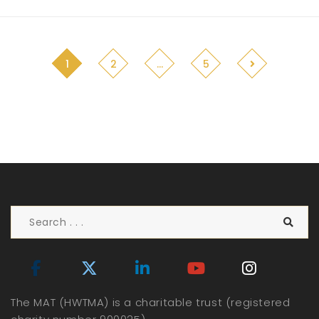
1
2
…
5
The MAT (HWTMA) is a charitable trust (registered