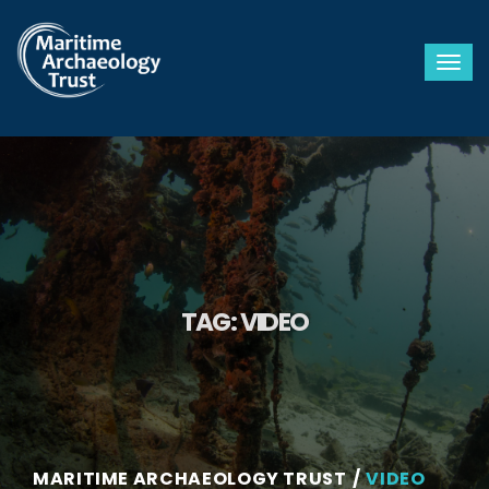
Togg
TAG:
VIDEO
MARITIME ARCHAEOLOGY TRUST
VIDEO