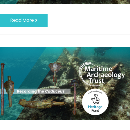
Read More