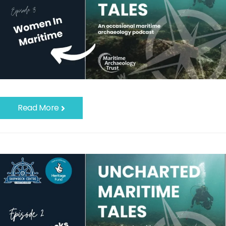
Read More