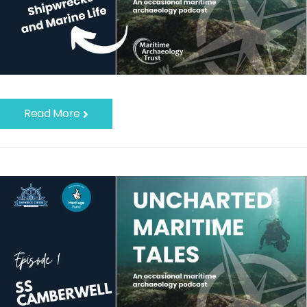
Read More