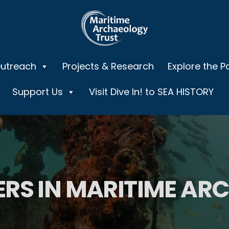
Outreach
Projects & Research
Explore the P
Support Us
Visit Dive In! to SEA HISTORY
ERS IN MARITIME A