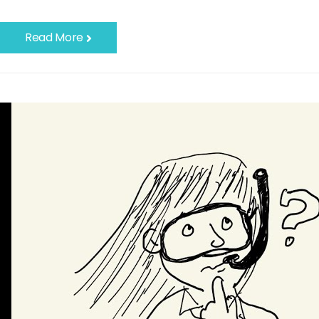
Read More