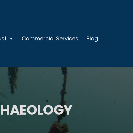
ast
Commercial Services
Blog
RCHAEOLOGY