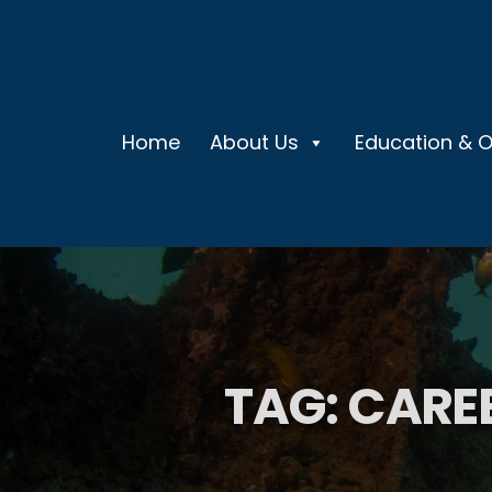
Home
About Us
Education & 
TAG:
CARE