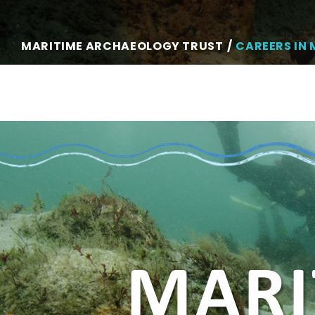
MARITIME ARCHAEOLOGY TRUST
CAREERS IN