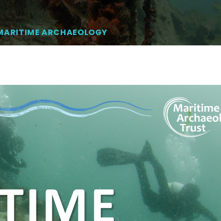
 MARITIME ARCHAEOLOGY