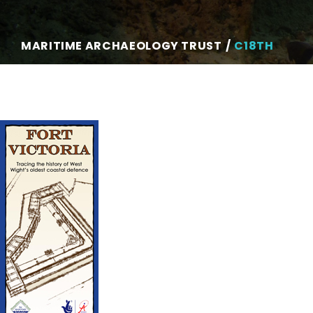
MARITIME ARCHAEOLOGY TRUST
C18TH