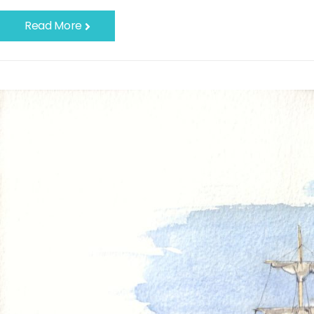
Read More