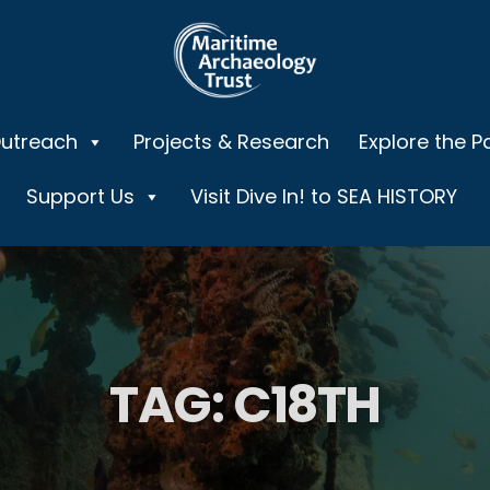
Outreach
Projects & Research
Explore the P
Support Us
Visit Dive In! to SEA HISTORY
TAG:
C18TH