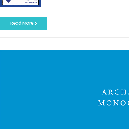
Read More