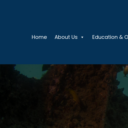
Home
About Us
Education & 