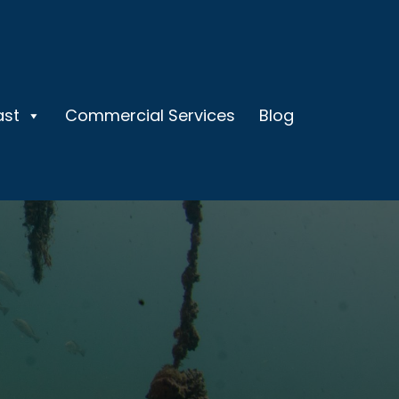
ast
Commercial Services
Blog