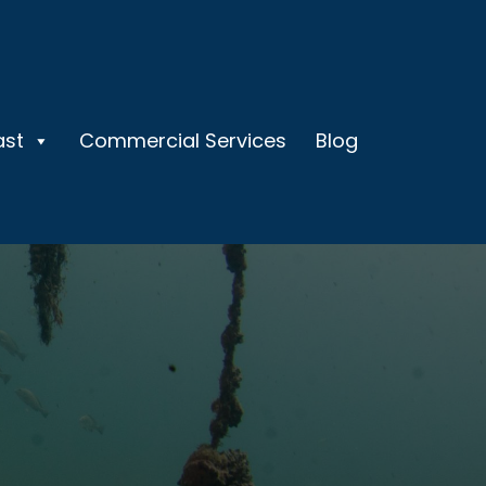
ast
Commercial Services
Blog