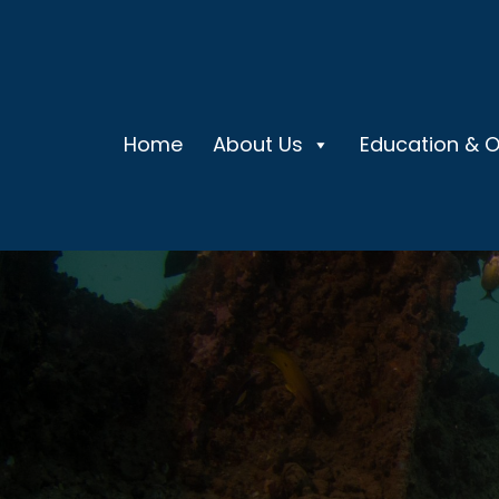
Home
About Us
Education & 