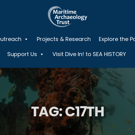
Outreach
Projects & Research
Explore the P
Support Us
Visit Dive In! to SEA HISTORY
TAG:
C17TH