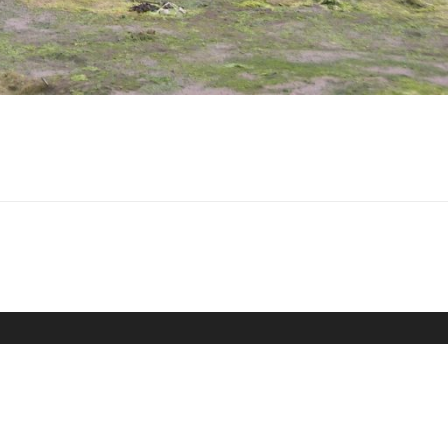
The MAT (HWTMA) is a charitable trust (registered
charity number 900025)