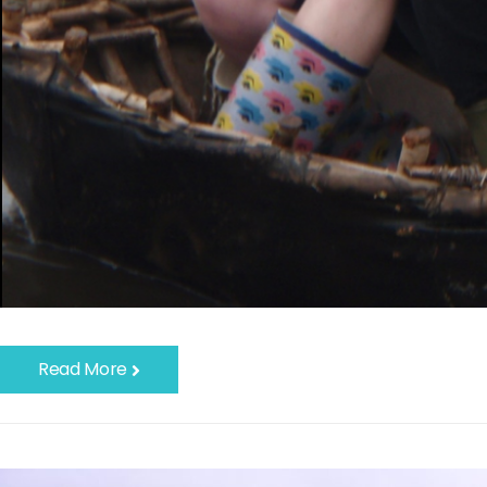
Read More