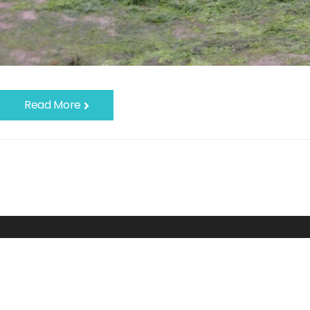
Read More