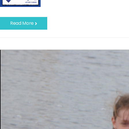
Read More