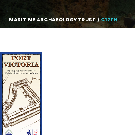
MARITIME ARCHAEOLOGY TRUST
C17TH