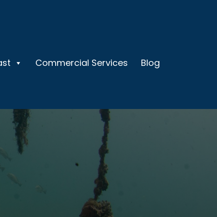
ast
Commercial Services
Blog