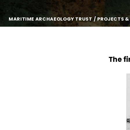
MARITIME ARCHAEOLOGY TRUST
PROJECTS &
The fi