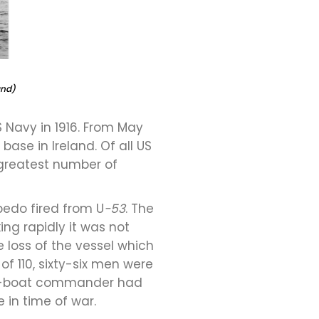
and)
 Navy in 1916. From May
base in Ireland. Of all US
 greatest number of
pedo fired from U
-53
. The
ng rapidly it was not
 loss of the vessel which
f 110, sixty-six men were
an U-boat commander had
 in time of war.