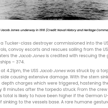
S
Jacob Jones
underway in 1916 (Credit: Naval History and Heritage Comm
a Tucker-class destroyer commissioned into the US
trols, convoy escorts and rescues sailing from the US 
aters the
Jacob Jones
is credited with rescuing the
ships – 374.
at 4.21pm, the USS
Jacob Jones
was struck by a tor
 side causing extensive damage. With the stern sinki
 depth charges which were triggered, hastening the
 8 minutes after the torpedo struck. From the crew o
This total is likely to have been higher if the Germ
f sinking to the vessels base. A rare humane gesture