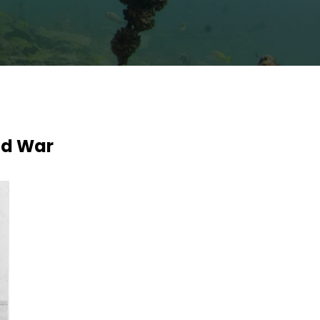
rld War