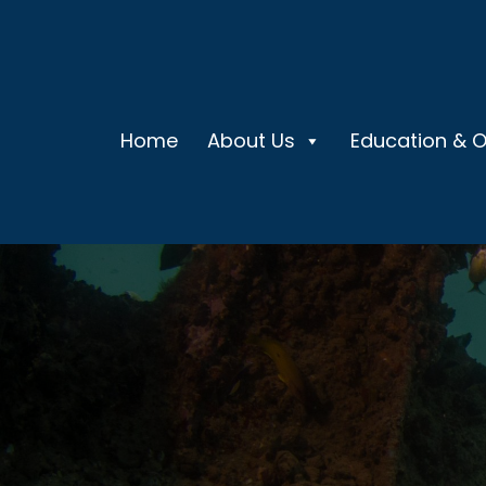
Home
About Us
Education & 