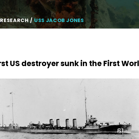
 RESEARCH
USS JACOB JONES
rst US destroyer sunk in the First Wo