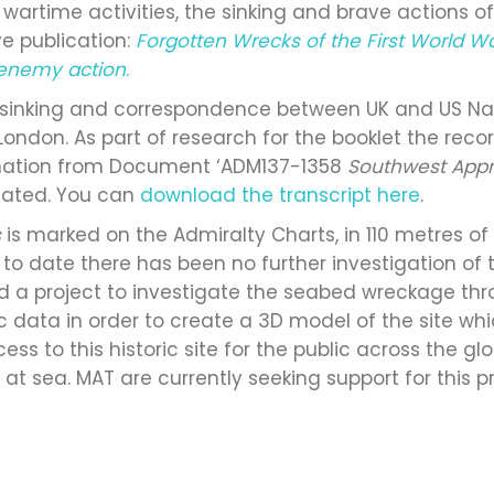
in wartime activities, the sinking and brave actions o
 publication:
Forgotten Wrecks of the First World W
y enemy action
.
 sinking and correspondence between UK and US Navy
 London. As part of research for the booklet the re
rmation from Document ‘ADM137-1358
Southwest App
ated. You can
download the transcript here
.
s
is marked on the Admiralty Charts, in 110 metres of
ly, to date there has been no further investigation o
uild a project to investigate the seabed wreckage t
c data in order to create a 3D model of the site wh
cess to this historic site for the public across the g
 sea. MAT are currently seeking support for this pr