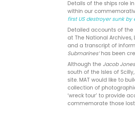
Details of the ships role 
within our commemorative
first US destroyer sunk b
Detailed accounts of the
at The National Archives,
and a transcript of info
Submarines’
has been cre
Although the
Jacob Jone
south of the Isles of Scil
site. MAT would like to b
collection of photographi
‘wreck tour’ to provide ac
commemorate those lost at