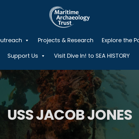
Outreach
Projects & Research
Explore the P
Support Us
Visit Dive In! to SEA HISTORY
USS JACOB JONES