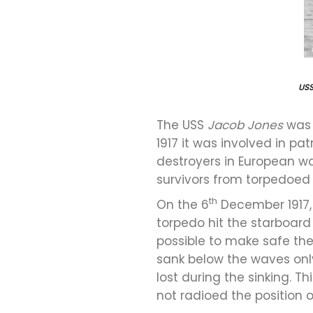
US
The USS
Jacob Jones
was 
1917 it was involved in pa
destroyers in European w
survivors from torpedoed 
th
On the 6
December 1917, 
torpedo hit the starboard
possible to make safe the
sank below the waves only
lost during the sinking. 
not radioed the position o