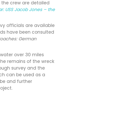
f the crew are detailed
ar: USS Jacob Jones – the
 officials are available
cords have been consulted
roaches: German
 water over 30 miles
f the remains of the wreck
hrough survey and the
ich can be used as a
lobe and further
oject.