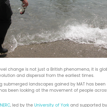
el change is not just a British phenomena, it is gl
olution and dispersal from the earliest times.
ing submerged landscapes gained by MAT has been c
has been looking at the movement of people across
NERC
, led by the
University of York
and supported by