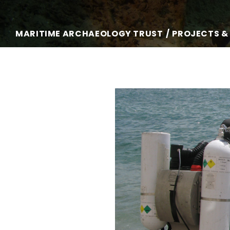
MARITIME ARCHAEOLOGY TRUST
PROJECTS &