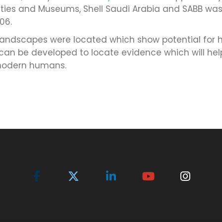
uities and Museums, Shell Saudi Arabia and SABB wa
06.
ndscapes were located which show potential for h
 can be developed to locate evidence which will he
 modern humans.