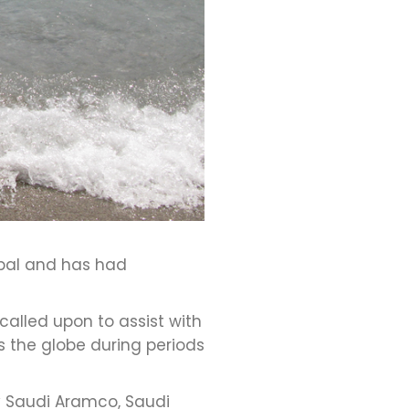
obal and has had
alled upon to assist with
 the globe during periods
 Saudi Aramco, Saudi