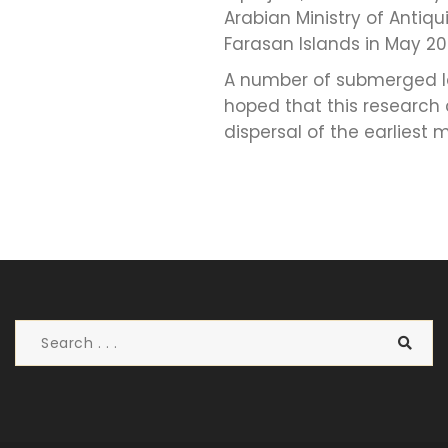
Arabian Ministry of Antiq
Farasan Islands in May 20
A number of submerged la
hoped that this research
dispersal of the earliest