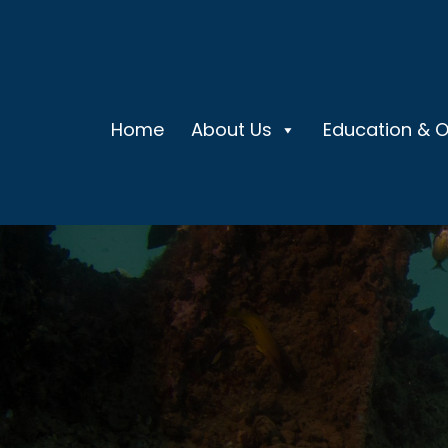
Home
About Us
Education & 