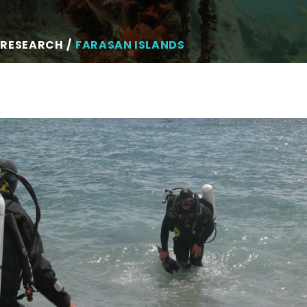
 RESEARCH
FARASAN ISLANDS