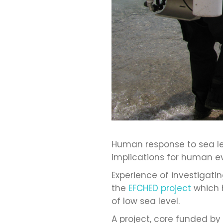
Human response to sea lev
implications for human ev
Experience of investigat
the
EFCHED project
which 
of low sea level.
A project, core funded by