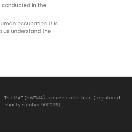
s conducted in the
uman occupation. It is
lp us understand the
The MAT (HWTMA) is a charitable trust (registered
charity number 900025)