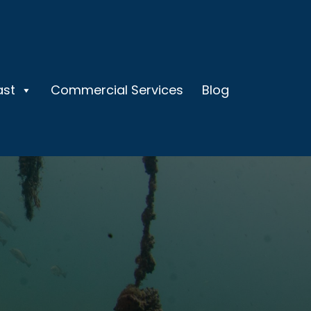
ast
Commercial Services
Blog