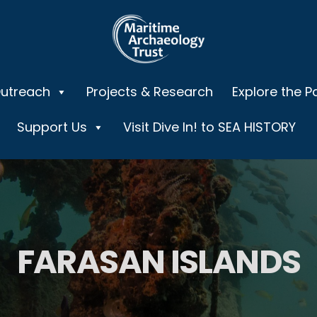
Outreach
Projects & Research
Explore the P
Support Us
Visit Dive In! to SEA HISTORY
FARASAN ISLANDS