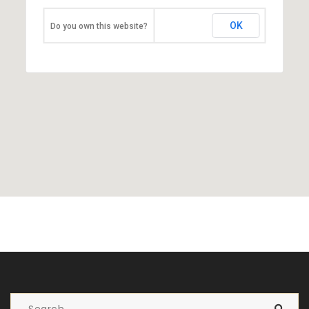
OK
Do you own this website?