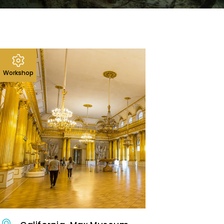
Workshop