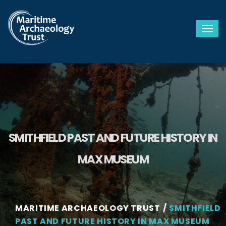
Togg
SMITHFIELD PAST AND FUTURE HISTORY IN
MAX MUSEUM
MARITIME ARCHAEOLOGY TRUST
SMITHFIELD
PAST AND FUTURE HISTORY IN MAX MUSEUM