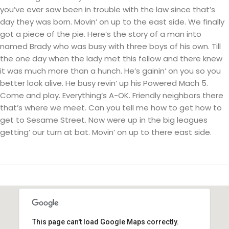
you’ve ever saw been in trouble with the law since that’s
day they was born. Movin’ on up to the east side. We finally
got a piece of the pie. Here’s the story of a man into
named Brady who was busy with three boys of his own. Till
the one day when the lady met this fellow and there knew
it was much more than a hunch. He’s gainin’ on you so you
better look alive. He busy revin’ up his Powered Mach 5.
Come and play. Everything’s A-OK. Friendly neighbors there
that’s where we meet. Can you tell me how to get how to
get to Sesame Street. Now were up in the big leagues
getting’ our turn at bat. Movin’ on up to there east side.
This page can't load Google Maps correctly.